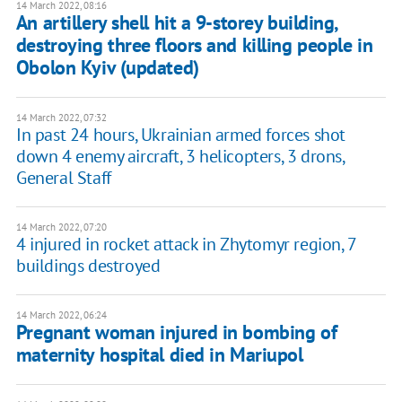
14 March 2022, 08:16
An artillery shell hit a 9-storey building,
destroying three floors and killing people in
Obolon Kyiv (updated)
14 March 2022, 07:32
In past 24 hours, Ukrainian armed forces shot
down 4 enemy aircraft, 3 helicopters, 3 drons,
General Staff
14 March 2022, 07:20
4 injured in rocket attack in Zhytomyr region, 7
buildings destroyed
14 March 2022, 06:24
Pregnant woman injured in bombing of
maternity hospital died in Mariupol