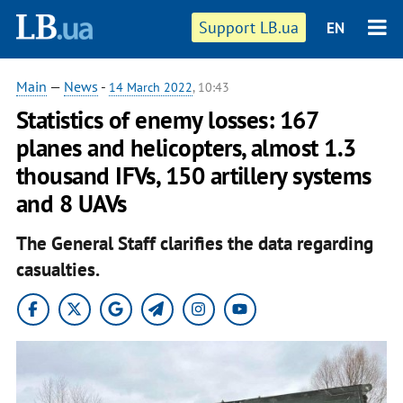
Support LB.ua
EN
Main
—
News
-
14 March 2022
, 10:43
Statistics of enemy losses: 167
planes and helicopters, almost 1.3
thousand IFVs, 150 artillery systems
and 8 UAVs
The General Staff clarifies the data regarding
casualties.