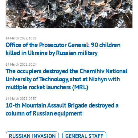
14 March 2022, 10:28
Office of the Prosecutor General: 90 children
killed in Ukraine by Russian military
14 March 2022, 10:24
The occupiers destroyed the Chernihiv National
University of Technology, shot at Nizhyn with
multiple rocket launchers (MRL)
14 March 2022, 09:57
10-th Mountain Assault Brigade destroyed a
column of Russian equipment
RUSSIAN INVASION
GENERAL STAFF