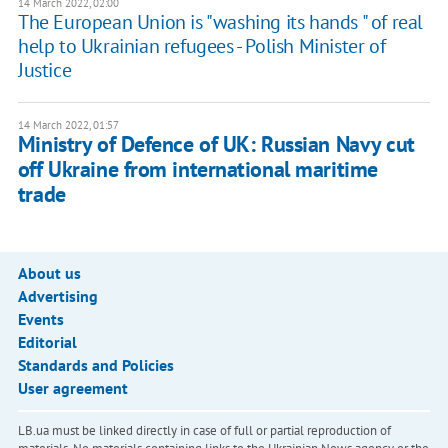
14 March 2022, 02:00
The European Union is "washing its hands " of real
help to Ukrainian refugees - Polish Minister of
Justice
14 March 2022, 01:57
Ministry of Defence of UK: Russian Navy cut
off Ukraine from international maritime
trade
About us
Advertising
Events
Editorial
Standards and Policies
User agreement
LB.ua must be linked directly in case of full or partial reproduction of