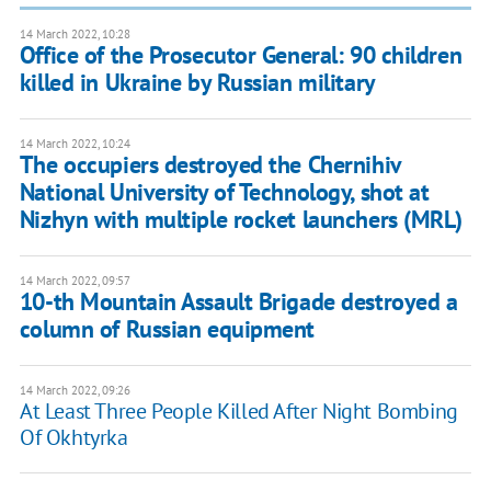
14 March 2022, 10:28
Office of the Prosecutor General: 90 children
killed in Ukraine by Russian military
14 March 2022, 10:24
The occupiers destroyed the Chernihiv
National University of Technology, shot at
Nizhyn with multiple rocket launchers (MRL)
14 March 2022, 09:57
10-th Mountain Assault Brigade destroyed a
column of Russian equipment
14 March 2022, 09:26
​At Least Three People Killed After Night Bombing
Of Okhtyrka