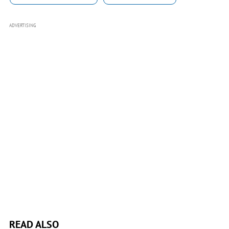
ADVERTISING
READ ALSO