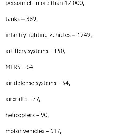
personnel - more than 12 000,
tanks ‒ 389,
infantry fighting vehicles ‒ 1249,
artillery systems – 150,
MLRS – 64,
air defense systems – 34,
aircrafts – 77,
helicopters – 90,
motor vehicles – 617,