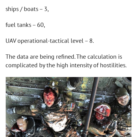
ships / boats – 3,
fuel tanks – 60,
UAV operational-tactical level – 8.
The data are being refined. The calculation is
complicated by the high intensity of hostilities.