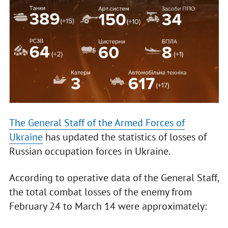
The General Staff of the Armed Forces of
Ukraine
has updated the statistics of losses of
Russian occupation forces in Ukraine.
According to operative data of the General Staff,
the total combat losses of the enemy from
February 24 to March 14 were approximately: