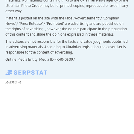
materials. No materials containing links to the Ukrainian News agency or the
Ukrainian Photo Group may be re-printed, copied, reproduced or used in any
other way
Materials posted on the site with the label "Advertisement" / "Company
News" / "Press Release" / "Promoted" are advertising and are published on
the rights of advertising. , however, the editors participate in the preparation
of this content and share the opinions expressed in these materials.
The editors are not responsible for the facts and value judgments published
in advertising materials. According to Ukrainian legislation, the advertiser is
responsible for the content of advertising.
Online Media Entity; Media ID - R40-05097
ADVERTISING