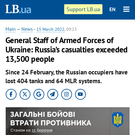
Support LB.ua
EN
Main
—
News
-
15 March 2022
, 09:23
General Staff of Armed Forces of
Ukraine: Russia’s casualties exceeded
13,500 people
Since 24 February, the Russian occupiers have
lost 404 tanks and 64 MLR systems.