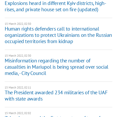
Explosions heard in different Kyiv districts, high-
rises, and private house set on fire (updated)
15 March 2022, 02:50
Human rights defenders call to international
organizations to protect Ukrainians on the Russian
occupied territories from kidnap
15 March 2022, 02:30
Misinformation regarding the number of
casualties in Mariupol is being spread over social
media, - City Council
15 March 2022, 02:11
The President awarded 234 militaries of the UAF
with state awards
15 March 2022, 02:02