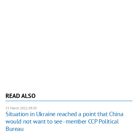
READ ALSO
15 March 2022, 09:20
Situation in Ukraine reached a point that China
would not want to see - member CCP Political
Bureau