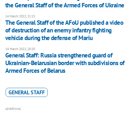
the General Staff of the Armed Forces of Ukraine
14 March 2022, 21:15
The General Staff of the AFoU published a video
of destruction of an enemy infantry fighting
vehicle during the defense of Mariu
14 March 2022, 20:20
General Staff: Russia strengthened guard of
Ukrainian-Belarusian border with subdivisions of
Armed Forces of Belarus
GENERAL STAFF
ADVERTISING