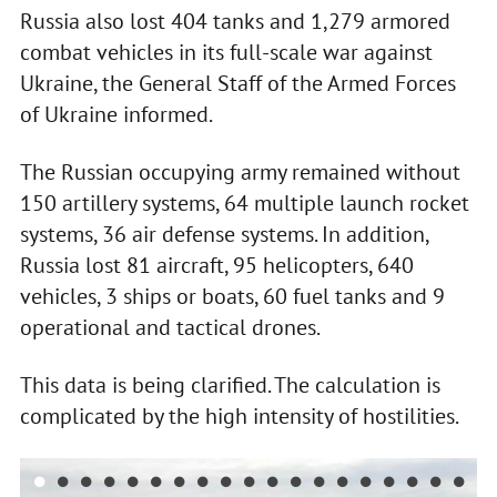
Russia also lost 404 tanks and 1,279 armored
combat vehicles in its full-scale war against
Ukraine, the General Staff of the Armed Forces
of Ukraine informed.
The Russian occupying army remained without
150 artillery systems, 64 multiple launch rocket
systems, 36 air defense systems. In addition,
Russia lost 81 aircraft, 95 helicopters, 640
vehicles, 3 ships or boats, 60 fuel tanks and 9
operational and tactical drones.
This data is being clarified. The calculation is
complicated by the high intensity of hostilities.