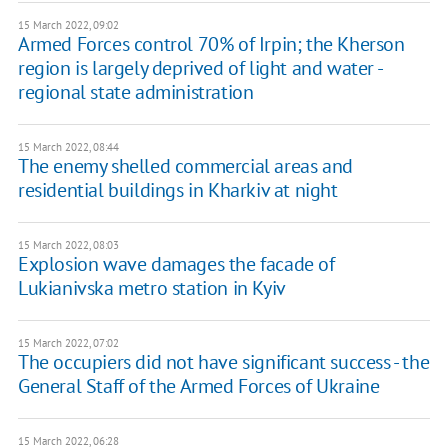
15 March 2022, 09:02
Armed Forces control 70% of Irpin; the Kherson
region is largely deprived of light and water -
regional state administration
15 March 2022, 08:44
The enemy shelled commercial areas and
residential buildings in Kharkiv at night
15 March 2022, 08:03
Explosion wave damages the facade of
Lukianivska metro station in Kyiv
15 March 2022, 07:02
The occupiers did not have significant success - the
General Staff of the Armed Forces of Ukraine
15 March 2022, 06:28