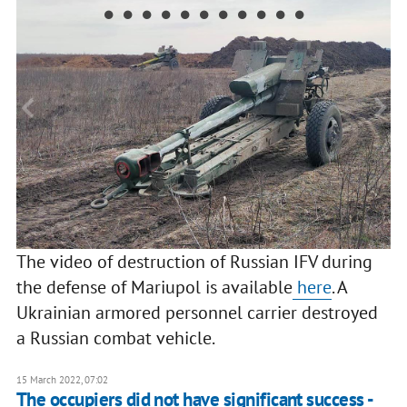
The video of destruction of Russian IFV during
the defense of Mariupol is available
here
. A
Ukrainian armored personnel carrier destroyed
a Russian combat vehicle.
15 March 2022, 07:02
The occupiers did not have significant success -