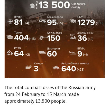
The total combat losses of the Russian army
from 24 February to 15 March made
approximately 13,500 people.