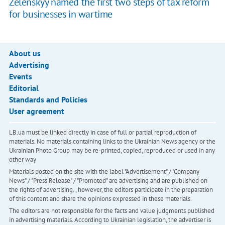
Zelenskyy named the first two steps of tax reform
for businesses in wartime
About us
Advertising
Events
Editorial
Standards and Policies
User agreement
LB.ua must be linked directly in case of full or partial reproduction of
materials. No materials containing links to the Ukrainian News agency or the
Ukrainian Photo Group may be re-printed, copied, reproduced or used in any
other way
Materials posted on the site with the label "Advertisement" / "Company
News" / "Press Release" / "Promoted" are advertising and are published on
the rights of advertising. , however, the editors participate in the preparation
of this content and share the opinions expressed in these materials.
The editors are not responsible for the facts and value judgments published
in advertising materials. According to Ukrainian legislation, the advertiser is