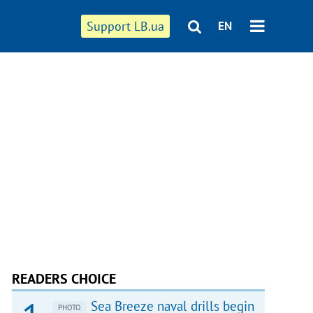
Support LB.ua
EN
READERS CHOICE
Sea Breeze naval drills begin
PHOTO