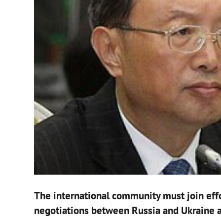
The international community must join effo
negotiations between Russia and Ukraine a