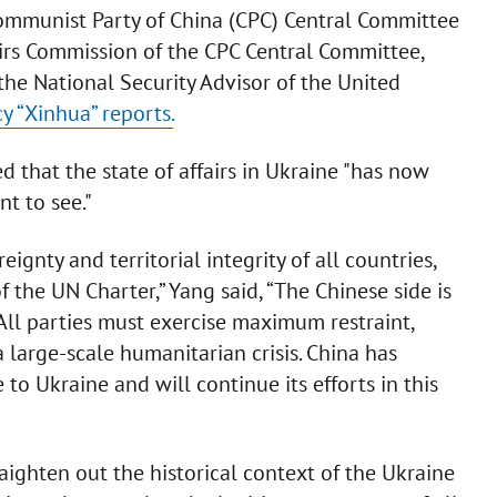
ommunist Party of China (CPC) Central Committee
fairs Commission of the CPC Central Committee,
the National Security Advisor of the United
y “Xinhua” reports.
 that the state of affairs in Ukraine "has now
t to see."
ignty and territorial integrity of all countries,
 the UN Charter,” Yang said, “The Chinese side is
All parties must exercise maximum restraint,
 large-scale humanitarian crisis. China has
o Ukraine and will continue its efforts in this
aighten out the historical context of the Ukraine