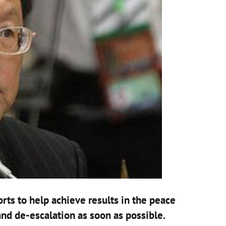
rts to help achieve results in the peace
nd de-escalation as soon as possible.