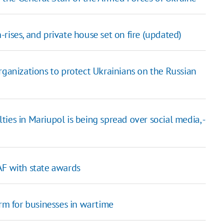
h-rises, and private house set on fire (updated)
rganizations to protect Ukrainians on the Russian
ies in Mariupol is being spread over social media, -
AF with state awards
orm for businesses in wartime