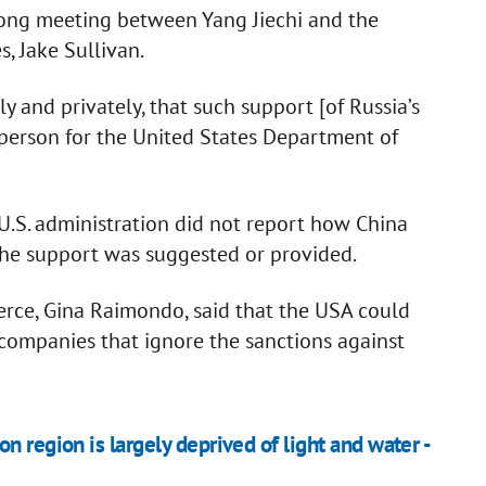
long meeting between Yang Jiechi and the
s, Jake Sullivan.
y and privately, that such support [of Russia’s
person for the United States Department of
 U.S. administration did not report how China
the support was suggested or provided.
erce, Gina Raimondo, said that the USA could
 companies that ignore the sanctions against
 region is largely deprived of light and water -