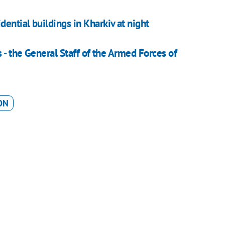
ential buildings in Kharkiv at night
 - the General Staff of the Armed Forces of
ON