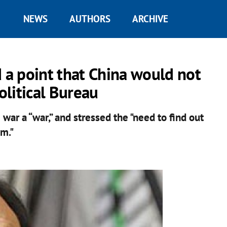
NEWS
AUTHORS
ARCHIVE
d a point that China would not
litical Bureau
war a “war,” and stressed the "need to find out
em."