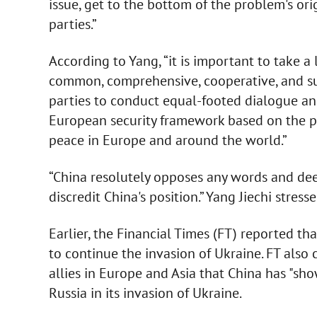
issue, get to the bottom of the problem's ori
parties.”
According to Yang, “it is important to take a
common, comprehensive, cooperative, and su
parties to conduct equal-footed dialogue and
European security framework based on the prin
peace in Europe and around the world.”
“China resolutely opposes any words and deed
discredit China's position.” Yang Jiechi stress
Earlier, the Financial Times (FT) reported th
to continue the invasion of Ukraine. FT also 
allies in Europe and Asia that China has "sho
Russia in its invasion of Ukraine.