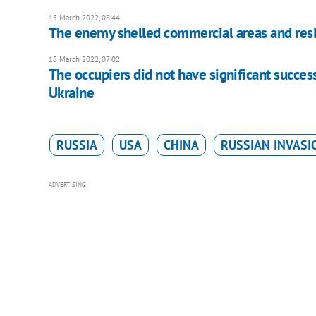
15 March 2022, 08:44
The enemy shelled commercial areas and resid
15 March 2022, 07:02
The occupiers did not have significant success
Ukraine
RUSSIA
USA
CHINA
RUSSIAN INVASI
ADVERTISING