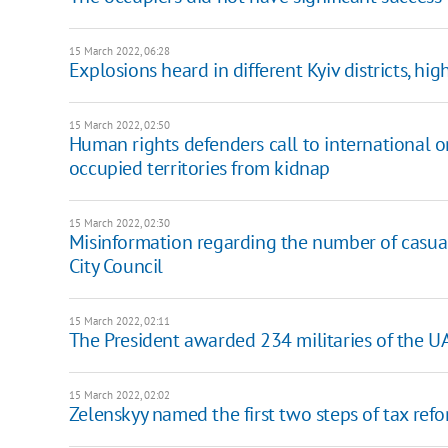
15 March 2022, 06:28
Explosions heard in different Kyiv districts, hig
15 March 2022, 02:50
Human rights defenders call to international o
occupied territories from kidnap
15 March 2022, 02:30
Misinformation regarding the number of casualt
City Council
15 March 2022, 02:11
The President awarded 234 militaries of the U
15 March 2022, 02:02
Zelenskyy named the first two steps of tax ref