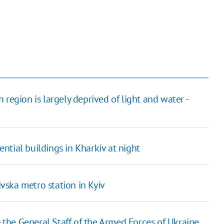
region is largely deprived of light and water -
tial buildings in Kharkiv at night
ska metro station in Kyiv
- the General Staff of the Armed Forces of Ukraine