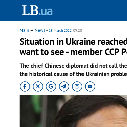
Main
—
News
-
15 March 2022
, 09:20
Situation in Ukraine reache
want to see - member CCP Po
The chief Chinese diplomat did not call the 
the historical cause of the Ukrainian probl