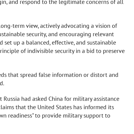
gin, and respond to the legitimate concerns of all
 long-term view, actively advocating a vision of
stainable security, and encouraging relevant
 set up a balanced, effective, and sustainable
ciple of indivisible security in a bid to preserve
s that spread false information or distort and
ed.
at Russia had asked China for military assistance
claims that the United States has informed its
wn readiness" to provide military support to