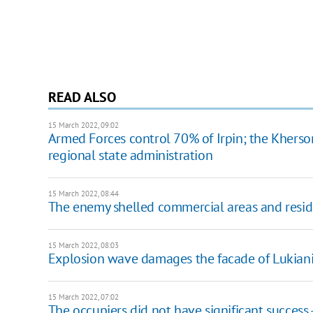
READ ALSO
15 March 2022, 09:02
Armed Forces control 70% of Irpin; the Kherson 
regional state administration
15 March 2022, 08:44
The enemy shelled commercial areas and residen
15 March 2022, 08:03
Explosion wave damages the facade of Lukianiv
15 March 2022, 07:02
The occupiers did not have significant success 