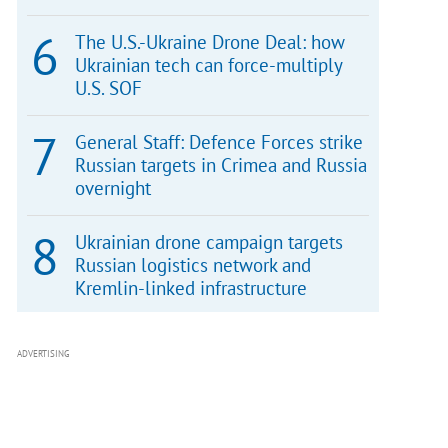
The U.S.-Ukraine Drone Deal: how
Ukrainian tech can force-multiply
U.S. SOF
General Staff: Defence Forces strike
Russian targets in Crimea and Russia
overnight
Ukrainian drone campaign targets
Russian logistics network and
Kremlin-linked infrastructure
ADVERTISING