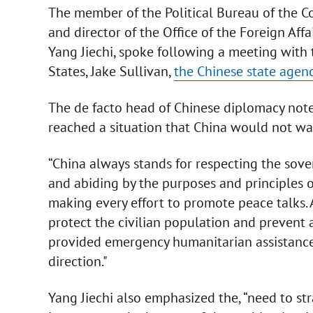
The member of the Political Bureau of the C
and director of the Office of the Foreign Af
Yang Jiechi, spoke following a meeting with 
States, Jake Sullivan,
the Chinese state agenc
The de facto head of Chinese diplomacy noted
reached a situation that China would not wan
“China always stands for respecting the sovere
and abiding by the purposes and principles of
making every effort to promote peace talks. 
protect the civilian population and prevent a
provided emergency humanitarian assistance t
direction."
Yang Jiechi also emphasized the, “need to str