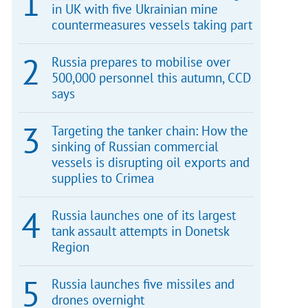
in UK with five Ukrainian mine
countermeasures vessels taking part
Russia prepares to mobilise over
500,000 personnel this autumn, CCD
says
Targeting the tanker chain: How the
sinking of Russian commercial
vessels is disrupting oil exports and
supplies to Crimea
Russia launches one of its largest
tank assault attempts in Donetsk
Region
Russia launches five missiles and
drones overnight