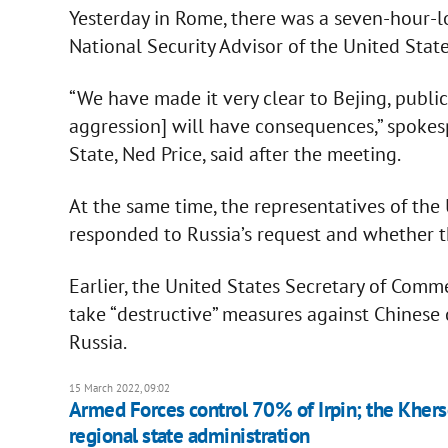
Yesterday in Rome, there was a seven-hour-
National Security Advisor of the United State
“We have made it very clear to Bejing, publicl
aggression] will have consequences,” spokes
State, Ned Price, said after the meeting.
At the same time, the representatives of the
responded to Russia’s request and whether 
Earlier, the United States Secretary of Comm
take “destructive” measures against Chinese
Russia.
15 March 2022, 09:02
Armed Forces control 70% of Irpin; the Kherson
regional state administration