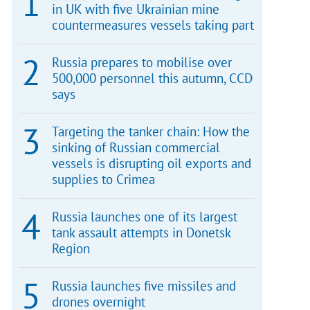
in UK with five Ukrainian mine
countermeasures vessels taking part
Russia prepares to mobilise over
500,000 personnel this autumn, CCD
says
Targeting the tanker chain: How the
sinking of Russian commercial
vessels is disrupting oil exports and
supplies to Crimea
Russia launches one of its largest
tank assault attempts in Donetsk
Region
Russia launches five missiles and
drones overnight