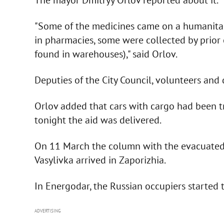
"Some of the medicines came on a humanitaria
in pharmacies, some were collected by prior o
found in warehouses)," said Orlov.
Deputies of the City Council, volunteers and
Orlov added that cars with cargo had been try
tonight the aid was delivered.
On 11 March the column with the evacuated 
Vasylivka arrived in Zaporizhia.
In Energodar, the Russian occupiers started
ADVERTISING