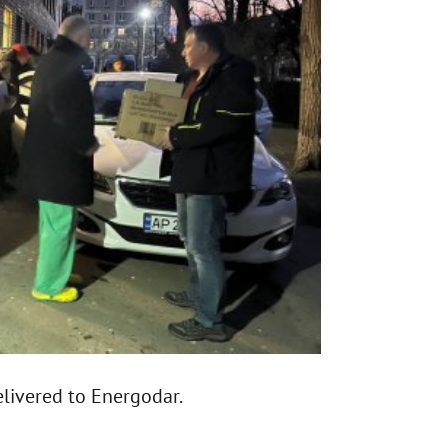
livered to Energodar.