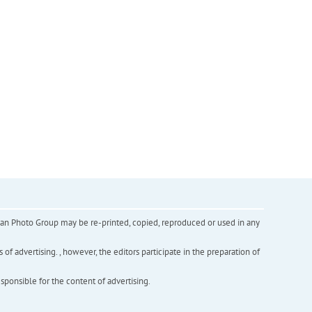
inian Photo Group may be re-printed, copied, reproduced or used in any
f advertising. , however, the editors participate in the preparation of
esponsible for the content of advertising.