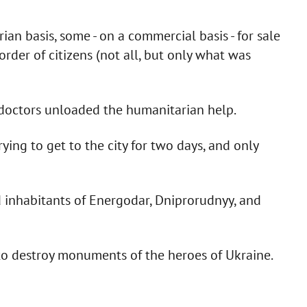
n basis, some - on a commercial basis - for sale
rder of citizens (not all, but only what was
 doctors unloaded the humanitarian help.
ing to get to the city for two days, and only
inhabitants of Energodar, Dniprorudnyy, and
 to destroy monuments of the heroes of Ukraine.