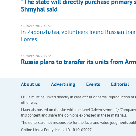
"The state will directly purchase primary
Shmyhal said
18 March 2022, 19:59
In Zaporizhzhia, volunteers found Russian tra
Forces
18 March 2022, 19:33
Russia plans to transfer its units from Arm
About us
Advertising
Events
Editorial
LB.ua must be linked directly in case of full or partial reproduction 
other way
Materials posted on the site with the label "Advertisement" / "Company N
this content and share the opinions expressed in these materials.
The editors are not responsible for the facts and value judgments publis
Online Media Entity; Media ID - R40-05097