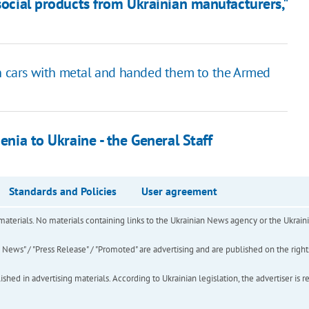
 social products from Ukrainian manufacturers,"
in cars with metal and handed them to the Armed
enia to Ukraine - the General Staff
Standards and Policies
User agreement
of materials. No materials containing links to the Ukrainian News agency or the Ukra
ews" / "Press Release" / "Promoted" are advertising and are published on the rights o
hed in advertising materials. According to Ukrainian legislation, the advertiser is r