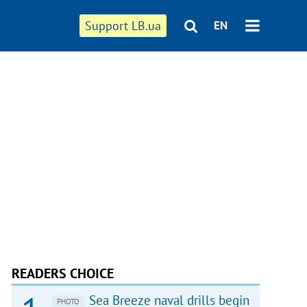
Support LB.ua
EN
READERS CHOICE
Sea Breeze naval drills begin
PHOTO