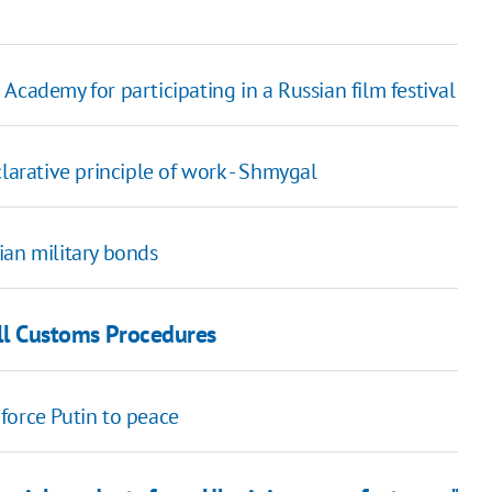
Academy for participating in a Russian film festival
larative principle of work - Shmygal
ian military bonds
all Customs Procedures
force Putin to peace