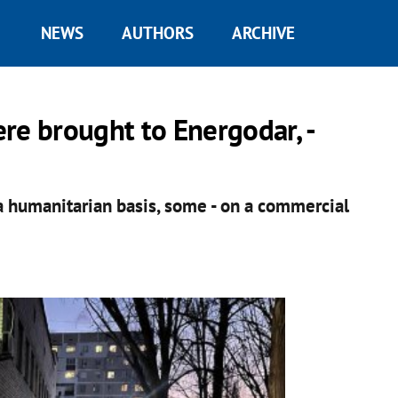
NEWS
AUTHORS
ARCHIVE
re brought to Energodar, -
 humanitarian basis, some - on a commercial