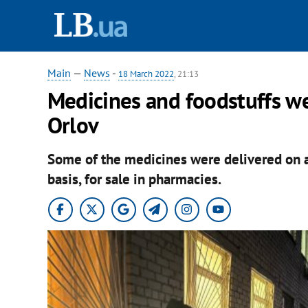
Main
—
News
-
18 March 2022
, 21:13
Medicines and foodstuffs we
Orlov
Some of the medicines were delivered on a
basis, for sale in pharmacies.