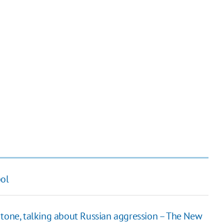
pol
 tone, talking about Russian aggression – The New