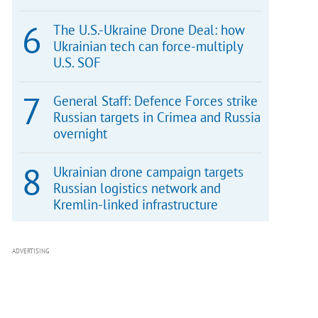
The U.S.-Ukraine Drone Deal: how
Ukrainian tech can force-multiply
U.S. SOF
General Staff: Defence Forces strike
Russian targets in Crimea and Russia
overnight
Ukrainian drone campaign targets
Russian logistics network and
Kremlin-linked infrastructure
ADVERTISING