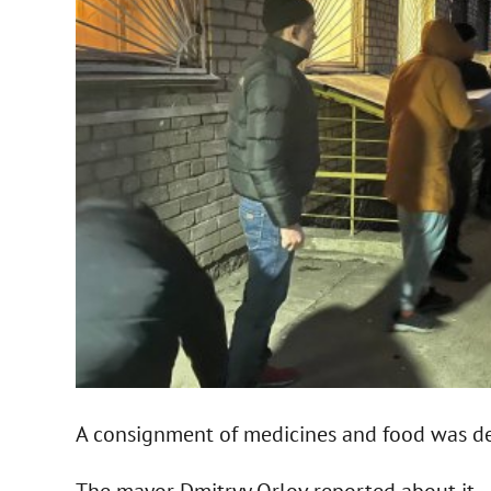
A consignment of medicines and food was de
The mayor Dmitryy Orlov reported about it.