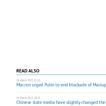
READ ALSO
18 March 2022, 21:12
Macron urged Putin to end blockade of Mariu
18 March 2022, 20:55
Chinese state media have slightly changed the