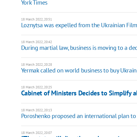
York Times
18 March 2022, 20:51
Loznytsa was expelled from the Ukrainian Film 
18 March 2022, 20:42
During martial law, business is moving to a dec
18 March 2022, 20:28
Yermak called on world business to buy Ukrain
18 March 2022, 20:25
Cabinet of Ministers Decides to Simplify 
18 March 2022, 20:13
Poroshenko proposed an international plan to 
18 March 2022, 20:07