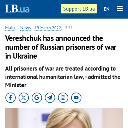
Support LB.ua
EN
Main
—
News
-
19 March 2022
, 15:51
Vereshchuk has announced the
number of Russian prisoners of war
in Ukraine
All prisoners of war are treated according to
international humanitarian law, - admitted the
Minister