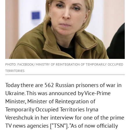
PHOTO: FACEBOOK/ MINISTRY OF REINTEGRATION OF TEMPORARILY OCCUPIED
TERRITORIES
Today there are 562 Russian prisoners of war in
Ukraine. This was announced by Vice-Prime
Minister, Minister of Reintegration of
Temporarily Occupied Territories Iryna
Vereshchuk in her interview for one of the prime
TV news agencies [“TSN”]. “As of now officially