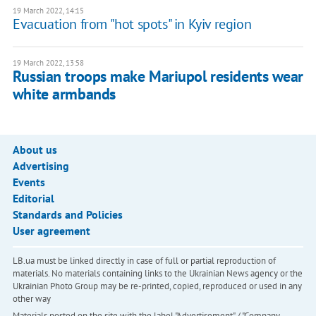
19 March 2022, 14:15
Evacuation from "hot spots" in Kyiv region
19 March 2022, 13:58
Russian troops make Mariupol residents wear
white armbands
About us
Advertising
Events
Editorial
Standards and Policies
User agreement
LB.ua must be linked directly in case of full or partial reproduction of
materials. No materials containing links to the Ukrainian News agency or the
Ukrainian Photo Group may be re-printed, copied, reproduced or used in any
other way
Materials posted on the site with the label "Advertisement" / "Company