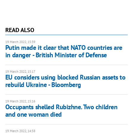
READ ALSO
19 March 2022, 15:39
Putin made it clear that NATO countries are
in danger - British Minister of Defense
19 March 2022, 15:17
EU considers using blocked Russian assets to
rebuild Ukraine - Bloomberg
19 March 2022, 15:16
Occupants shelled Rubizhne. Two children
and one woman died
19 March 2022, 14:58