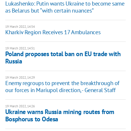
Lukashenko: Putin wants Ukraine to become same
as Belarus but “with certain nuances”
19 March 2022, 14:54
Kharkiv Region Receives 17 Ambulances
19 March 2022, 14:51
Poland proposes total ban on EU trade with
Russia
19 March 2022, 14:29
Enemy regroups to prevent the breakthrough of
our forces in Mariupol direction, - General Staff
19 March 2022, 14:26
Ukraine warns Russia mining routes from
Bosphorus to Odesa