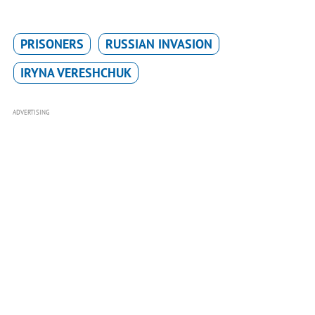
PRISONERS
RUSSIAN INVASION
IRYNA VERESHCHUK
ADVERTISING