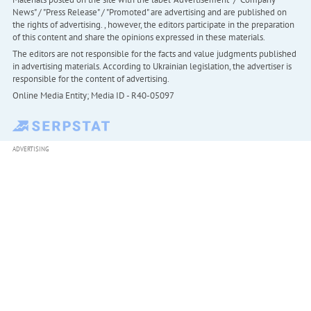
News" / "Press Release" / "Promoted" are advertising and are published on
the rights of advertising. , however, the editors participate in the preparation
of this content and share the opinions expressed in these materials.
The editors are not responsible for the facts and value judgments published
in advertising materials. According to Ukrainian legislation, the advertiser is
responsible for the content of advertising.
Online Media Entity; Media ID - R40-05097
ADVERTISING