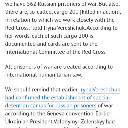
we have 562 Russian prisoners of war. But also,
there are, so-called, cargo 200 [killed in action],
in relation to which we work closely with the
Red Cross,” told Iryna Vereshchuk. According to
her words, each of such cargo 200 is
documented and cards are sent to the
International Committee of the Red Cross.
All prisoners of war are treated according to
international humanitarian law.
We should remind that earlier
Iryna Vereshchuk
had confirmed the establishment of special
detention camps for russian prisoners
of war
according to the Geneva convention. Earlier
Ukrainian President Volodymyr Zelenskyy had