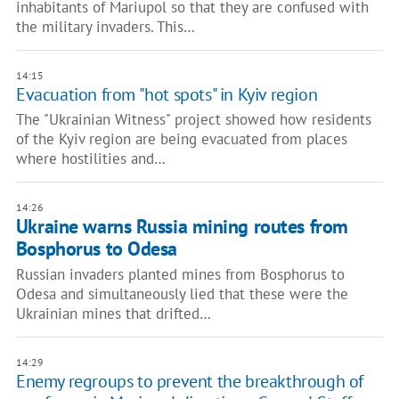
inhabitants of Mariupol so that they are confused with
the military invaders. This…
14:15
Evacuation from "hot spots" in Kyiv region
The "Ukrainian Witness" project showed how residents
of the Kyiv region are being evacuated from places
where hostilities and…
14:26
Ukraine warns Russia mining routes from
Bosphorus to Odesa
Russian invaders planted mines from Bosphorus to
Odesa and simultaneously lied that these were the
Ukrainian mines that drifted…
14:29
Enemy regroups to prevent the breakthrough of