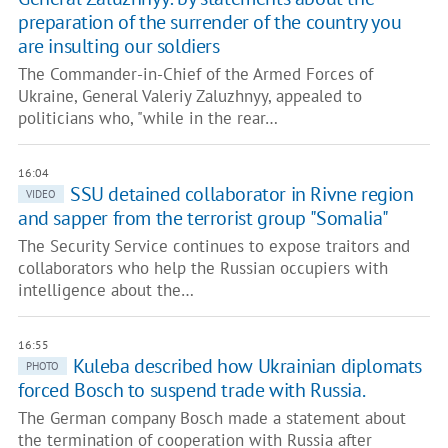
preparation of the surrender of the country you
are insulting our soldiers
The Commander-in-Chief of the Armed Forces of
Ukraine, General Valeriy Zaluzhnyy, appealed to
politicians who, "while in the rear…
16:04
SSU detained collaborator in Rivne region
VIDEO
and sapper from the terrorist group "Somalia"
The Security Service continues to expose traitors and
collaborators who help the Russian occupiers with
intelligence about the…
16:55
Kuleba described how Ukrainian diplomats
PHOTO
forced Bosch to suspend trade with Russia.
The German company Bosch made a statement about
the termination of cooperation with Russia after