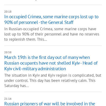
20:18
In occupied Crimea, some marine corps lost up to
90% of personnel - the General Staff
In Russian-occupied Crimea, some marine corps have
lost up to 90% of their personnel and have no reserves
to replenish them. This…
20:58
March 19th is the first day out of many when
Russian ocupants have not shelled Kyiv - Head of
Kyiv civil-military administration
The situation in Kyiv and Kyiv region is complicated, but
under control. This day has been relatively calm. This
Saturday has…
21:16
Russian prisoners of war will be involved in the