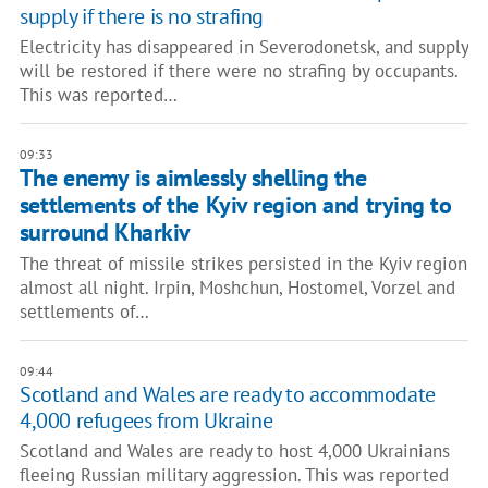
supply if there is no strafing
Electricity has disappeared in Severodonetsk, and supply
will be restored if there were no strafing by occupants.
This was reported…
09:33
The enemy is aimlessly shelling the
settlements of the Kyiv region and trying to
surround Kharkiv
The threat of missile strikes persisted in the Kyiv region
almost all night. Irpin, Moshchun, Hostomel, Vorzel and
settlements of…
09:44
Scotland and Wales are ready to accommodate
4,000 refugees from Ukraine
Scotland and Wales are ready to host 4,000 Ukrainians
fleeing Russian military aggression. This was reported