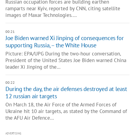
Russian occupation forces are building earthen
ramparts near Kyiv, reported by CNN, citing satellite
images of Maxar Technologies.…
00:21
Joe Biden warned Xi Jinping of consequences for
supporting Russia, – the White House
Picture: EPA/UPG During the two-hour conversation,
President of the United States Joe Biden warned China
leader Xi Jinping of the…
00:22
During the day, the air defenses destroyed at least
12 russian air targets
On March 18, the Air Force of the Armed Forces of
Ukraine hit 10 air targets, as stated by the Command of
the AFU Air Defence…
ADVERTISING