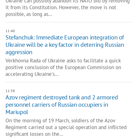
Ukraine can possibly abandon its NATO bid by removing
it from its Constitution. However, the move is not
possible, as long as…
11:40
Stefanchuk: Immediate European integration of
Ukraine will be a key factor in deterring Russian
aggression
Verkhovna Rada of Ukraine asks to facilitate a quick
positive conclusion of the European Commission on
accelerating Ukraine's…
11:58
Azov regiment destroyed tank and 2 armored
personnel carriers of Russian occupiers in
Mariupol
On the morning of 19 March, soldiers of the Azov
Regiment carried out a special operation and inflicted
significant losses on the…