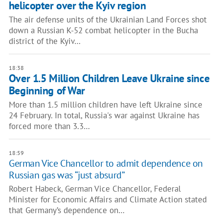
helicopter over the Kyiv region
The air defense units of the Ukrainian Land Forces shot
down a Russian K-52 combat helicopter in the Bucha
district of the Kyiv…
18:38
Over 1.5 Million Children Leave Ukraine since
Beginning of War
More than 1.5 million children have left Ukraine since
24 February. In total, Russia's war against Ukraine has
forced more than 3.3…
18:59
German Vice Chancellor to admit dependence on
Russian gas was “just absurd”
Robert Habeck, German Vice Chancellor, Federal
Minister for Economic Affairs and Climate Action stated
that Germany’s dependence on…