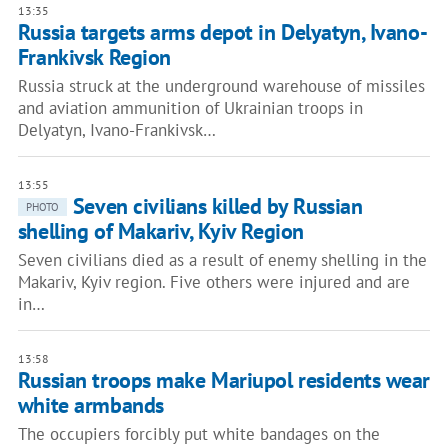
13:35
Russia targets arms depot in Delyatyn, Ivano-
Frankivsk Region
Russia struck at the underground warehouse of missiles
and aviation ammunition of Ukrainian troops in
Delyatyn, Ivano-Frankivsk…
13:55
Seven civilians killed by Russian
PHOTO
shelling of Makariv, Kyiv Region
Seven civilians died as a result of enemy shelling in the
Makariv, Kyiv region. Five others were injured and are
in…
13:58
Russian troops make Mariupol residents wear
white armbands
The occupiers forcibly put white bandages on the