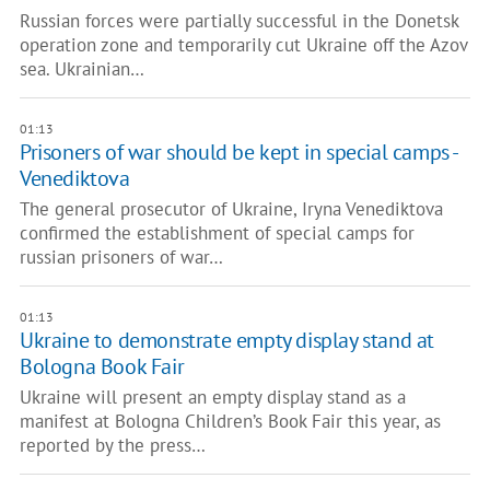
Russian forces were partially successful in the Donetsk
operation zone and temporarily cut Ukraine off the Azov
sea. Ukrainian…
01:13
Prisoners of war should be kept in special camps -
Venediktova
The general prosecutor of Ukraine, Iryna Venediktova
confirmed the establishment of special camps for
russian prisoners of war…
01:13
Ukraine to demonstrate empty display stand at
Bologna Book Fair
Ukraine will present an empty display stand as a
manifest at Bologna Children’s Book Fair this year, as
reported by the press…