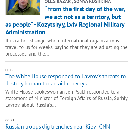
OLEG BAZAR , SONYA KOSHKINA
“From the first day of the war,
we act not as a territory, but
as people” - Kozytskyy, Lviv Regional Military
Administration
It is rather strange when international organizations
travel to us for weeks, saying that they are adjusting the
processes, and the…
00:08
The White House responded to Lavrov's threats to
destroy humanitarian aid convoys
White House spokeswoman Jen Psaki responded to a
statement of Minister of Foreign Affairs of Russia, Serhiy
Lavrov, about Russia's…
00:21
Russian troops dig trenches near Kiev - CNN