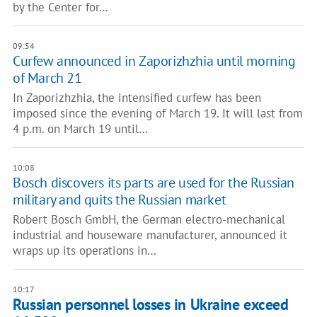
by the Center for…
09:54
Curfew announced in Zaporizhzhia until morning
of March 21
In Zaporizhzhia, the intensified curfew has been
imposed since the evening of March 19. It will last from
4 p.m. on March 19 until…
10:08
Bosch discovers its parts are used for the Russian
military and quits the Russian market
Robert Bosch GmbH, the German electro-mechanical
industrial and houseware manufacturer, announced it
wraps up its operations in…
10:17
Russian personnel losses in Ukraine exceed