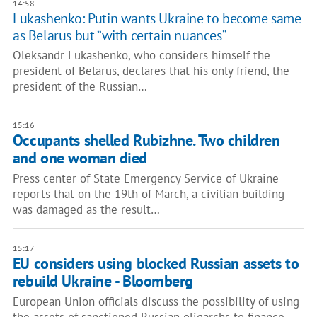
14:58
Lukashenko: Putin wants Ukraine to become same
as Belarus but “with certain nuances”
Oleksandr Lukashenko, who considers himself the
president of Belarus, declares that his only friend, the
president of the Russian…
15:16
Occupants shelled Rubizhne. Two children
and one woman died
Press center of State Emergency Service of Ukraine
reports that on the 19th of March, a civilian building
was damaged as the result…
15:17
EU considers using blocked Russian assets to
rebuild Ukraine - Bloomberg
European Union officials discuss the possibility of using