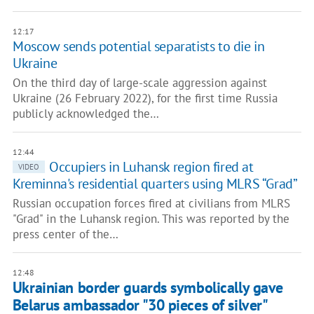
12:17
Moscow sends potential separatists to die in
Ukraine
On the third day of large-scale aggression against
Ukraine (26 February 2022), for the first time Russia
publicly acknowledged the…
12:44
Occupiers in Luhansk region fired at
VIDEO
Kreminna's residential quarters using MLRS “Grad”
Russian occupation forces fired at civilians from MLRS
"Grad" in the Luhansk region. This was reported by the
press center of the…
12:48
Ukrainian border guards symbolically gave
Belarus ambassador "30 pieces of silver"