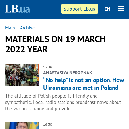
Support LB.ua
EN
Main
—
Archive
MATERIALS ON 19 MARCH
2022 YEAR
13:40
ANASTASIYA NEROZNAK
“No help” is not an option. How
Ukrainians are met in Poland
The attitude of Polish people is friendly and
sympathetic. Local radio stations broadcast news about
the war in Ukraine and provide…
16:30