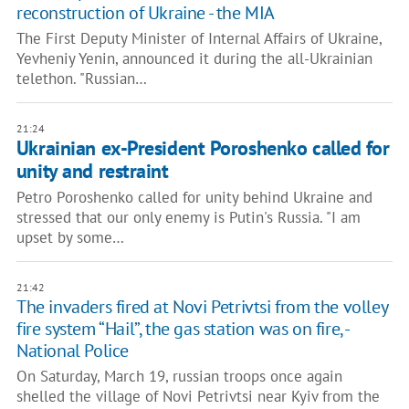
reconstruction of Ukraine - the MIA
The First Deputy Minister of Internal Affairs of Ukraine,
Yevheniy Yenin, announced it during the all-Ukrainian
telethon. "Russian…
21:24
Ukrainian ex-President Poroshenko called for
unity and restraint
Petro Poroshenko called for unity behind Ukraine and
stressed that our only enemy is Putin's Russia. "I am
upset by some…
21:42
The invaders fired at Novi Petrivtsi from the volley
fire system “Hail”, the gas station was on fire, -
National Police
On Saturday, March 19, russian troops once again
shelled the village of Novi Petrivtsi near Kyiv from the