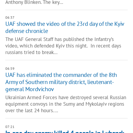
Anthony Blinken. The key…
06:37
UAF showed the video of the 23rd day of the Kyiv
defense chronicle
The UAF General Staff has published the Infantry’s
video, which defended Kyiv this night. In recent days
russians tried to break…
06:59
UAF has eliminated the commander of the 8th
Army of Southern military district, lieutenant-
general Mordvichov
Ukrainian Armed Forces have destroyed several Russian
equipment convoys in the Sumy and Mykolayiv regions
over the last 24 hours.…
07:21