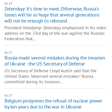
01:23
Zelenskyy: It's time to meet. Otherwise, Russia's
losses will be so huge that several generations
will not be enough to rebound
President Volodymyr Zelenskyy emphasized in his video
address on the 23rd day of the war against the Russian
Federation that…
01:27
Russia made several mistakes during the invasion
of Ukraine - the US Secretary of Defense
US Secretary of Defense Lloyd Austin said that the
United States "observed several mistakes" Russia
committed during its invasion…
01:27
Belgium postpones the refusal of nuclear power
by ten years due to the war in Ukraine