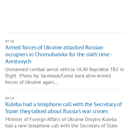
01:56
Armed forces of Ukraine attacked Russian
occupiers in Chornobaivka for the sixth time -
Arestovych
Unmanned combat aerial vehicle UCAV Bayraktar TB2 in
flight Photo by: facebook/Come back alive Armed
forces of Ukraine again…
06:14
Kuleba had a telephone call with the Secretary of
State: they talked about Russia's war crimes
Minister of Foreign Affairs of Ukraine Dmytro Kuleba
had a new telephone call with the Secretary of State