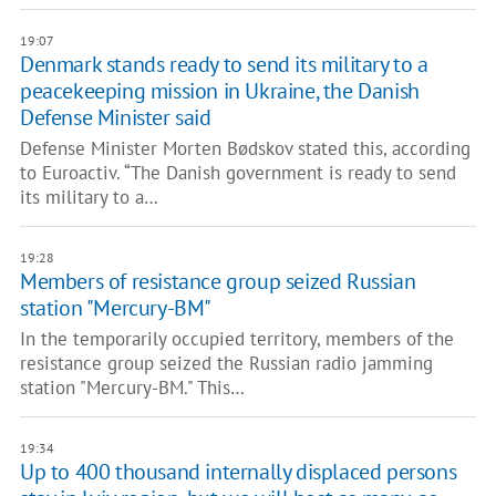
19:07
Denmark stands ready to send its military to a
peacekeeping mission in Ukraine, the Danish
Defense Minister said
Defense Minister Morten Bødskov stated this, according
to Euroactiv. “The Danish government is ready to send
its military to a…
19:28
Members of resistance group seized Russian
station "Mercury-BM"
In the temporarily occupied territory, members of the
resistance group seized the Russian radio jamming
station "Mercury-BM." This…
19:34
Up to 400 thousand internally displaced persons