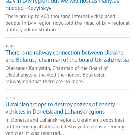
stay in Lviv region, but we will host as many, as
needed - Kozytskyy
There are up to 400 thousand internally displaced
people in Lviv region now, told the Head of Lviv regional
military administration…
19:45
There is no railway connection between Ukraine
and Belarus, - chairman of the board Ukrzaliznytsia
Oleksandr Kamyshin, Chairman of the Board of
Ukrzaliznytsia, thanked the honest Belarusian
railwaymen that there are no more…
20:06
Ukrainian troops to destroy dozens of enemy
vehicles in Donetsk and Luhansk regions
In Donetsk and Luhansk regions, Ukrainian troops beat
off ten enemy attacks and destroyed dozens of enemy
vehicles. It was reported…