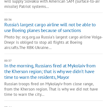
will supply Slovakia with American SAM (surface-to-air
missile) Patriot systems…
00:36
Russia's largest cargo airline will not be able to
use Boeing planes because of sanctions
Photo by: ocg.org.ua Russia's largest cargo airline Volga-
Dnepr is obliged to stop all flights at Boeing
aircrafts.The RBK-Ukraine…
00:37
In the morning, Russians fired at Mykolaiv from
the Kherson region; that is why we didn't have
time to warn the residents, Mayor
Russian troops fired on Mykolayiv from close range,
from the Kherson region. That is why we did not have
time to warn the city…