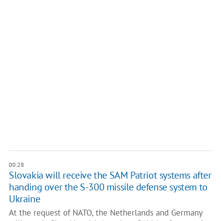
00:28
Slovakia will receive the SAM Patriot systems after
handing over the S-300 missile defense system to
Ukraine
At the request of NATO, the Netherlands and Germany