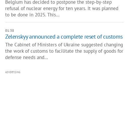
Belgium has decided to postpone the step-by-step
refusal of nuclear energy for ten years. It was planned
to be done in 2025. This…
01:38
Zelenskyy announced a complete reset of customs
The Cabinet of Ministers of Ukraine suggested changing
the work of customs to facilitate the supply of goods for
defense needs and…
ADVERTISING