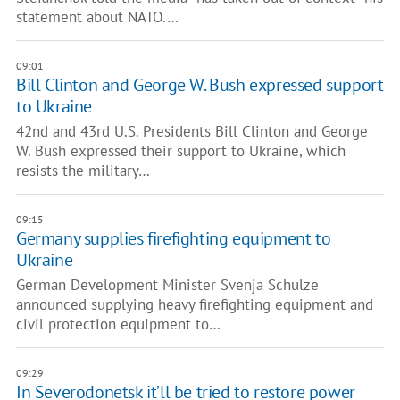
statement about NATO.…
09:01
Bill Clinton and George W. Bush expressed support
to Ukraine
42nd and 43rd U.S. Presidents Bill Clinton and George
W. Bush expressed their support to Ukraine, which
resists the military…
09:15
Germany supplies firefighting equipment to
Ukraine
German Development Minister Svenja Schulze
announced supplying heavy firefighting equipment and
civil protection equipment to…
09:29
In Severodonetsk it’ll be tried to restore power