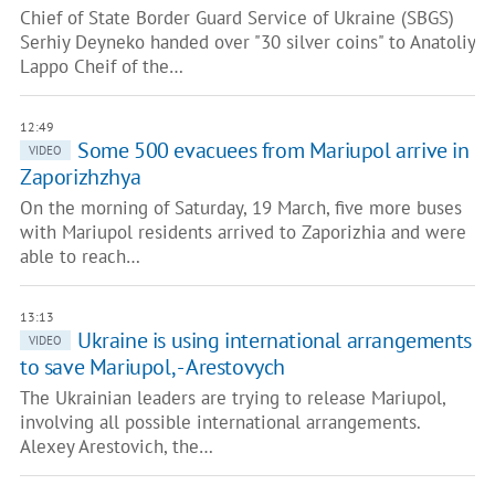
Chief of State Border Guard Service of Ukraine (SBGS)
Serhiy Deyneko handed over "30 silver coins" to Anatoliy
Lappo Cheif of the…
12:49
Some 500 evacuees from Mariupol arrive in
VIDEO
Zaporizhzhya
On the morning of Saturday, 19 March, five more buses
with Mariupol residents arrived to Zaporizhia and were
able to reach…
13:13
Ukraine is using international arrangements
VIDEO
to save Mariupol, - Arestovych
The Ukrainian leaders are trying to release Mariupol,
involving all possible international arrangements.
Alexey Arestovich, the…