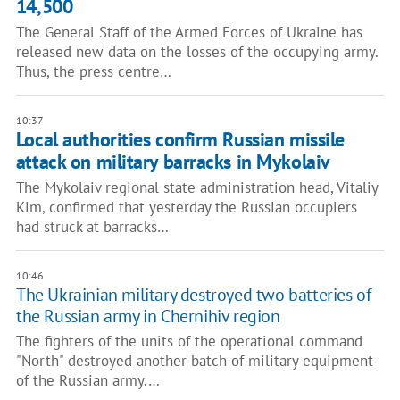
14,500
The General Staff of the Armed Forces of Ukraine has
released new data on the losses of the occupying army.
Thus, the press centre…
10:37
Local authorities confirm Russian missile
attack on military barracks in Mykolaiv
The Mykolaiv regional state administration head, Vitaliy
Kim, confirmed that yesterday the Russian occupiers
had struck at barracks…
10:46
The Ukrainian military destroyed two batteries of
the Russian army in Chernihiv region
The fighters of the units of the operational command
"North" destroyed another batch of military equipment
of the Russian army.…