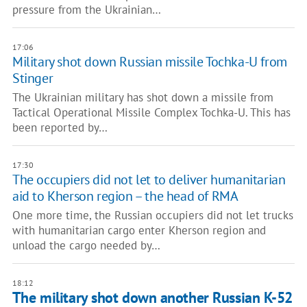
pressure from the Ukrainian…
17:06
Military shot down Russian missile Tochka-U from
Stinger
The Ukrainian military has shot down a missile from
Tactical Operational Missile Complex Tochka-U. This has
been reported by…
17:30
The occupiers did not let to deliver humanitarian
aid to Kherson region – the head of RMA
One more time, the Russian occupiers did not let trucks
with humanitarian cargo enter Kherson region and
unload the cargo needed by…
18:12
The military shot down another Russian K-52