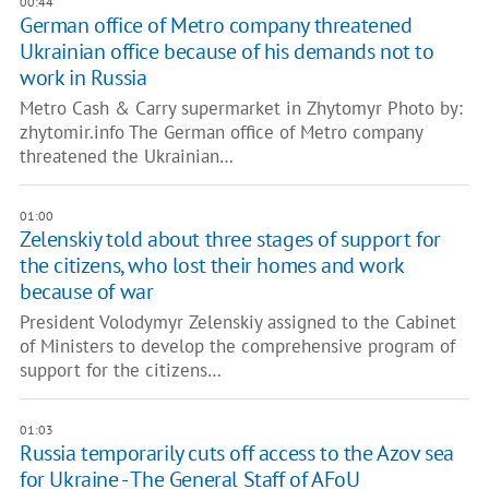
00:44
German office of Metro company threatened
Ukrainian office because of his demands not to
work in Russia
Metro Cash & Carry supermarket in Zhytomyr Photo by:
zhytomir.info The German office of Metro company
threatened the Ukrainian…
01:00
Zelenskiy told about three stages of support for
the citizens, who lost their homes and work
because of war
President Volodymyr Zelenskiy assigned to the Cabinet
of Ministers to develop the comprehensive program of
support for the citizens…
01:03
Russia temporarily cuts off access to the Azov sea
for Ukraine - The General Staff of AFoU