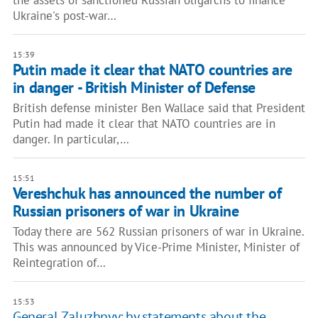
the assets of sanctioned Russian oligarchs to finance
Ukraine's post-war…
15:39
Putin made it clear that NATO countries are
in danger - British Minister of Defense
British defense minister Ben Wallace said that President
Putin had made it clear that NATO countries are in
danger. In particular,…
15:51
Vereshchuk has announced the number of
Russian prisoners of war in Ukraine
Today there are 562 Russian prisoners of war in Ukraine.
This was announced by Vice-Prime Minister, Minister of
Reintegration of…
15:53
General Zaluzhnyy: by statements about the