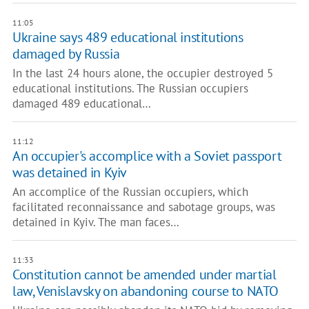
11:05
Ukraine says 489 educational institutions
damaged by Russia
In the last 24 hours alone, the occupier destroyed 5
educational institutions. The Russian occupiers
damaged 489 educational…
11:12
An occupier's accomplice with a Soviet passport
was detained in Kyiv
An accomplice of the Russian occupiers, which
facilitated reconnaissance and sabotage groups, was
detained in Kyiv. The man faces…
11:33
Constitution cannot be amended under martial
law, Venislavsky on abandoning course to NATO