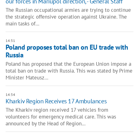
our forces in Mariupol direction, - General Staff
The Russian occupational armies are trying to continue
the strategic offensive operation against Ukraine. The
main tasks of…
14:51
Poland proposes total ban on EU trade with
Russia
Poland has proposed that the European Union impose a
total ban on trade with Russia. This was stated by Prime
Minister Mateusz…
14:54
Kharkiv Region Receives 17 Ambulances
The Kharkiv region received 17 vehicles from
volunteers for emergency medical care. This was
announced by the Head of Region…