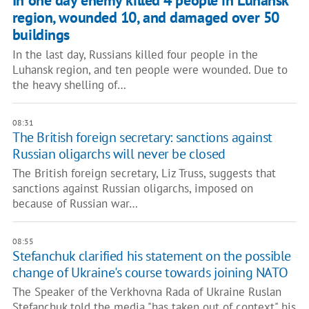
In one day enemy killed 4 people in Luhansk
region, wounded 10, and damaged over 50
buildings
In the last day, Russians killed four people in the
Luhansk region, and ten people were wounded. Due to
the heavy shelling of…
08:31
The British foreign secretary: sanctions against
Russian oligarchs will never be closed
The British foreign secretary, Liz Truss, suggests that
sanctions against Russian oligarchs, imposed on
because of Russian war…
08:55
Stefanchuk clarified his statement on the possible
change of Ukraine's course towards joining NATO
The Speaker of the Verkhovna Rada of Ukraine Ruslan
Stefanchuk told the media "has taken out of context" his