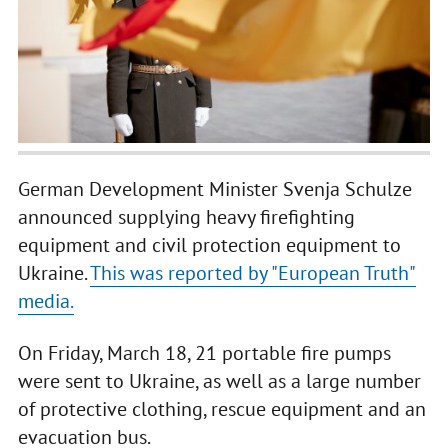
German Development Minister Svenja Schulze
announced supplying heavy firefighting
equipment and civil protection equipment to
Ukraine.
This was reported by "European Truth"
media.
On Friday, March 18, 21 portable fire pumps
were sent to Ukraine, as well as a large number
of protective clothing, rescue equipment and an
evacuation bus.