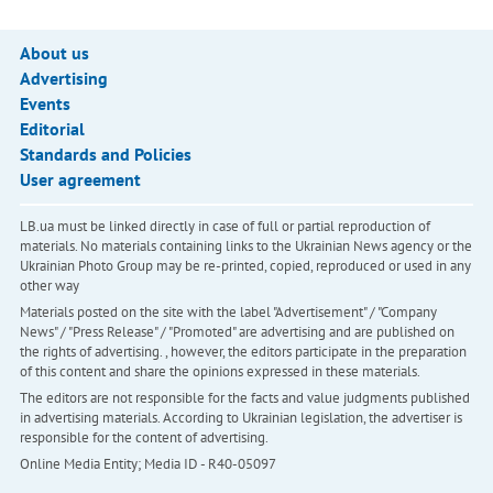
About us
Advertising
Events
Editorial
Standards and Policies
User agreement
LB.ua must be linked directly in case of full or partial reproduction of
materials. No materials containing links to the Ukrainian News agency or the
Ukrainian Photo Group may be re-printed, copied, reproduced or used in any
other way
Materials posted on the site with the label "Advertisement" / "Company
News" / "Press Release" / "Promoted" are advertising and are published on
the rights of advertising. , however, the editors participate in the preparation
of this content and share the opinions expressed in these materials.
The editors are not responsible for the facts and value judgments published
in advertising materials. According to Ukrainian legislation, the advertiser is
responsible for the content of advertising.
Online Media Entity; Media ID - R40-05097