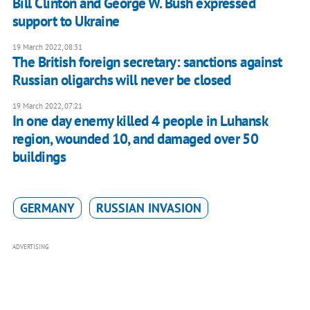
Bill Clinton and George W. Bush expressed
support to Ukraine
19 March 2022, 08:31
The British foreign secretary: sanctions against
Russian oligarchs will never be closed
19 March 2022, 07:21
In one day enemy killed 4 people in Luhansk
region, wounded 10, and damaged over 50
buildings
GERMANY
RUSSIAN INVASION
ADVERTISING