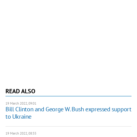
READ ALSO
19 March 2022, 09:01
Bill Clinton and George W. Bush expressed support
to Ukraine
19 March 2022, 08:55