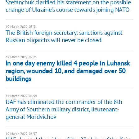
Stefanchuk clarified his statement on the possible
change of Ukraine's course towards joining NATO
19 March 2022, 08:31
The British foreign secretary: sanctions against
Russian oligarchs will never be closed
19 March 2022, 07:21
In one day enemy killed 4 people in Luhansk
region, wounded 10, and damaged over 50
buildings
19 March 2022, 06:59
UAF has eliminated the commander of the 8th
Army of Southern military district, lieutenant-
general Mordvichov
19 March 2022, 06:37