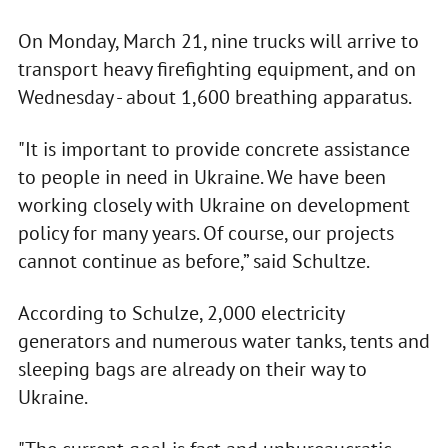
On Monday, March 21, nine trucks will arrive to
transport heavy firefighting equipment, and on
Wednesday - about 1,600 breathing apparatus.
"It is important to provide concrete assistance
to people in need in Ukraine. We have been
working closely with Ukraine on development
policy for many years. Of course, our projects
cannot continue as before,” said Schultze.
According to Schulze, 2,000 electricity
generators and numerous water tanks, tents and
sleeping bags are already on their way to
Ukraine.