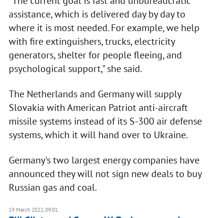
"The current goal is fast and unbureaucratic
assistance, which is delivered day by day to
where it is most needed. For example, we help
with fire extinguishers, trucks, electricity
generators, shelter for people fleeing, and
psychological support," she said.
The Netherlands and Germany will supply
Slovakia with American Patriot anti-aircraft
missile systems instead of its S-300 air defense
systems, which it will hand over to Ukraine.
Germany's two largest energy companies have
announced they will not sign new deals to buy
Russian gas and coal.
19 March 2022, 09:01