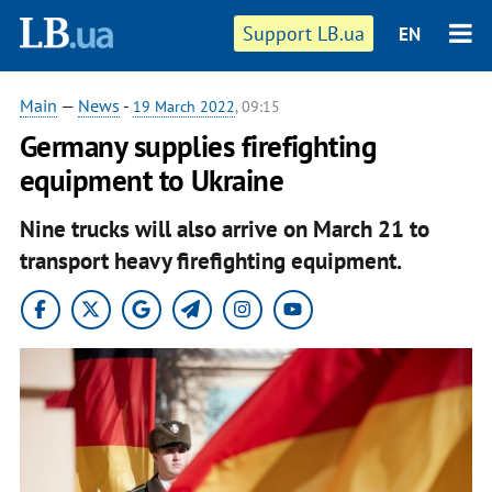
Support LB.ua
EN
Main
—
News
-
19 March 2022
, 09:15
Germany supplies firefighting
equipment to Ukraine
Nine trucks will also arrive on March 21 to
transport heavy firefighting equipment.