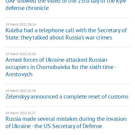
UAF showed the video of the 23rd day of the Kyiv
defense chronicle
19 March 2022, 06:14
Kuleba had a telephone call with the Secretary of
State: they talked about Russia's war crimes
19 March 2022, 01:56
Armed forces of Ukraine attacked Russian
occupiers in Chornobaivka for the sixth time -
Arestovych
19 March 2022, 01:38
Zelenskyy announced a complete reset of customs
19 March 2022, 01:27
Russia made several mistakes during the invasion
of Ukraine - the US Secretary of Defense