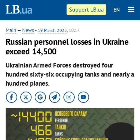
Support LB.ua
EN
Main
—
News
-
19 March 2022
, 10:17
Russian personnel losses in Ukraine
exceed 14,500
Ukrainian Armed Forces destroyed four
hundred sixty-six occupying tanks and nearly a
hundred planes.