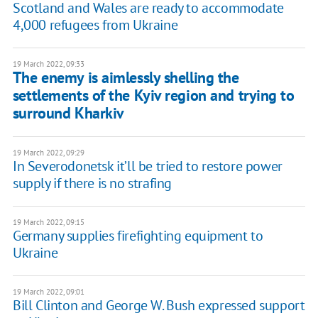
Scotland and Wales are ready to accommodate
4,000 refugees from Ukraine
19 March 2022, 09:33
The enemy is aimlessly shelling the
settlements of the Kyiv region and trying to
surround Kharkiv
19 March 2022, 09:29
In Severodonetsk it’ll be tried to restore power
supply if there is no strafing
19 March 2022, 09:15
Germany supplies firefighting equipment to
Ukraine
19 March 2022, 09:01
Bill Clinton and George W. Bush expressed support