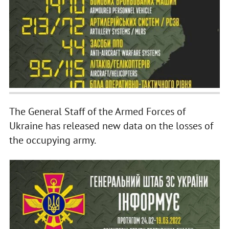
The General Staff of the Armed Forces of
Ukraine has released new data on the losses of
the occupying army.