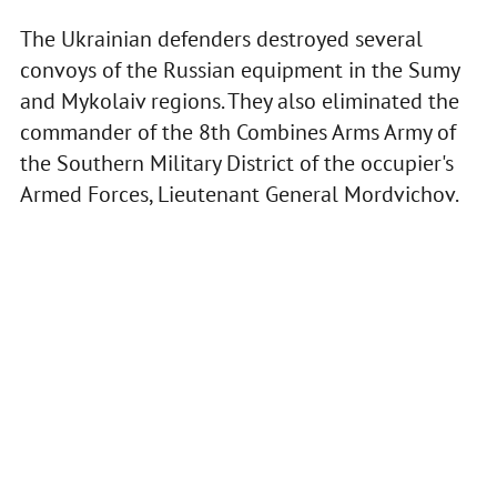
The Ukrainian defenders destroyed several
convoys of the Russian equipment in the Sumy
and Mykolaiv regions. They also eliminated the
commander of the 8th Combines Arms Army of
the Southern Military District of the occupier's
Armed Forces, Lieutenant General Mordvichov.