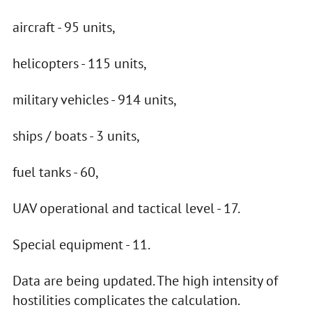
aircraft - 95 units,
helicopters - 115 units,
military vehicles - 914 units,
ships / boats - 3 units,
fuel tanks - 60,
UAV operational and tactical level - 17.
Special equipment - 11.
Data are being updated. The high intensity of
hostilities complicates the calculation.