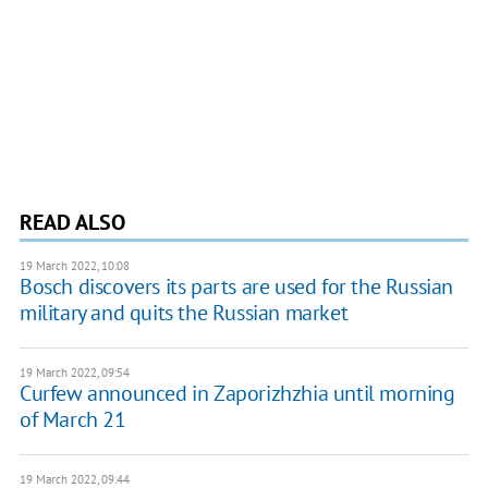
READ ALSO
19 March 2022, 10:08
Bosch discovers its parts are used for the Russian
military and quits the Russian market
19 March 2022, 09:54
Curfew announced in Zaporizhzhia until morning
of March 21
19 March 2022, 09:44