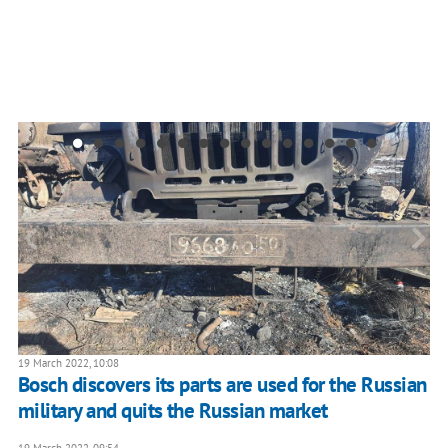
19 March 2022, 10:08
Bosch discovers its parts are used for the Russian
military and quits the Russian market
19 March 2022, 09:54