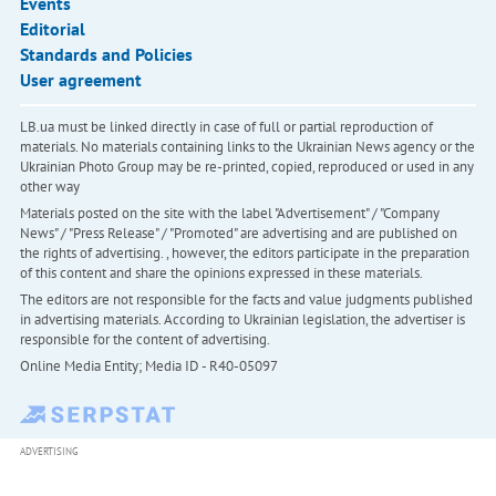
Events
Editorial
Standards and Policies
User agreement
LB.ua must be linked directly in case of full or partial reproduction of
materials. No materials containing links to the Ukrainian News agency or the
Ukrainian Photo Group may be re-printed, copied, reproduced or used in any
other way
Materials posted on the site with the label "Advertisement" / "Company
News" / "Press Release" / "Promoted" are advertising and are published on
the rights of advertising. , however, the editors participate in the preparation
of this content and share the opinions expressed in these materials.
The editors are not responsible for the facts and value judgments published
in advertising materials. According to Ukrainian legislation, the advertiser is
responsible for the content of advertising.
Online Media Entity; Media ID - R40-05097
ADVERTISING