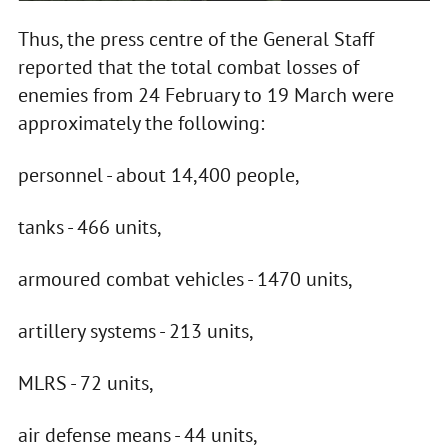
Thus, the press centre of the General Staff
reported that the total combat losses of
enemies from 24 February to 19 March were
approximately the following:
personnel - about 14,400 people,
tanks - 466 units,
armoured combat vehicles - 1470 units,
artillery systems - 213 units,
MLRS - 72 units,
air defense means - 44 units,