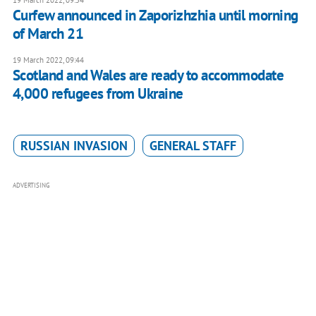
Curfew announced in Zaporizhzhia until morning
of March 21
19 March 2022, 09:44
Scotland and Wales are ready to accommodate
4,000 refugees from Ukraine
RUSSIAN INVASION
GENERAL STAFF
ADVERTISING