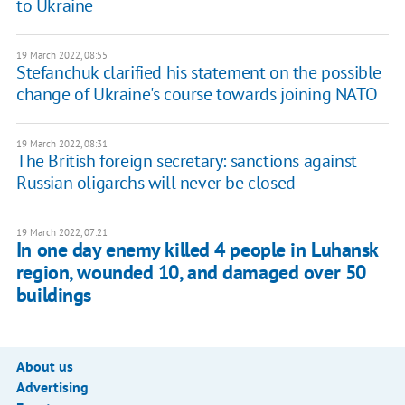
to Ukraine
19 March 2022, 08:55
Stefanchuk clarified his statement on the possible
change of Ukraine's course towards joining NATO
19 March 2022, 08:31
The British foreign secretary: sanctions against
Russian oligarchs will never be closed
19 March 2022, 07:21
In one day enemy killed 4 people in Luhansk
region, wounded 10, and damaged over 50
buildings
About us
Advertising