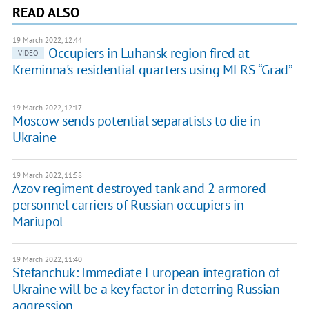
READ ALSO
19 March 2022, 12:44
Occupiers in Luhansk region fired at
VIDEO
Kreminna's residential quarters using MLRS “Grad”
19 March 2022, 12:17
Moscow sends potential separatists to die in
Ukraine
19 March 2022, 11:58
Azov regiment destroyed tank and 2 armored
personnel carriers of Russian occupiers in
Mariupol
19 March 2022, 11:40
Stefanchuk: Immediate European integration of
Ukraine will be a key factor in deterring Russian
aggression