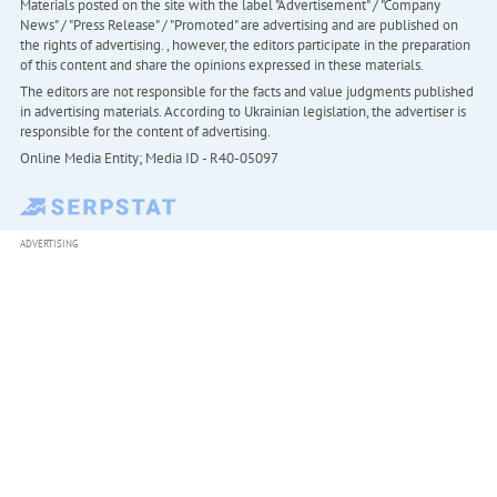
Materials posted on the site with the label "Advertisement" / "Company
News" / "Press Release" / "Promoted" are advertising and are published on
the rights of advertising. , however, the editors participate in the preparation
of this content and share the opinions expressed in these materials.
The editors are not responsible for the facts and value judgments published
in advertising materials. According to Ukrainian legislation, the advertiser is
responsible for the content of advertising.
Online Media Entity; Media ID - R40-05097
ADVERTISING