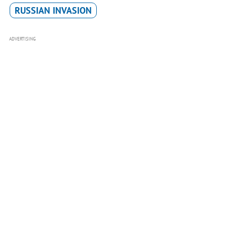
RUSSIAN INVASION
ADVERTISING