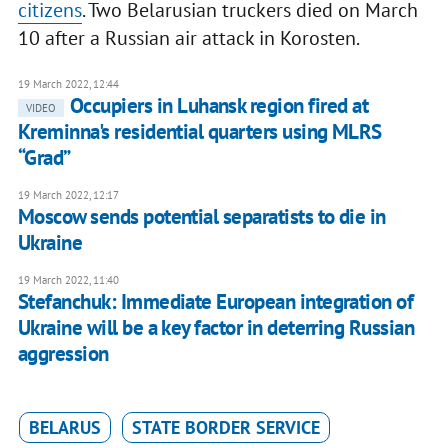
citizens
. Two Belarusian truckers died on March
10 after a Russian air attack in Korosten.
19 March 2022, 12:44
Occupiers in Luhansk region fired at
VIDEO
Kreminna's residential quarters using MLRS
“Grad”
19 March 2022, 12:17
Moscow sends potential separatists to die in
Ukraine
19 March 2022, 11:40
Stefanchuk: Immediate European integration of
Ukraine will be a key factor in deterring Russian
aggression
BELARUS
STATE BORDER SERVICE