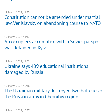
19 March 2022, 11:33
Constitution cannot be amended under martial
law, Venislavsky on abandoning course to NATO
19 March 2022, 11:12
An occupier's accomplice with a Soviet passport
was detained in Kyiv
19 March 2022, 11:05
Ukraine says 489 educational institutions
damaged by Russia
19 March 2022, 10:46
The Ukrainian military destroyed two batteries of
the Russian army in Chernihiv region
19 March 2022, 10:37