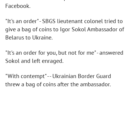
Facebook.
"It's an order" - SBGS lieutenant colonel tried to
give a bag of coins to Igor Sokol Ambassador of
Belarus to Ukraine.
"It's an order for you, but not for me" - answered
Sokol and left enraged.
"With contempt" - - Ukrainian Border Guard
threw a bag of coins after the ambassador.