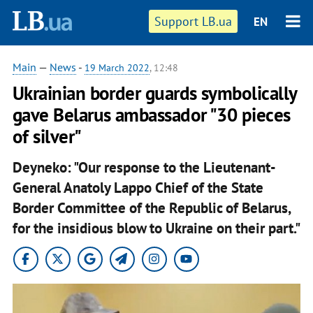
Support LB.ua
EN
Main
—
News
-
19 March 2022
, 12:48
Ukrainian border guards symbolically
gave Belarus ambassador "30 pieces
of silver"
Deyneko: "Our response to the Lieutenant-
General Anatoly Lappo Chief of the State
Border Committee of the Republic of Belarus,
for the insidious blow to Ukraine on their part."