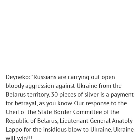
Deyneko: "Russians are carrying out open
bloody aggression against Ukraine from the
Belarus territory. 30 pieces of silver is a payment
for betrayal, as you know. Our response to the
Cheif of the State Border Committee of the
Republic of Belarus, Lieutenant General Anatoly
Lappo for the insidious blow to Ukraine. Ukraine
will win!!!