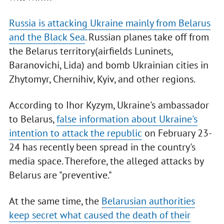
Russia is attacking Ukraine mainly from Belarus
and the Black Sea
. Russian planes take off from
the Belarus territory(airfields Luninets,
Baranovichi, Lida) and bomb Ukrainian cities in
Zhytomyr, Chernihiv, Kyiv, and other regions.
According to Ihor Kyzym, Ukraine's ambassador
to Belarus,
false information about Ukraine's
intention to attack the republic
on February 23-
24 has recently been spread in the country's
media space. Therefore, the alleged attacks by
Belarus are "preventive."
At the same time, the
Belarusian authorities
keep secret what caused the death of their