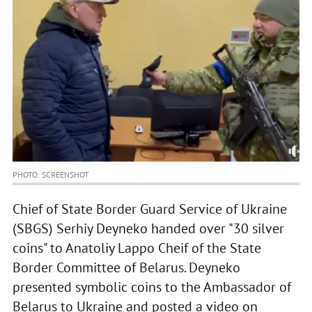
PHOTO: SCREENSHOT
Chief of State Border Guard Service of Ukraine
(SBGS) Serhiy Deyneko handed over "30 silver
coins" to Anatoliy Lappo Cheif of the State
Border Committee of Belarus. Deyneko
presented symbolic coins to the Ambassador of
Belarus to Ukraine and posted a video on