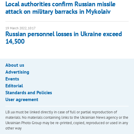
Local authorities confirm Russian missile
attack on military barracks in Mykolaiv
19 March 2022, 10:17
Russian personnel losses in Ukraine exceed
14,500
About us
Advertising
Events
Editorial
Standards and Policies
User agreement
LB.ua must be linked directly in case of full or partial reproduction of
materials. No materials containing links to the Ukrainian News agency or the
Ukrainian Photo Group may be re-printed, copied, reproduced or used in any
other way