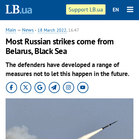
Support LB.ua
EN
Main
—
News
-
18 March 2022
, 16:47
Most Russian strikes come from
Belarus, Black Sea
The defenders have developed a range of
measures not to let this happen in the future.