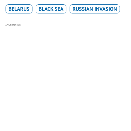
BELARUS
BLACK SEA
RUSSIAN INVASION
ADVERTISING