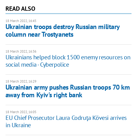
READ ALSO
18 March 2022, 16:45
Ukrainian troops destroy Russian military
column near Trostyanets
18 March 2022, 16:36
Ukrainians helped block 1500 enemy resources on
social media - Cyberpolice
18 March 2022, 16:29
Ukrainian army pushes Russian troops 70 km
away from Kyiv's right bank
18 March 2022, 16:05
EU Chief Prosecutor Laura Codruţa Kövesi arrives
in Ukraine