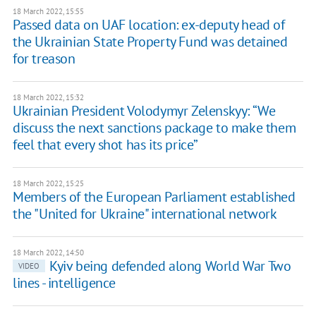
18 March 2022, 15:55
Passed data on UAF location: ex-deputy head of
the Ukrainian State Property Fund was detained
for treason
18 March 2022, 15:32
Ukrainian President Volodymyr Zelenskyy: “We
discuss the next sanctions package to make them
feel that every shot has its price”
18 March 2022, 15:25
Members of the European Parliament established
the "United for Ukraine" international network
18 March 2022, 14:50
Kyiv being defended along World War Two
VIDEO
lines - intelligence