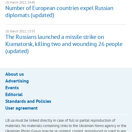
18 March 2022, 14:40
Number of European countries expel Russian
diplomats (updated)
18 March 2022, 13:55
The Russians launched a missile strike on
Kramatorsk, killing two and wounding 26 people
(updated)
About us
Advertising
Events
Editorial
Standards and Policies
User agreement
LB.ua must be linked directly in case of full or partial reproduction of
materials. No materials containing links to the Ukrainian News agency or the
Ukrainian Photo Group may be re-printed, copied, reproduced or used in any