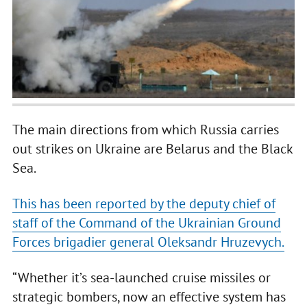
The main directions from which Russia carries
out strikes on Ukraine are Belarus and the Black
Sea.
This has been reported by the deputy chief of
staff of the Command of the Ukrainian Ground
Forces brigadier general Oleksandr Hruzevych.
“Whether it’s sea-launched cruise missiles or
strategic bombers, now an effective system has