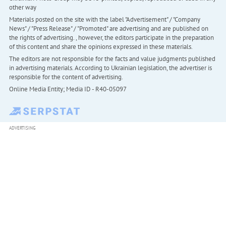
other way
Materials posted on the site with the label "Advertisement" / "Company
News" / "Press Release" / "Promoted" are advertising and are published on
the rights of advertising. , however, the editors participate in the preparation
of this content and share the opinions expressed in these materials.
The editors are not responsible for the facts and value judgments published
in advertising materials. According to Ukrainian legislation, the advertiser is
responsible for the content of advertising.
Online Media Entity; Media ID - R40-05097
ADVERTISING