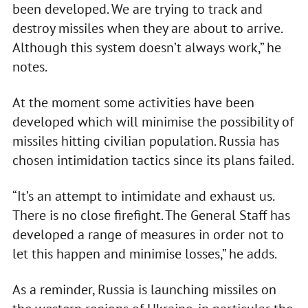
been developed. We are trying to track and
destroy missiles when they are about to arrive.
Although this system doesn’t always work,” he
notes.
At the moment some activities have been
developed which will minimise the possibility of
missiles hitting civilian population. Russia has
chosen intimidation tactics since its plans failed.
“It’s an attempt to intimidate and exhaust us.
There is no close firefight. The General Staff has
developed a range of measures in order not to
let this happen and minimise losses,” he adds.
As a reminder, Russia is launching missiles on