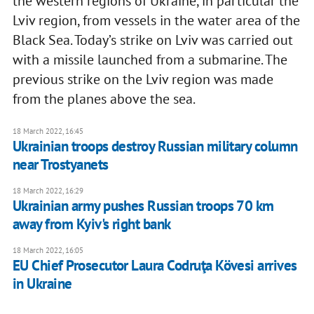
the western regions of Ukraine, in particular the
Lviv region, from vessels in the water area of the
Black Sea. Today’s strike on Lviv was carried out
with a missile launched from a submarine. The
previous strike on the Lviv region was made
from the planes above the sea.
18 March 2022, 16:45
Ukrainian troops destroy Russian military column
near Trostyanets
18 March 2022, 16:29
Ukrainian army pushes Russian troops 70 km
away from Kyiv's right bank
18 March 2022, 16:05
EU Chief Prosecutor Laura Codruţa Kövesi arrives
in Ukraine