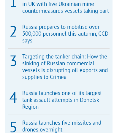
in UK with five Ukrainian mine
countermeasures vessels taking part
Russia prepares to mobilise over
500,000 personnel this autumn, CCD
says
Targeting the tanker chain: How the
sinking of Russian commercial
vessels is disrupting oil exports and
supplies to Crimea
Russia launches one of its largest
tank assault attempts in Donetsk
Region
Russia launches five missiles and
drones overnight