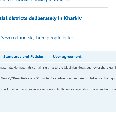
ial districts deliberately in Kharkiv
 Severodonetsk, three people killed
Standards and Policies
User agreement
of materials. No materials containing links to the Ukrainian News agency or the Ukra
ews" / "Press Release" / "Promoted" are advertising and are published on the rights o
hed in advertising materials. According to Ukrainian legislation, the advertiser is r