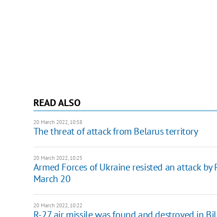
READ ALSO
20 March 2022, 10:58
The threat of attack from Belarus territory
20 March 2022, 10:25
Armed Forces of Ukraine resisted an attack by 
March 20
20 March 2022, 10:22
R-27 air missile was found and destroyed in Bi