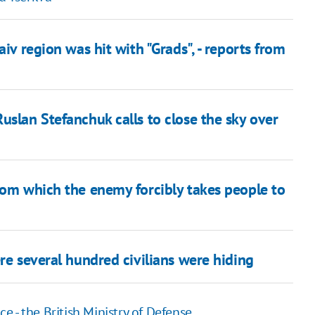
iv region was hit with "Grads", - reports from
uslan Stefanchuk calls to close the sky over
rom which the enemy forcibly takes people to
re several hundred civilians were hiding
ce - the British Ministry of Defense