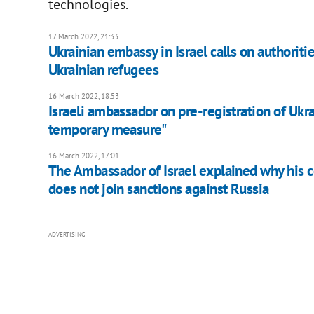
technologies.
17 March 2022, 21:33
Ukrainian embassy in Israel calls on authorities 
Ukrainian refugees
16 March 2022, 18:53
​Israeli ambassador on pre-registration of Ukrai
temporary measure"
16 March 2022, 17:01
The Ambassador of Israel explained why his 
does not join sanctions against Russia
ADVERTISING