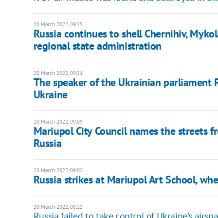
20 March 2022, 09:25
Russia continues to shell Chernihiv, Mykola
regional state administration
20 March 2022, 09:21
The speaker of the Ukrainian parliament R
Ukraine
20 March 2022, 09:09
Mariupol City Council names the streets f
Russia
20 March 2022, 09:02
Russia strikes at Mariupol Art School, whe
20 March 2022, 08:22
Russia failed to take control of Ukraine's airspa