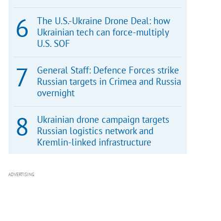
The U.S.-Ukraine Drone Deal: how
Ukrainian tech can force-multiply
U.S. SOF
General Staff: Defence Forces strike
Russian targets in Crimea and Russia
overnight
Ukrainian drone campaign targets
Russian logistics network and
Kremlin-linked infrastructure
ADVERTISING