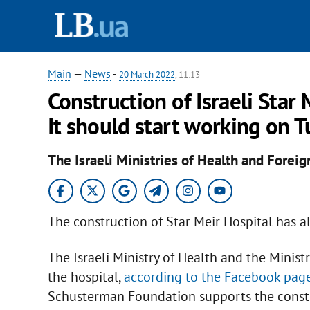
Main
—
News
-
20 March 2022
, 11:13
Construction of Israeli Star 
It should start working on 
The Israeli Ministries of Health and Foreig
The construction of Star Meir Hospital has al
The Israeli Ministry of Health and the Ministr
the hospital,
according to the Facebook page 
Schusterman Foundation supports the constru