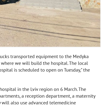
trucks transported equipment to the Medyka
, where we will build the hospital. The local
spital is scheduled to open on Tuesday," the
hospital in the Lviv region on 6 March. The
epartments, a reception department, a maternity
 will also use advanced telemedicine