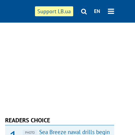
Support LB.ua
EN
READERS CHOICE
Sea Breeze naval drills begin
PHOTO