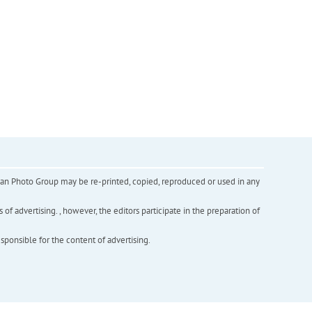
inian Photo Group may be re-printed, copied, reproduced or used in any
f advertising. , however, the editors participate in the preparation of
esponsible for the content of advertising.