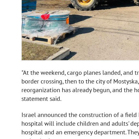
"At the weekend, cargo planes landed, and 
border crossing, then to the city of Mostyska
reorganization has already begun, and the ho
statement said.
Israel announced the construction of a field 
hospital will include children and adults' d
hospital and an emergency department. They