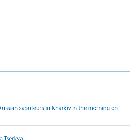
Russian saboteurs in Kharkiv in the morning on
la Tserkva