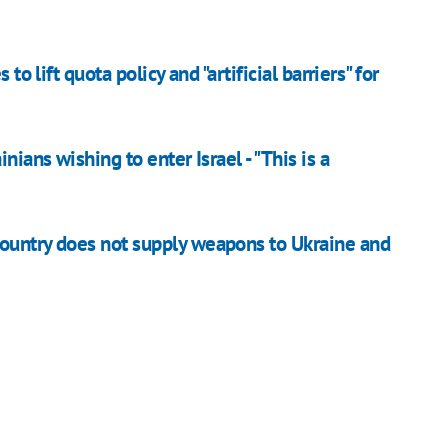
to lift quota policy and "artificial barriers" for
nians wishing to enter Israel - "This is a
country does not supply weapons to Ukraine and