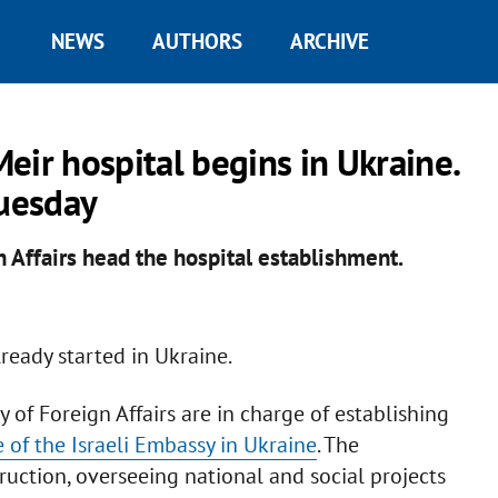
NEWS
AUTHORS
ARCHIVE
Meir hospital begins in Ukraine.
Tuesday
n Affairs head the hospital establishment.
ready started in Ukraine.
y of Foreign Affairs are in charge of establishing
of the Israeli Embassy in Ukraine
. The
ction, overseeing national and social projects