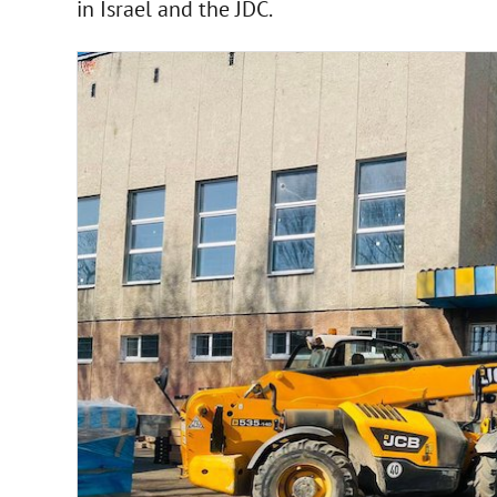
in Israel and the JDC.