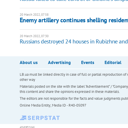
20 March 2022, 07:58
Enemy artillery continues shelling resident
20 March 2022, 07:30
Russians destroyed 24 houses in Rubizhne and
About us
Advertising
Events
Editorial
LB.ua must be linked directly in case of full or partial reproduction 
other way
Materials posted on the site with the label "Advertisement" / "Company N
this content and share the opinions expressed in these materials.
The editors are not responsible for the facts and value judgments publis
Online Media Entity; Media ID - R40-05097
ADVERTISING