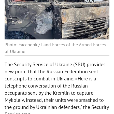
Photo: Facebook / Land Forces of the Armed Forces
of Ukraine
The Security Service of Ukraine (SBU) provides
new proof that the Russian Federation sent
conscripts to combat in Ukraine. «Here is a
telephone conversation of the Russian
occupants sent by the Kremlin to capture
Mykolaiv. Instead, their units were smashed to
the ground by Ukrainian defenders," the Security