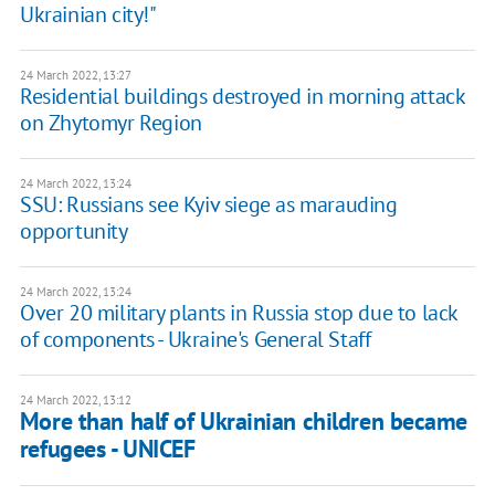
Ukrainian city!"
24 March 2022, 13:27
Residential buildings destroyed in morning attack
on Zhytomyr Region
24 March 2022, 13:24
SSU: Russians see Kyiv siege as marauding
opportunity
24 March 2022, 13:24
Over 20 military plants in Russia stop due to lack
of components - Ukraine's General Staff
24 March 2022, 13:12
More than half of Ukrainian children became
refugees - UNICEF