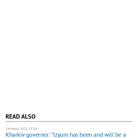
READ ALSO
24 March 2022, 13:30
Kharkiv governor: "Izyum has been and will be a