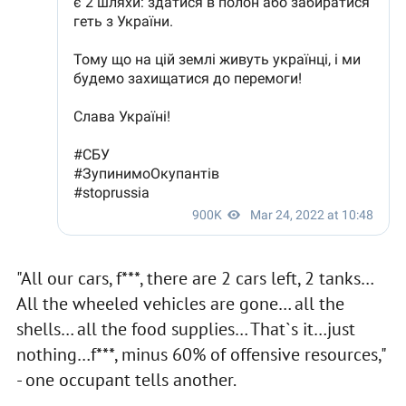
"All our cars, f***, there are 2 cars left, 2 tanks…
All the wheeled vehicles are gone… all the
shells… all the food supplies… That`s it…just
nothing…f***, minus 60% of offensive resources,"
- one occupant tells another.