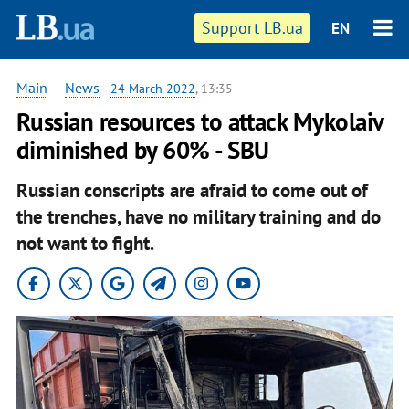
Support LB.ua
EN
Main
—
News
-
24 March 2022
, 13:35
Russian resources to attack Mykolaiv
diminished by 60% - SBU
Russian conscripts are afraid to come out of
the trenches, have no military training and do
not want to fight.