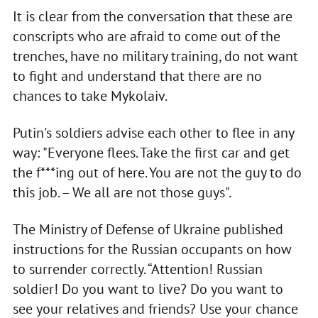
It is clear from the conversation that these are
conscripts who are afraid to come out of the
trenches, have no military training, do not want
to fight and understand that there are no
chances to take Mykolaiv.
Putin's soldiers advise each other to flee in any
way: "Everyone flees. Take the first car and get
the f***ing out of here. You are not the guy to do
this job. – We all are not those guys".
The Ministry of Defense of Ukraine published
instructions for the Russian occupants on how
to surrender correctly. “Attention! Russian
soldier! Do you want to live? Do you want to
see your relatives and friends? Use your chance