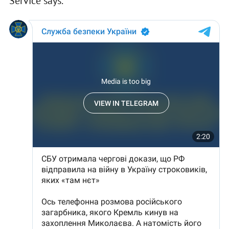
Service says.