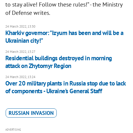
to stay alive! Follow these rules!” - the Ministry
of Defense writes.
24 March 2022, 13:30
Kharkiv governor: "Izyum has been and will be a
Ukrainian city!"
24 March 2022, 13:27
Residential buildings destroyed in morning
attack on Zhytomyr Region
24 March 2022, 13:24
Over 20 military plants in Russia stop due to lack
of components - Ukraine's General Staff
RUSSIAN INVASION
ADVERTISING