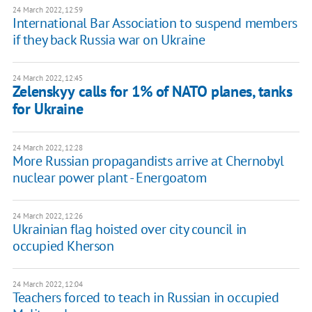
24 March 2022, 12:59
International Bar Association to suspend members
if they back Russia war on Ukraine
24 March 2022, 12:45
Zelenskyy calls for 1% of NATO planes, tanks
for Ukraine
24 March 2022, 12:28
More Russian propagandists arrive at Chernobyl
nuclear power plant - Energoatom
24 March 2022, 12:26
Ukrainian flag hoisted over city council in
occupied Kherson
24 March 2022, 12:04
Teachers forced to teach in Russian in occupied