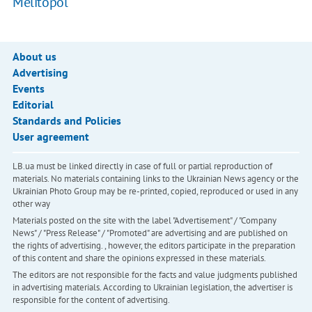
Melitopol
About us
Advertising
Events
Editorial
Standards and Policies
User agreement
LB.ua must be linked directly in case of full or partial reproduction of
materials. No materials containing links to the Ukrainian News agency or the
Ukrainian Photo Group may be re-printed, copied, reproduced or used in any
other way
Materials posted on the site with the label "Advertisement" / "Company
News" / "Press Release" / "Promoted" are advertising and are published on
the rights of advertising. , however, the editors participate in the preparation
of this content and share the opinions expressed in these materials.
The editors are not responsible for the facts and value judgments published
in advertising materials. According to Ukrainian legislation, the advertiser is
responsible for the content of advertising.