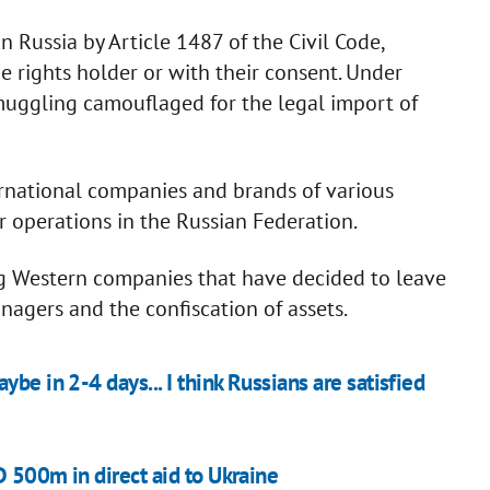
 Russia by Article 1487 of the Civil Code,
e rights holder or with their consent. Under
smuggling camouflaged for the legal import of
ernational companies and brands of various
 operations in the Russian Federation.
ing Western companies that have decided to leave
nagers and the confiscation of assets.
be in 2-4 days... I think Russians are satisfied
D 500m in direct aid to Ukraine