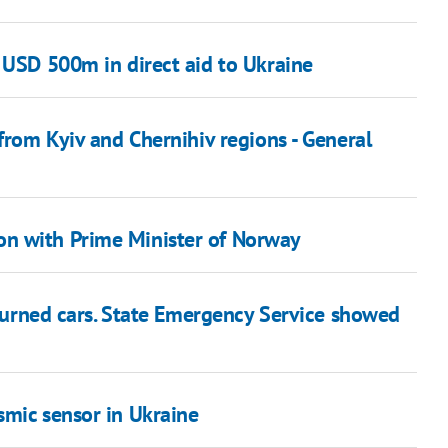
 USD 500m in direct aid to Ukraine
 from Kyiv and Chernihiv regions - General
n with Prime Minister of Norway
d burned cars. State Emergency Service showed
smic sensor in Ukraine