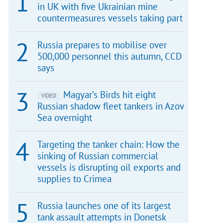
in UK with five Ukrainian mine
countermeasures vessels taking part
Russia prepares to mobilise over
500,000 personnel this autumn, CCD
says
Magyar’s Birds hit eight
VIDEO
Russian shadow fleet tankers in Azov
Sea overnight
Targeting the tanker chain: How the
sinking of Russian commercial
vessels is disrupting oil exports and
supplies to Crimea
Russia launches one of its largest
tank assault attempts in Donetsk