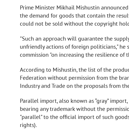
Prime Minister Mikhail Mishustin announced 
the demand for goods that contain the result
could not be sold without the copyright hold
"Such an approach will guarantee the supply
unfriendly actions of foreign politicians," h
commission "on increasing the resilience of 
According to Mishustin, the list of the prod
Federation without permission from the bran
Industry and Trade on the proposals from the
Parallel import, also known as “gray” import,
bearing any trademark without the permissi
"parallel" to the official import of such goo
rights).