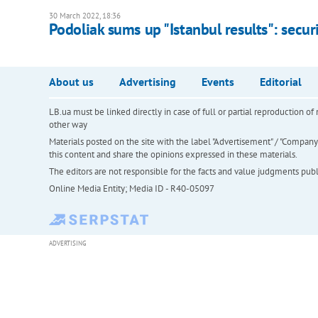
30 March 2022, 18:36
Podoliak sums up "Istanbul results": secu
About us
Advertising
Events
Editorial
LB.ua must be linked directly in case of full or partial reproduction 
other way
Materials posted on the site with the label "Advertisement" / "Company N
this content and share the opinions expressed in these materials.
The editors are not responsible for the facts and value judgments publis
Online Media Entity; Media ID - R40-05097
ADVERTISING