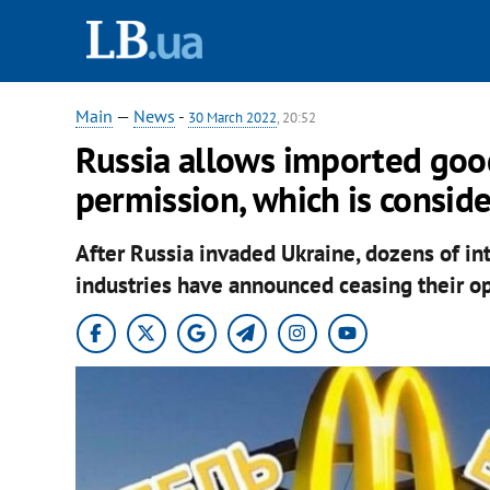
Main
—
News
-
30 March 2022
, 20:52
Russia allows imported goo
permission, which is consi
After Russia invaded Ukraine, dozens of i
industries have announced ceasing their op