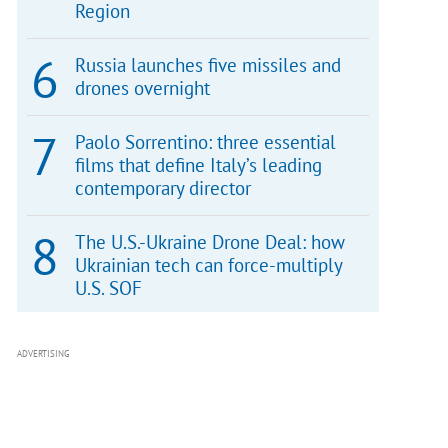
Region
Russia launches five missiles and
drones overnight
Paolo Sorrentino: three essential
films that define Italy’s leading
contemporary director
The U.S.-Ukraine Drone Deal: how
Ukrainian tech can force-multiply
U.S. SOF
ADVERTISING