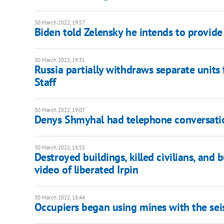
30 March 2022, 19:57
Biden told Zelensky he intends to provide
30 March 2022, 19:31
Russia partially withdraws separate units
Staff
30 March 2022, 19:07
Denys Shmyhal had telephone conversatio
30 March 2022, 18:55
Destroyed buildings, killed civilians, an
video of liberated Irpin
30 March 2022, 18:44
Occupiers began using mines with the sei