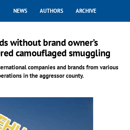
NEWS
AUTHORS
ARCHIVE
ds without brand owner’s
dered camouflaged smuggling
nternational companies and brands from various
erations in the aggressor county.