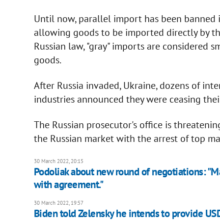
Until now, parallel import has been banned in
allowing goods to be imported directly by th
Russian law, "gray" imports are considered 
goods.
After Russia invaded, Ukraine, dozens of int
industries announced they were ceasing their
The Russian prosecutor's office is threaten
the Russian market with the arrest of top ma
30 March 2022, 20:15
Podoliak about new round of negotiations: "May
with agreement."
30 March 2022, 19:57
Biden told Zelensky he intends to provide US