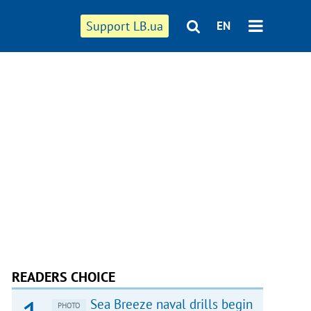
Support LB.ua
EN
READERS CHOICE
Sea Breeze naval drills begin
PHOTO