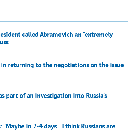
President called Abramovich an "extremely
Russ
in returning to the negotiations on the issue
 part of an investigation into Russia's
"Maybe in 2-4 days... I think Russians are