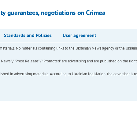
rity guarantees, negotiations on Crimea
Standards and Policies
User agreement
of materials. No materials containing links to the Ukrainian News agency or the Ukra
ews" / "Press Release" / "Promoted" are advertising and are published on the rights o
hed in advertising materials. According to Ukrainian legislation, the advertiser is r