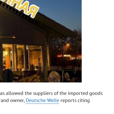
as allowed the suppliers of the imported goods
brand owner,
Deutsche Welle
reports citing