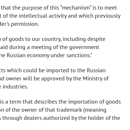
that the purpose of this “mechanism” is to meet
 of the intellectual activity and which previously
er's permission.
 of goods to our country, including despite
e said during a meeting of the government
the Russian economy under sanctions."
ucts which could be imported to the Russian
d owner will be approved by the Ministry of
 industries.
 is a term that describes the importation of goods
on of the owner of that trademark (meaning
ds through dealers authorized by the holder of the