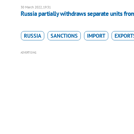
30 March 2022, 19:31
Russia partially withdraws separate units from
RUSSIA
SANCTIONS
IMPORT
EXPORT
ADVERTISING