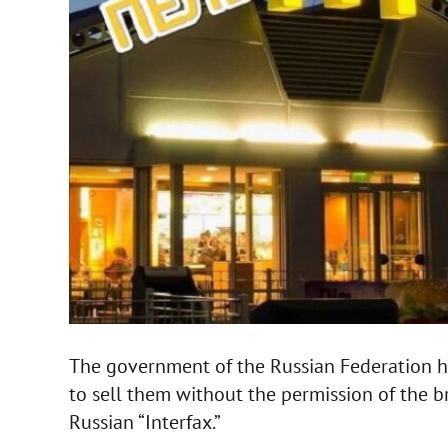
The government of the Russian Federation h
to sell them without the permission of the 
Russian “Interfax.”