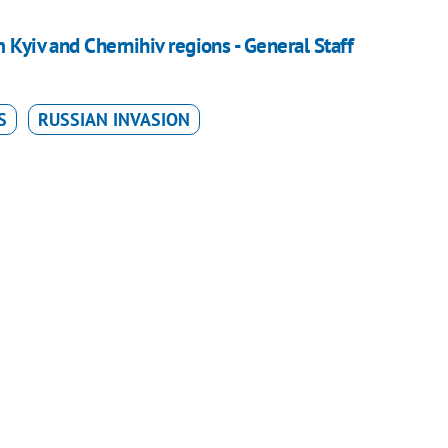
 Kyiv and Chernihiv regions - General Staff
S
RUSSIAN INVASION