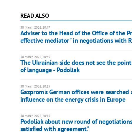
READ ALSO
30 March 2022, 20:47
Adviser to the Head of the Office of the 
effective mediator" in negotiations with 
30 March 2022, 20:35
The Ukrainian side does not see the point 
of language - Podoliak
30 March 2022, 20:15
Gazprom's German offices were searched as
influence on the energy crisis in Europe
30 March 2022, 20:15
Podoliak about new round of negotiations: 
satisfied with agreement."