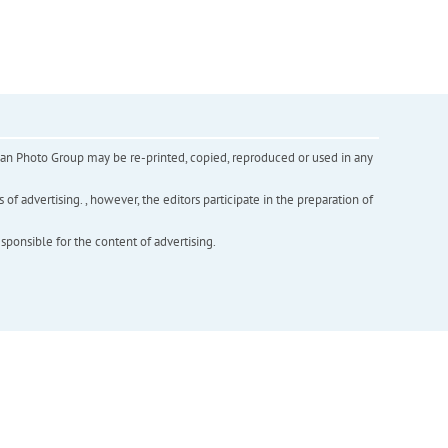
inian Photo Group may be re-printed, copied, reproduced or used in any
f advertising. , however, the editors participate in the preparation of
esponsible for the content of advertising.