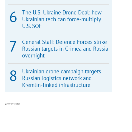
The U.S.-Ukraine Drone Deal: how
Ukrainian tech can force-multiply
U.S. SOF
General Staff: Defence Forces strike
Russian targets in Crimea and Russia
overnight
Ukrainian drone campaign targets
Russian logistics network and
Kremlin-linked infrastructure
ADVERTISING