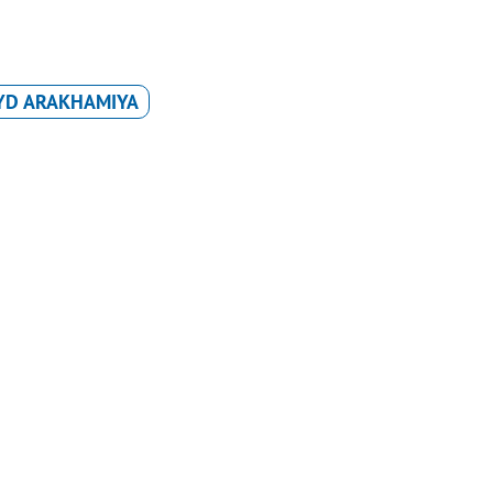
YD ARAKHAMIYA