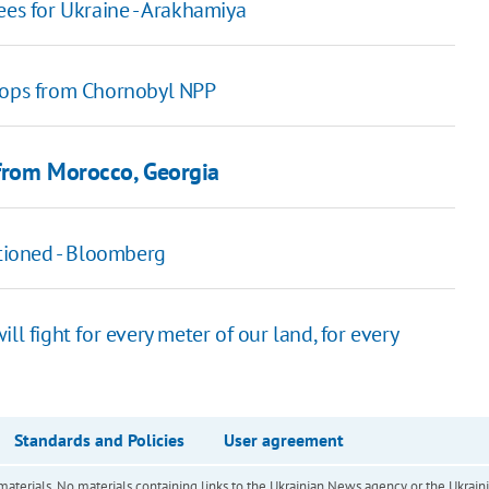
ees for Ukraine - Arakhamiya
roops from Chornobyl NPP
 from Morocco, Georgia
ctioned - Bloomberg
ll fight for every meter of our land, for every
Standards and Policies
User agreement
of materials. No materials containing links to the Ukrainian News agency or the Ukra