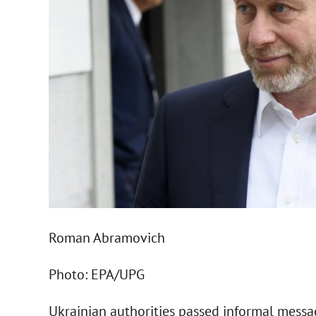
Roman Abramovich
Photo: EPA/UPG
Ukrainian authorities passed informal messa