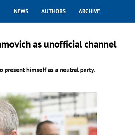
NEWS
AUTHORS
ARCHIVE
ovich as unofficial channel
o present himself as a neutral party.