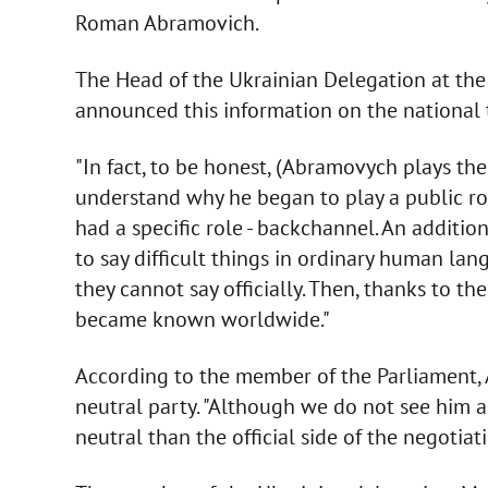
Roman Abramovich.
The Head of the Ukrainian Delegation at the
announced this information on the national 
"In fact, to be honest, (Abramovych plays the r
understand why he began to play a public rol
had a specific role - backchannel. An additi
to say difficult things in ordinary human lan
they cannot say officially. Then, thanks to t
became known worldwide."
According to the member of the Parliament, A
neutral party. "Although we do not see him as
neutral than the official side of the negotiat