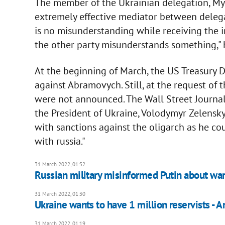
The member of the Ukrainian delegation, My
extremely effective mediator between delega
is no misunderstanding while receiving the 
the other party misunderstands something," h
At the beginning of March, the US Treasury 
against Abramovych. Still, at the request of 
were not announced. The Wall Street Journal
the President of Ukraine, Volodymyr Zelensky
with sanctions against the oligarch as he co
with russia."
31 March 2022, 01:52
Russian military misinformed Putin about war
31 March 2022, 01:30
Ukraine wants to have 1 million reservists - 
31 March 2022, 01:19