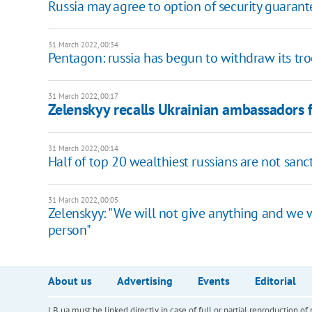
Russia may agree to option of security guarant
31 March 2022, 00:34
Pentagon: russia has begun to withdraw its t
31 March 2022, 00:17
Zelenskyy recalls Ukrainian ambassadors
31 March 2022, 00:14
Half of top 20 wealthiest russians are not san
31 March 2022, 00:05
Zelenskyy: "We will not give anything and we wi
person"
About us
Advertising
Events
Editorial
LB.ua must be linked directly in case of full or partial reproduction 