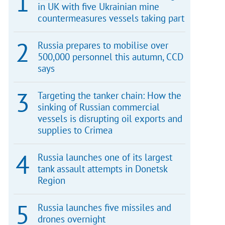
in UK with five Ukrainian mine
countermeasures vessels taking part
Russia prepares to mobilise over
500,000 personnel this autumn, CCD
says
Targeting the tanker chain: How the
sinking of Russian commercial
vessels is disrupting oil exports and
supplies to Crimea
Russia launches one of its largest
tank assault attempts in Donetsk
Region
Russia launches five missiles and
drones overnight