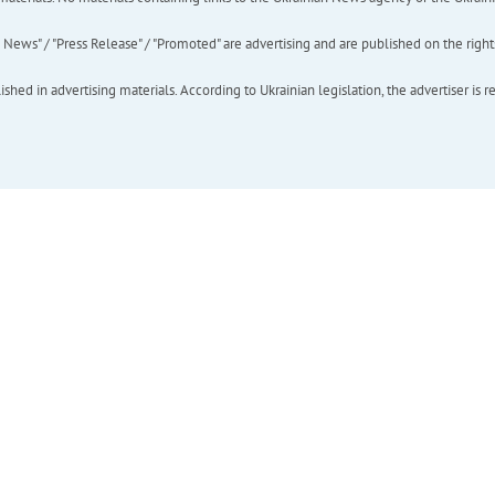
ews" / "Press Release" / "Promoted" are advertising and are published on the rights o
hed in advertising materials. According to Ukrainian legislation, the advertiser is r