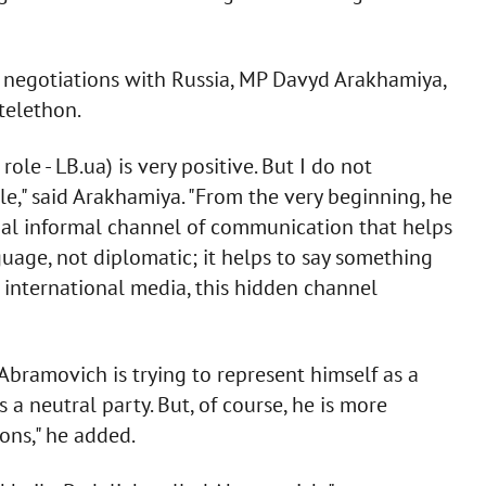
 negotiations with Russia, MP Davyd Arakhamiya,
telethon.
ole - LB.ua) is very positive. But I do not
e," said Arakhamiya. "From the very beginning, he
onal informal channel of communication that helps
guage, not diplomatic; it helps to say something
he international media, this hidden channel
bramovich is trying to represent himself as a
 a neutral party. But, of course, he is more
ions," he added.