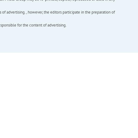
f advertising. , however, the editors participate in the preparation of
esponsible for the content of advertising.