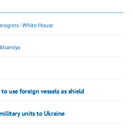
progress - White House
rakhamiya
to use foreign vessels as shield
military units to Ukraine