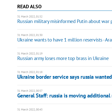
READ ALSO
31 March 2022, 01:52
Russian military misinformed Putin about war 
31 March 2022, 01:30
Ukraine wants to have 1 million reservists - A
31 March 2022, 01:19
Russian army loses more top brass in Ukraine
31 March 2022, 01:18
Ukraine border service says russia wanted 
31 March 2022, 00:57
General Staff: russia is moving additional 
31 March 2022, 00:43