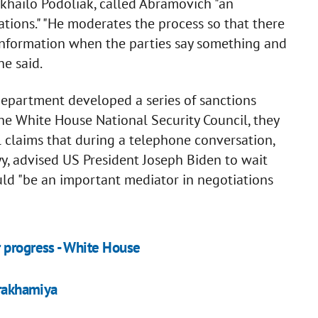
khailo Podoliak, called Abramovich "an
tions." "He moderates the process so that there
information when the parties say something and
e said.
Department developed a series of sanctions
the White House National Security Council, they
 claims that during a telephone conversation,
y, advised US President Joseph Biden to wait
uld "be an important mediator in negotiations
 progress - White House
Arakhamiya