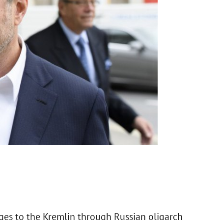
ges to the Kremlin through Russian oligarch