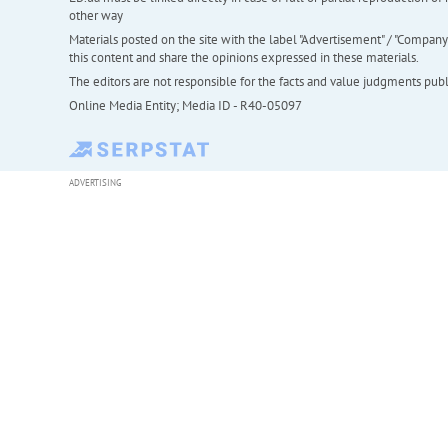
other way
Materials posted on the site with the label "Advertisement" / "Company N
this content and share the opinions expressed in these materials.
The editors are not responsible for the facts and value judgments publis
Online Media Entity; Media ID - R40-05097
ADVERTISING