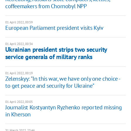
coffeemakers from Chornobyl NPP
01 April 2022, 00:59
European Parliament president visits Kyiv
01 April 2022, 00:34
Ukrainian president strips two security
service generals of military ranks
01 April 2022, 00:19
Zelenskyy: "In this war, we have only one choice -
to get peace and security for Ukraine"
01 April 2022, 00:05
Journalist Kostyantyn Ryzhenko reported missing
in Kherson
31 March 2022, 23:46