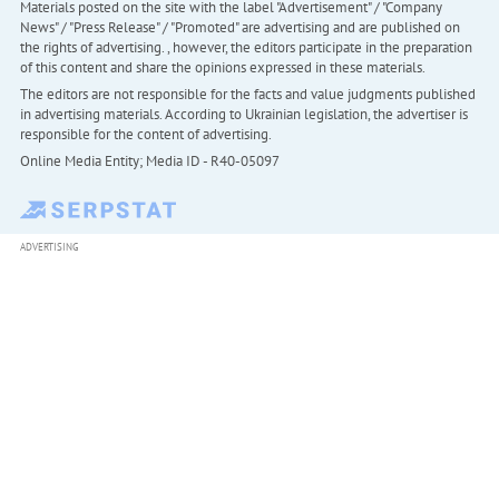
Materials posted on the site with the label "Advertisement" / "Company
News" / "Press Release" / "Promoted" are advertising and are published on
the rights of advertising. , however, the editors participate in the preparation
of this content and share the opinions expressed in these materials.
The editors are not responsible for the facts and value judgments published
in advertising materials. According to Ukrainian legislation, the advertiser is
responsible for the content of advertising.
Online Media Entity; Media ID - R40-05097
ADVERTISING