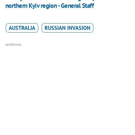
northern Kyiv region - General Staff
AUSTRALIA
RUSSIAN INVASION
ADVERTISING