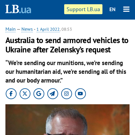
Support LB.ua
EN
Main
—
News
-
1 April 2022
, 08:53
Australia to send armored vehicles to
Ukraine after Zelensky’s request
“We’re sending our munitions, we’re sending
our humanitarian aid, we’re sending all of this
and our body armour.”