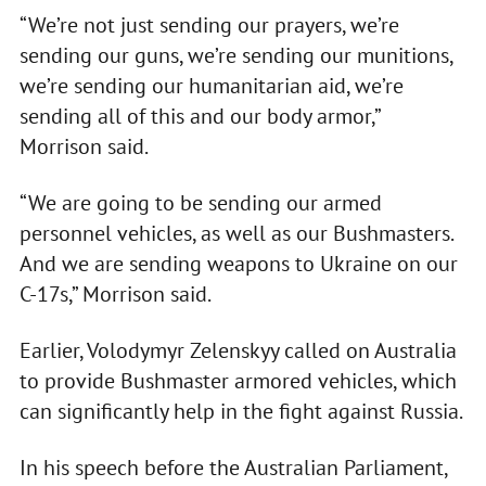
“We’re not just sending our prayers, we’re
sending our guns, we’re sending our munitions,
we’re sending our humanitarian aid, we’re
sending all of this and our body armor,”
Morrison said.
“We are going to be sending our armed
personnel vehicles, as well as our Bushmasters.
And we are sending weapons to Ukraine on our
C-17s,” Morrison said.
Earlier, Volodymyr Zelenskyy called on Australia
to provide Bushmaster armored vehicles, which
can significantly help in the fight against Russia.
In his speech before the Australian Parliament,