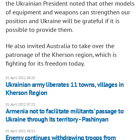
the Ukrainian President noted that other models
of equipment and weapons can strengthen our
position and Ukraine will be grateful if it is
possible to provide them.
He also invited Australia to take over the
patronage of the Kherson region, which is
fighting for its freedom today.
01 April 2022, 08:20
Ukrainian army liberates 11 towns, villages in
Kherson Region
01 April 2022, 07:23
Armenia not to facilitate militants' passage to
Ukraine through its territory - Pashinyan
01 April 2022, 06:52
Enemy continues withdrawing troops from