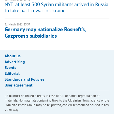
NYT: at least 300 Syrian militants arrived in Russia
to take part in war in Ukraine
31 March 2022, 23:37
Germany may nationalize Rosneft's,
Gazprom's subsidiaries
About us
Advertising
Events
Editorial
Standards and Policies
User agreement
LB.ua must be linked directly in case of full or partial reproduction of
materials. No materials containing links to the Ukrainian News agency or the
Ukrainian Photo Group may be re-printed, copied, reproduced or used in any
other way