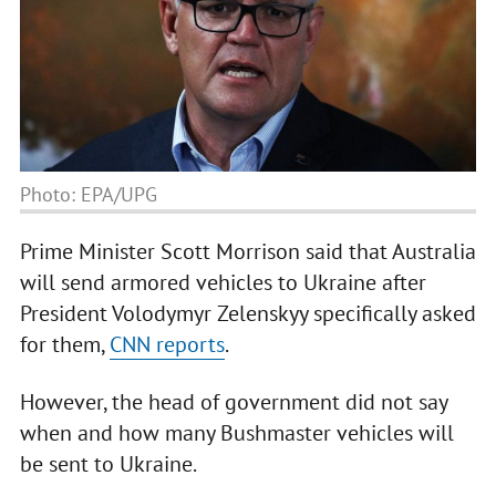
Photo: EPA/UPG
Prime Minister Scott Morrison said that Australia
will send armored vehicles to Ukraine after
President Volodymyr Zelenskyy specifically asked
for them,
CNN reports
.
However, the head of government did not say
when and how many Bushmaster vehicles will
be sent to Ukraine.