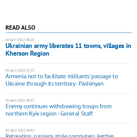
READ ALSO
01 April 2022, 08:20
Ukrainian army liberates 11 towns, villages in
Kherson Region
01 April 2022, 07:23
Armenia not to facilitate militants' passage to
Ukraine through its territory - Pashinyan
01 April 2022, 06:52
Enemy continues withdrawing troops from
northern Kyiv region - General Staff
01 April 2022, 06:43
Retreating, russians stole computers, kettles,