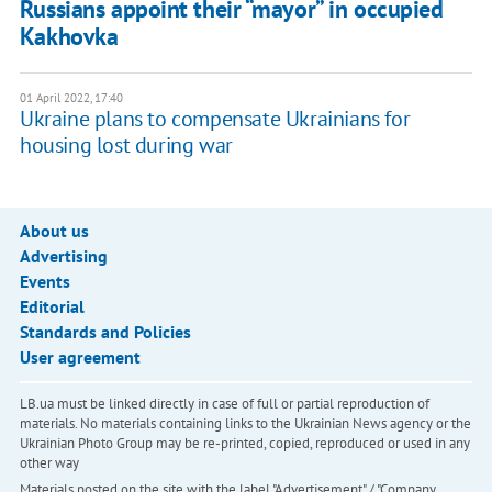
Russians appoint their “mayor” in occupied
Kakhovka
01 April 2022, 17:40
Ukraine plans to compensate Ukrainians for
housing lost during war
About us
Advertising
Events
Editorial
Standards and Policies
User agreement
LB.ua must be linked directly in case of full or partial reproduction of
materials. No materials containing links to the Ukrainian News agency or the
Ukrainian Photo Group may be re-printed, copied, reproduced or used in any
other way
Materials posted on the site with the label "Advertisement" / "Company