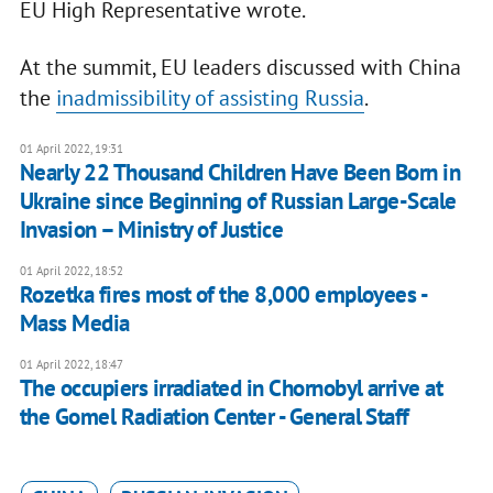
EU High Representative wrote.
At the summit, EU leaders discussed with China
the
inadmissibility of assisting Russia
.
01 April 2022, 19:31
Nearly 22 Thousand Children Have Been Born in
Ukraine since Beginning of Russian Large-Scale
Invasion – Ministry of Justice
01 April 2022, 18:52
Rozetka fires most of the 8,000 employees -
Mass Media
01 April 2022, 18:47
The occupiers irradiated in Chornobyl arrive at
the Gomel Radiation Center - General Staff