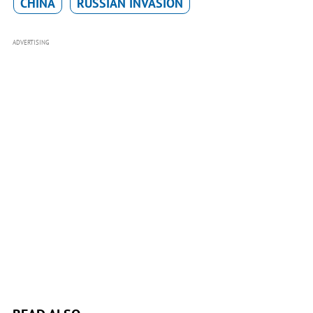
CHINA
RUSSIAN INVASION
ADVERTISING