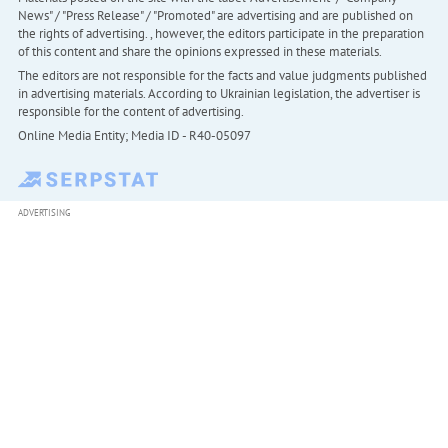
News" / "Press Release" / "Promoted" are advertising and are published on
the rights of advertising. , however, the editors participate in the preparation
of this content and share the opinions expressed in these materials.
The editors are not responsible for the facts and value judgments published
in advertising materials. According to Ukrainian legislation, the advertiser is
responsible for the content of advertising.
Online Media Entity; Media ID - R40-05097
ADVERTISING