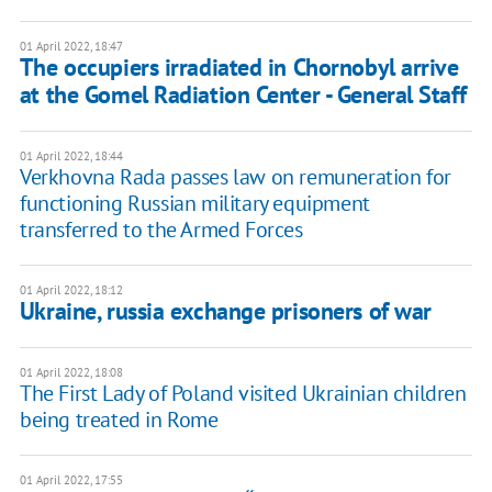
01 April 2022, 18:47
The occupiers irradiated in Chornobyl arrive
at the Gomel Radiation Center - General Staff
01 April 2022, 18:44
Verkhovna Rada passes law on remuneration for
functioning Russian military equipment
transferred to the Armed Forces
01 April 2022, 18:12
Ukraine, russia exchange prisoners of war
01 April 2022, 18:08
The First Lady of Poland visited Ukrainian children
being treated in Rome
01 April 2022, 17:55