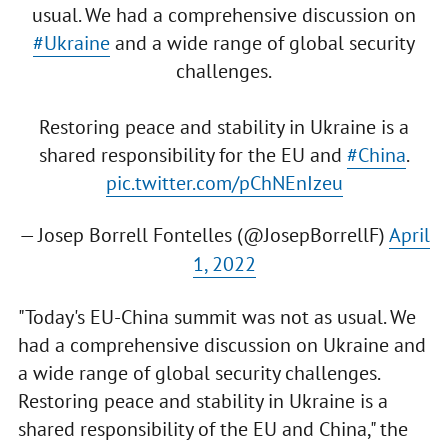
usual. We had a comprehensive discussion on
#Ukraine
and a wide range of global security
challenges.
Restoring peace and stability in Ukraine is a
shared responsibility for the EU and
#China
.
pic.twitter.com/pChNEnIzeu
— Josep Borrell Fontelles (@JosepBorrellF)
April
1, 2022
"Today's EU-China summit was not as usual. We
had a comprehensive discussion on Ukraine and
a wide range of global security challenges.
Restoring peace and stability in Ukraine is a
shared responsibility of the EU and China," the