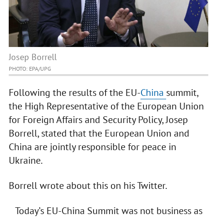
Josep Borrell
PHOTO: EPA/UPG
Following the results of the EU-
China
summit,
the High Representative of the European Union
for Foreign Affairs and Security Policy, Josep
Borrell, stated that the European Union and
China are jointly responsible for peace in
Ukraine.
Borrell wrote about this on his Twitter.
Today’s EU-China Summit was not business as