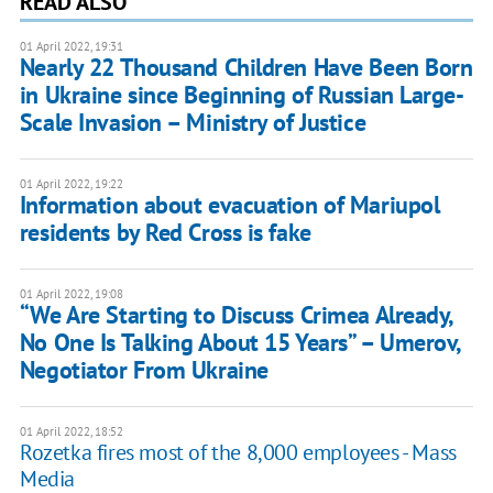
READ ALSO
01 April 2022, 19:31
Nearly 22 Thousand Children Have Been Born
in Ukraine since Beginning of Russian Large-
Scale Invasion – Ministry of Justice
01 April 2022, 19:22
Information about evacuation of Mariupol
residents by Red Cross is fake
01 April 2022, 19:08
“We Are Starting to Discuss Crimea Already,
No One Is Talking About 15 Years” – Umerov,
Negotiator From Ukraine
01 April 2022, 18:52
Rozetka fires most of the 8,000 employees - Mass
Media