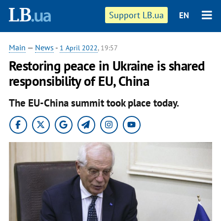
Support LB.ua
EN
Main
—
News
-
1 April 2022
, 19:57
Restoring peace in Ukraine is shared
responsibility of EU, China
The EU-China summit took place today.