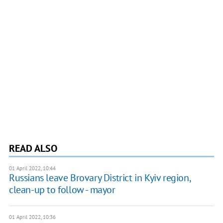
READ ALSO
01 April 2022, 10:44
Russians leave Brovary District in Kyiv region,
clean-up to follow - mayor
01 April 2022, 10:36