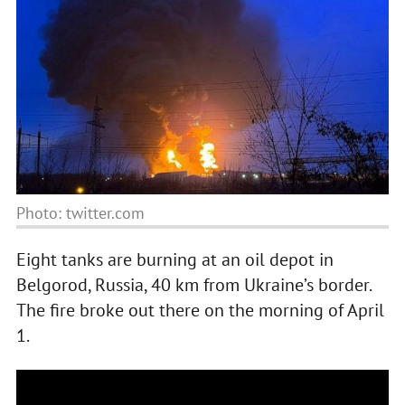
Photo: twitter.com
Eight tanks are burning at an oil depot in
Belgorod, Russia, 40 km from Ukraine’s border.
The fire broke out there on the morning of April
1.