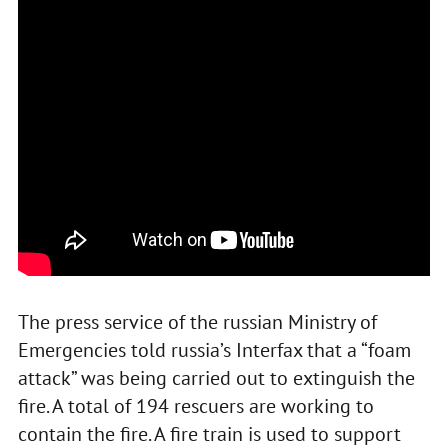
The press service of the russian Ministry of
Emergencies told russia’s Interfax that a “foam
attack” was being carried out to extinguish the
fire. A total of 194 rescuers are working to
contain the fire. A fire train is used to support