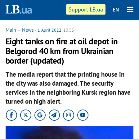
Support LB.ua
EN
Main
—
News
-
1 April 2022
, 10:53
Eight tanks on fire at oil depot in
Belgorod 40 km from Ukrainian
border (updated)
The media report that the printing house in
the city was also damaged. The security
services in the neighboring Kursk region have
turned on high alert.