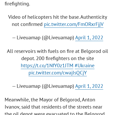
firefighting.
Video of helicopters hit the base. Authenticity
not confirmed
pic.twitter.com/FmORxrFjjV
— Liveuamap (@Liveuamap)
April 1, 2022
All reservoirs with fuels on fire at Belgorod oil
depot. 200 firefighters on the site
https://t.co/1NfY0z1JTM
#Ukraine
pic.twitter.com/cwajIsQCjY
— Liveuamap (@Liveuamap)
April 1, 2022
Meanwhile, the Mayor of Belgorod, Anton
Ivanov, said that residents of the streets near
the oil depot were evacuated to the Belgorod