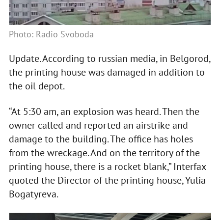
Photo: Radio Svoboda
Update. According to russian media, in Belgorod,
the printing house was damaged in addition to
the oil depot.
“At 5:30 am, an explosion was heard. Then the
owner called and reported an airstrike and
damage to the building. The office has holes
from the wreckage. And on the territory of the
printing house, there is a rocket blank,” Interfax
quoted the Director of the printing house, Yulia
Bogatyreva.