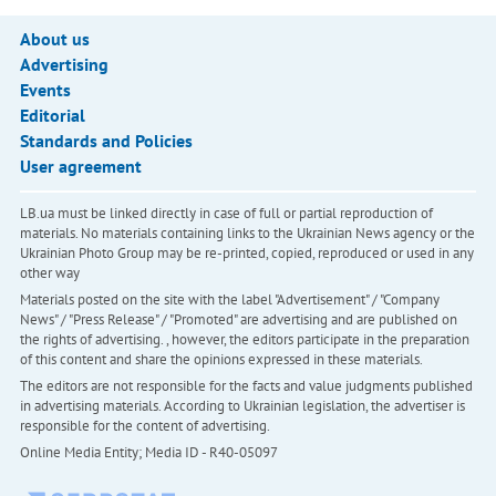
About us
Advertising
Events
Editorial
Standards and Policies
User agreement
LB.ua must be linked directly in case of full or partial reproduction of
materials. No materials containing links to the Ukrainian News agency or the
Ukrainian Photo Group may be re-printed, copied, reproduced or used in any
other way
Materials posted on the site with the label "Advertisement" / "Company
News" / "Press Release" / "Promoted" are advertising and are published on
the rights of advertising. , however, the editors participate in the preparation
of this content and share the opinions expressed in these materials.
The editors are not responsible for the facts and value judgments published
in advertising materials. According to Ukrainian legislation, the advertiser is
responsible for the content of advertising.
Online Media Entity; Media ID - R40-05097