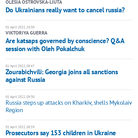
OLESIA OSTROVSKA-LIUTA
Do Ukrainians really want to cancel russia?
01 April 2022, 10:30
VIKTORIYA GUERRA
Are katsaps governed by conscience? Q&A
session with Oleh Pokalchuk
01 April 2022, 09:47
Zourabichvili: Georgia joins all sanctions
against Russia
01 April 2022, 09:30
Russia steps up attacks on Kharkiv, shells Mykolaiv
Region
01 April 2022, 08:59
Prosecutors say 153 children in Ukraine