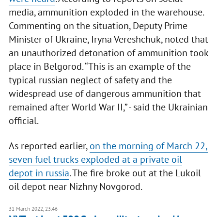
media, ammunition exploded in the warehouse.
Commenting on the situation, Deputy Prime
Minister of Ukraine, Iryna Vereshchuk, noted that
an unauthorized detonation of ammunition took
place in Belgorod. “This is an example of the
typical russian neglect of safety and the
widespread use of dangerous ammunition that
remained after World War II,” - said the Ukrainian
official.
As reported earlier,
on the morning of March 22,
seven fuel trucks exploded at a private oil
depot in russia
. The fire broke out at the Lukoil
oil depot near Nizhny Novgorod.
31 March 2022, 23:46