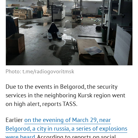
Photo: t.me/radiogovoritmsk
Due to the events in Belgorod, the security
services in the neighboring Kursk region went
on high alert, reports TASS.
Earlier
on the evening of March 29, near
Belgorod, a city in russia, a series of explosions
were heard
. According to reports on social