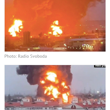
Photo: Radio Svoboda