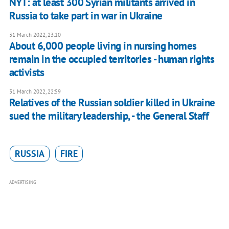
NYT: at least 300 Syrian militants arrived in
Russia to take part in war in Ukraine
31 March 2022, 23:10
About 6,000 people living in nursing homes
remain in the occupied territories - human rights
activists
31 March 2022, 22:59
Relatives of the Russian soldier killed in Ukraine
sued the military leadership, - the General Staff
RUSSIA
FIRE
ADVERTISING