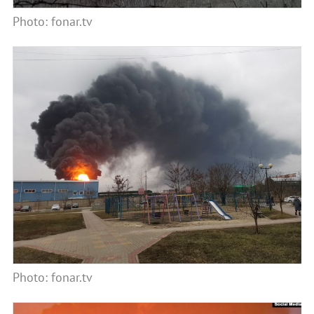
Photo: fonar.tv
Photo: fonar.tv