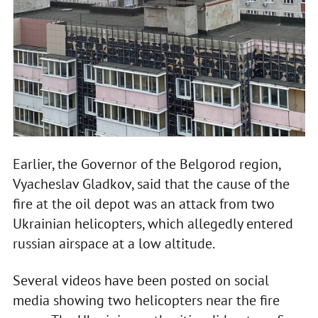
Earlier, the Governor of the Belgorod region,
Vyacheslav Gladkov, said that the cause of the
fire at the oil depot was an attack from two
Ukrainian helicopters, which allegedly entered
russian airspace at a low altitude.
Several videos have been posted on social
media showing two helicopters near the fire