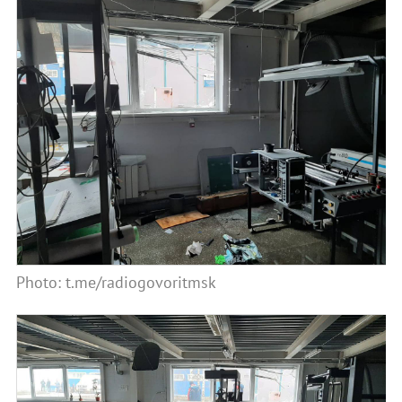
Photo: t.me/radiogovoritmsk