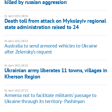
killed by russian aggression
01 April 2022, 08:54
Death toll from attack on Mykolayiv regional
state administration raised to 24
01 April 2022, 08:53
Australia to send armored vehicles to Ukraine
after Zelensky’s request
01 April 2022, 08:20
Ukrainian army liberates 11 towns, villages in
Kherson Region
01 April 2022, 07:23
Armenia not to facilitate militants' passage to
Ukraine through its territory - Pashinyan