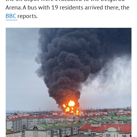
Arena. A bus with 19 residents arrived there, the
BBC
reports.