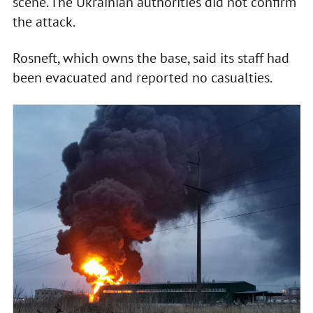
scene. The Ukrainian authorities did not confirm
the attack.
Rosneft, which owns the base, said its staff had
been evacuated and reported no casualties.