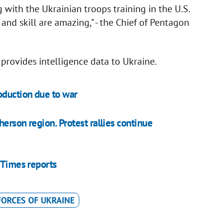
 with the Ukrainian troops training in the U.S.
and skill are amazing," - the Chief of Pentagon
provides intelligence data to Ukraine.
oduction due to war
erson region. Protest rallies continue
 Times reports
ORCES OF UKRAINE