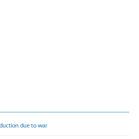
oduction due to war