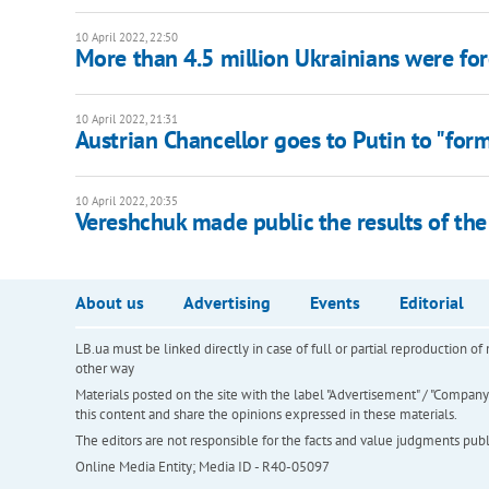
10 April 2022, 22:50
More than 4.5 million Ukrainians were for
10 April 2022, 21:31
Austrian Chancellor goes to Putin to "for
10 April 2022, 20:35
Vereshchuk made public the results of the
About us
Advertising
Events
Editorial
LB.ua must be linked directly in case of full or partial reproduction 
other way
Materials posted on the site with the label "Advertisement" / "Company N
this content and share the opinions expressed in these materials.
The editors are not responsible for the facts and value judgments publis
Online Media Entity; Media ID - R40-05097