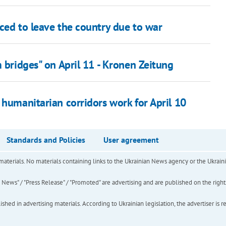
ced to leave the country due to war
m bridges" on April 11 - Kronen Zeitung
 humanitarian corridors work for April 10
Standards and Policies
User agreement
of materials. No materials containing links to the Ukrainian News agency or the Ukra
ews" / "Press Release" / "Promoted" are advertising and are published on the rights o
hed in advertising materials. According to Ukrainian legislation, the advertiser is r