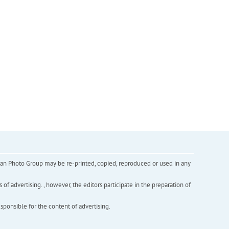
inian Photo Group may be re-printed, copied, reproduced or used in any
f advertising. , however, the editors participate in the preparation of
esponsible for the content of advertising.