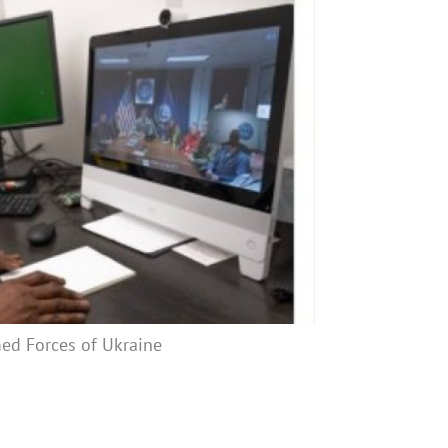
med Forces of Ukraine