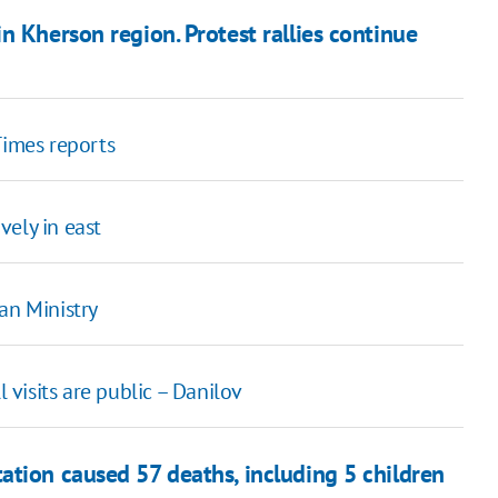
n Kherson region. Protest rallies continue
Times reports
vely in east
an Ministry
l visits are public – Danilov
ation caused 57 deaths, including 5 children