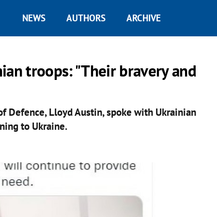
NEWS
AUTHORS
ARCHIVE
ian troops: "Their bravery and
of Defence, Lloyd Austin, spoke with Ukrainian
rning to Ukraine.