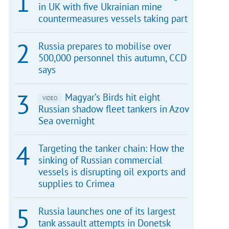
in UK with five Ukrainian mine
countermeasures vessels taking part
Russia prepares to mobilise over
500,000 personnel this autumn, CCD
says
Magyar’s Birds hit eight
VIDEO
Russian shadow fleet tankers in Azov
Sea overnight
Targeting the tanker chain: How the
sinking of Russian commercial
vessels is disrupting oil exports and
supplies to Crimea
Russia launches one of its largest
tank assault attempts in Donetsk