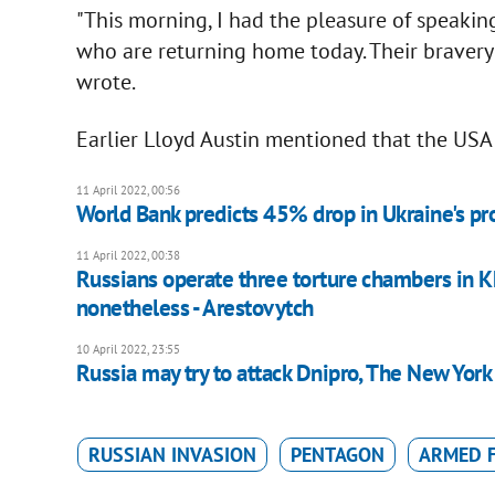
"This morning, I had the pleasure of speaking
who are returning home today. Their bravery 
wrote.
Earlier Lloyd Austin mentioned that the USA 
11 April 2022, 00:56
World Bank predicts 45% drop in Ukraine's pr
11 April 2022, 00:38
Russians operate three torture chambers in Kh
nonetheless - Arestovytch
10 April 2022, 23:55
Russia may try to attack Dnipro, The New York
RUSSIAN INVASION
PENTAGON
ARMED F