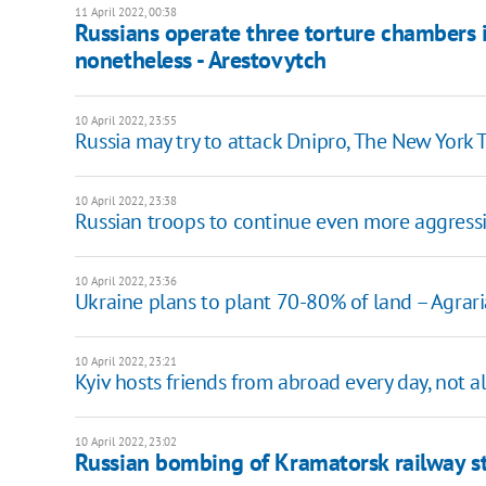
11 April 2022, 00:38
Russians operate three torture chambers i
nonetheless - Arestovytch
10 April 2022, 23:55
Russia may try to attack Dnipro, The New York 
10 April 2022, 23:38
Russian troops to continue even more aggressi
10 April 2022, 23:36
Ukraine plans to plant 70-80% of land – Agrari
10 April 2022, 23:21
Kyiv hosts friends from abroad every day, not al
10 April 2022, 23:02
Russian bombing of Kramatorsk railway st