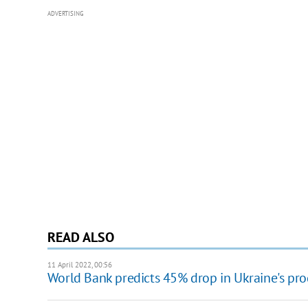
ADVERTISING
READ ALSO
11 April 2022, 00:56
World Bank predicts 45% drop in Ukraine's pr