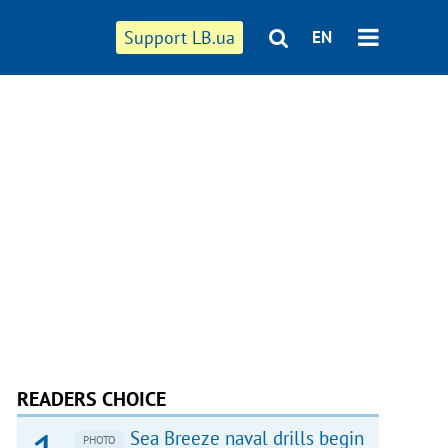
Support LB.ua
EN
READERS CHOICE
Sea Breeze naval drills begin
PHOTO