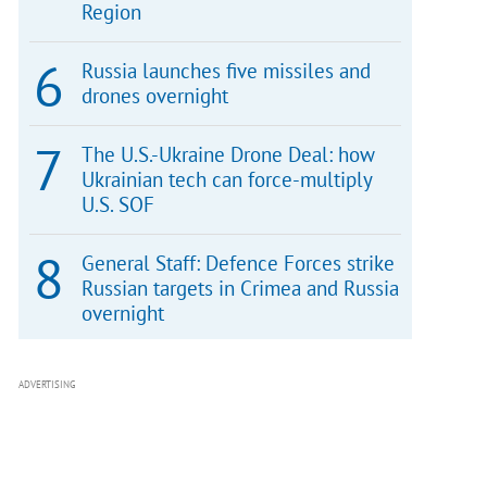
Region
Russia launches five missiles and
drones overnight
The U.S.-Ukraine Drone Deal: how
Ukrainian tech can force-multiply
U.S. SOF
General Staff: Defence Forces strike
Russian targets in Crimea and Russia
overnight
ADVERTISING