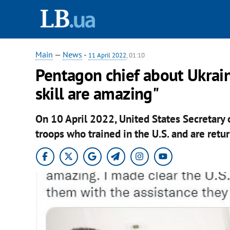
Main
—
News
-
11 April 2022
, 01:10
Pentagon chief about Ukrain
skill are amazing"
On 10 April 2022, United States Secretary 
troops who trained in the U.S. and are retu