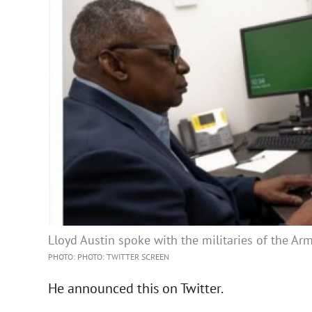
Lloyd Austin spoke with the militaries of the Ar
PHOTO: PHOTO: TWITTER SCREEN
He announced this on Twitter.