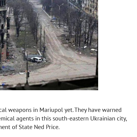
cal weapons in Mariupol yet. They have warned
emical agents in this south-eastern Ukrainian city,
ent of State Ned Price.