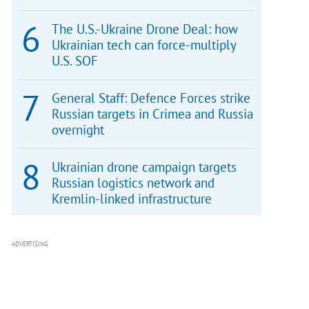
The U.S.-Ukraine Drone Deal: how
Ukrainian tech can force-multiply
U.S. SOF
General Staff: Defence Forces strike
Russian targets in Crimea and Russia
overnight
Ukrainian drone campaign targets
Russian logistics network and
Kremlin-linked infrastructure
ADVERTISING