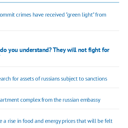
ommit crimes have received "green light" from
 do you understand? They will not fight for
"
arch for assets of russians subject to sanctions
partment complex from the russian embassy
 rise in food and energy prices that will be felt