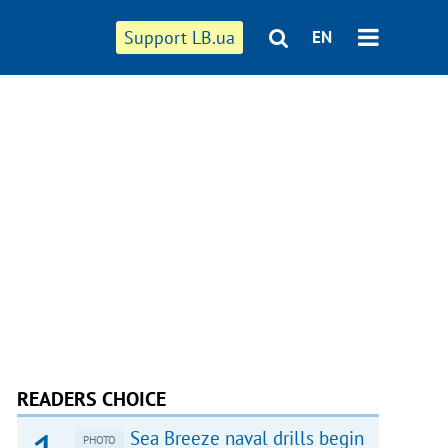
Support LB.ua
EN
READERS CHOICE
Sea Breeze naval drills begin
PHOTO