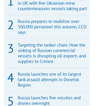
in UK with five Ukrainian mine
countermeasures vessels taking part
Russia prepares to mobilise over
500,000 personnel this autumn, CCD
says
Targeting the tanker chain: How the
sinking of Russian commercial
vessels is disrupting oil exports and
supplies to Crimea
Russia launches one of its largest
tank assault attempts in Donetsk
Region
Russia launches five missiles and
drones overnight