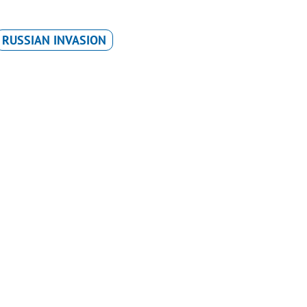
RUSSIAN INVASION