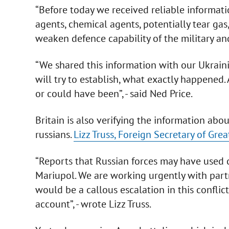
“Before today we received reliable informati
agents, chemical agents, potentially tear gas
weaken defence capability of the military and t
“We shared this information with our Ukraini
will try to establish, what exactly happened. 
or could have been”, - said Ned Price.
Britain is also verifying the information ab
russians.
Lizz Truss, Foreign Secretary of Grea
“Reports that Russian forces may have used 
Mariupol. We are working urgently with partn
would be a callous escalation in this conflic
account”, - wrote Lizz Truss.