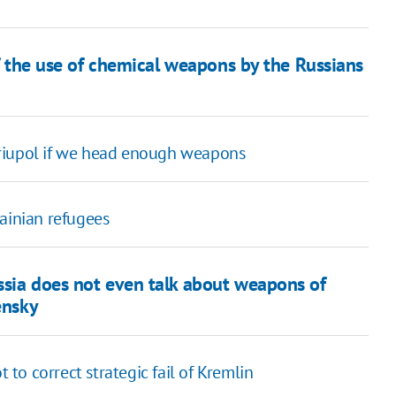
of the use of chemical weapons by the Russians
ariupol if we head enough weapons
ainian refugees
ssia does not even talk about weapons of
ensky
o correct strategic fail of Kremlin