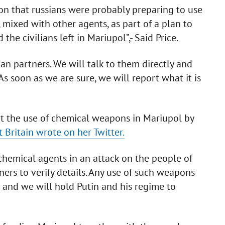
on that russians were probably preparing to use
, mixed with other agents, as part of a plan to
he civilians left in Mariupol”,- Said Price.
an partners. We will talk to them directly and
As soon as we are sure, we will report what it is
out the use of chemical weapons in Mariupol by
t Britain wrote on her Twitter.
chemical agents in an attack on the people of
ers to verify details. Any use of such weapons
t and we will hold Putin and his regime to