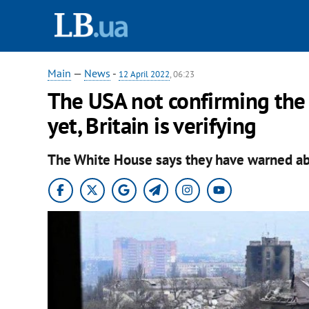
Main
—
News
-
12 April 2022
, 06:23
The USA not confirming the 
yet, Britain is verifying
The White House says they have warned abo