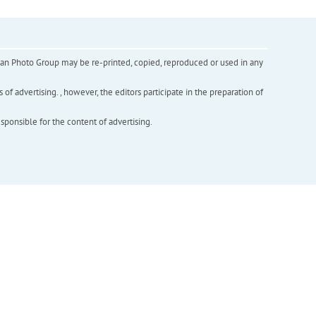
inian Photo Group may be re-printed, copied, reproduced or used in any
f advertising. , however, the editors participate in the preparation of
esponsible for the content of advertising.