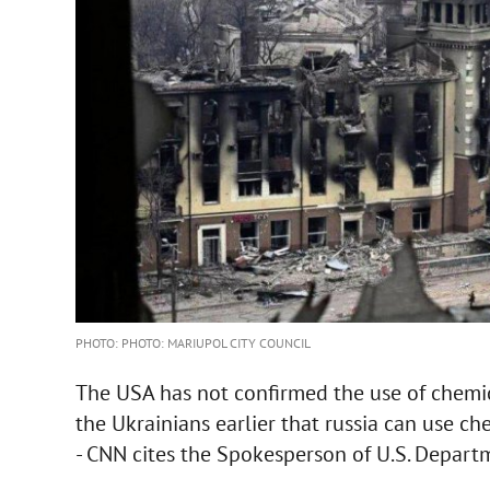
PHOTO: PHOTO: MARIUPOL CITY COUNCIL
The USA has not confirmed the use of chemi
the Ukrainians earlier that russia can use ch
- CNN cites the Spokesperson of U.S. Departm