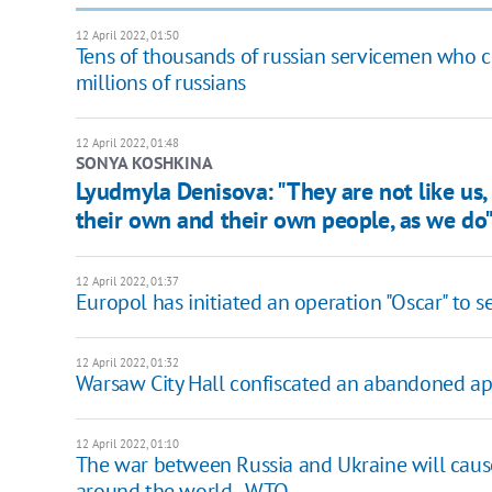
12 April 2022, 01:50
Tens of thousands of russian servicemen who c
millions of russians
12 April 2022, 01:48
SONYA KOSHKINA
Lyudmyla Denisova: "They are not like us,
their own and their own people, as we do
12 April 2022, 01:37
Europol has initiated an operation "Oscar" to se
12 April 2022, 01:32
Warsaw City Hall confiscated an abandoned a
12 April 2022, 01:10
The war between Russia and Ukraine will cause a
around the world - WTO