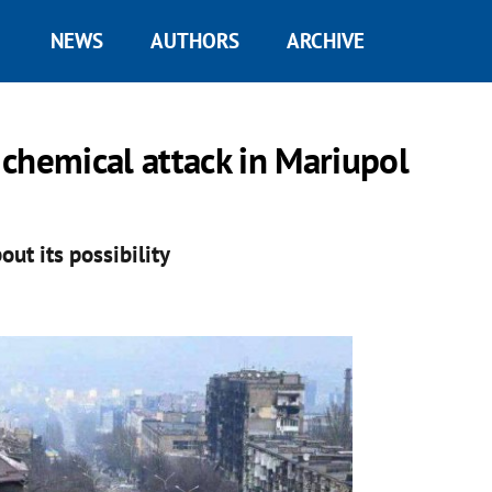
NEWS
AUTHORS
ARCHIVE
chemical attack in Mariupol
ut its possibility