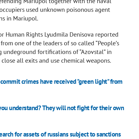
defending Mariupol together with the naval
an occupiers used unknown poisonous agent
ns in Mariupol.
for Human Rights Lyudmila Denisova reported
rom one of the leaders of so called “People’s
g undeground fortifications of “Azovstal” in
o close all exits and use chemical weapons.
commit crimes have received "green light" from
you understand? They will not fight for their own
earch for assets of russians subject to sanctions