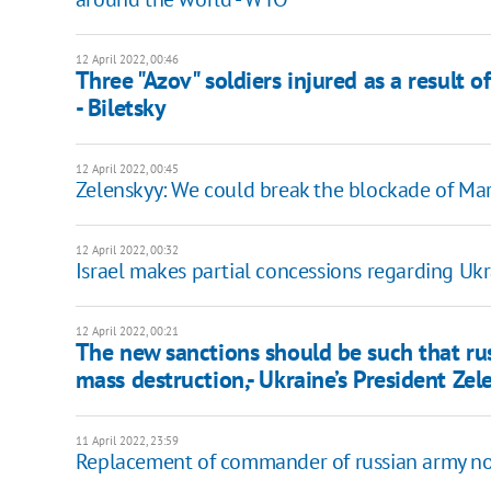
12 April 2022, 00:46
Three "Azov" soldiers injured as a result 
- Biletsky
12 April 2022, 00:45
Zelenskyy: We could break the blockade of M
12 April 2022, 00:32
Israel makes partial concessions regarding Ukr
12 April 2022, 00:21
The new sanctions should be such that ru
mass destruction,- Ukraine’s President Zel
11 April 2022, 23:59
Replacement of commander of russian army not t