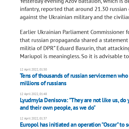
Yesterday evening Azov battalion, which is 
infantry, reported that around 21.30 russi
against the Ukrainian military and the civilia
Earlier Ukrainian Parliament Commissioner 
that russian propaganda shared a statement f
militia of DPR” Eduard Basurin, that attackin
Mariupol is meaningless. So it is advisable t
12 April 2022, 01:50
Tens of thousands of russian servicemen who 
millions of russians
12 April 2022, 01:48
Lyudmyla Denisova: "They are not like us, do 
and their own people, as we do"
12 April 2022, 01:37
Europol has initiated an operation "Oscar" to s