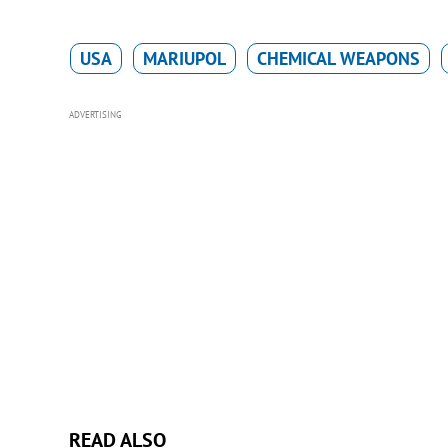
USA
MARIUPOL
CHEMICAL WEAPONS
ADVERTISING
READ ALSO