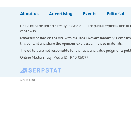
About us
Advertising
Events
Editorial
LB.ua must be linked directly in case of full or partial reproduction 
other way
Materials posted on the site with the label "Advertisement" / "Company N
this content and share the opinions expressed in these materials.
The editors are not responsible for the facts and value judgments publis
Online Media Entity; Media ID - R40-05097
ADVERTISING