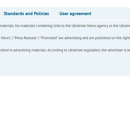
Standards and Policies
User agreement
of materials. No materials containing links to the Ukrainian News agency or the Ukra
ews" / "Press Release" / "Promoted" are advertising and are published on the rights o
hed in advertising materials. According to Ukrainian legislation, the advertiser is r