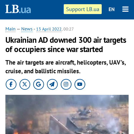
Support LB.ua
EN
Main
—
News
-
13 April 2022
, 00:27
Ukrainian AD downed 300 air targets
of occupiers since war started
The air targets are aircraft, helicopters, UAV’s,
cruise, and ballistic missiles.