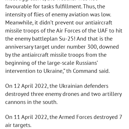
favourable for tasks fulfillment. Thus, the
intensity of flies of enemy aviation was low.
Meanwhile, it didn’t prevent our antiaircraft
missile troops of the Air Forces of the UAF to hit
the enemy battleplan Su-25! And that is the
anniversary target under number 300, downed
by the antiaircraft missile troops from the
beginning of the large-scale Russians’
intervention to Ukraine,” th Command said.
On 12 April 2022, the Ukrainian defenders
destroyed three enemy drones and two artillery
cannons in the south.
On 11 April 2022, the Armed Forces destroyed 7
air targets.