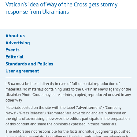
Vatican's idea of Way of the Cross gets stormy
response from Ukrainians
About us
Advertising
Events
Editorial
Standards and Policies
User agreement
LB.ua must be linked directly in case of full or partial reproduction of
materials. No materials containing links to the Ukrainian News agency or the
Ukrainian Photo Group may be re-printed, copied, reproduced or used in any
other way
Materials posted on the site with the label "Advertisement" / "Company
News" / "Press Release" / "Promoted" are advertising and are published on
the rights of advertising. , however, the editors participate in the preparation
of this content and share the opinions expressed in these materials.
The editors are not responsible for the facts and value judgments published
in advertising materials. According to Ukrainian legislation, the advertiser is