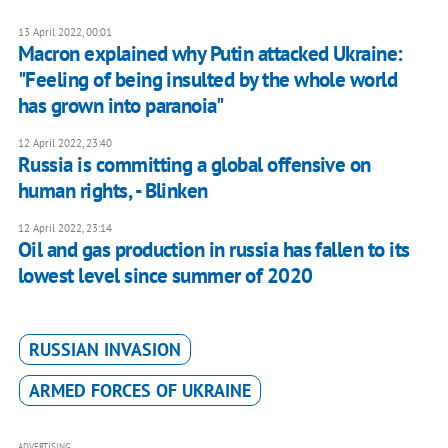
13 April 2022, 00:01
Macron explained why Putin attacked Ukraine:
"Feeling of being insulted by the whole world
has grown into paranoia"
12 April 2022, 23:40
Russia is committing a global offensive on
human rights, - Blinken
12 April 2022, 23:14
Oil and gas production in russia has fallen to its
lowest level since summer of 2020
RUSSIAN INVASION
ARMED FORCES OF UKRAINE
ADVERTISING