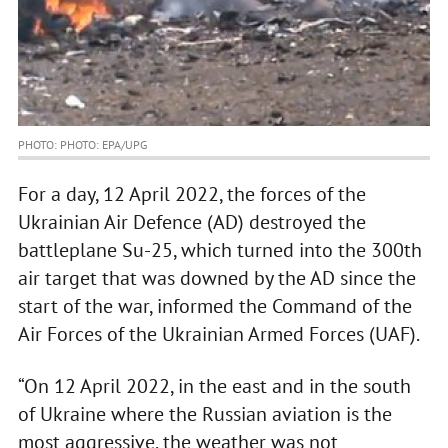
PHOTO: PHOTO: EPA/UPG
For a day, 12 April 2022, the forces of the
Ukrainian Air Defence (AD) destroyed the
battleplane Su-25, which turned into the 300th
air target that was downed by the AD since the
start of the war, informed the Command of the
Air Forces of the Ukrainian Armed Forces (UAF).
“On 12 April 2022, in the east and in the south
of Ukraine where the Russian aviation is the
most aggressive, the weather was not