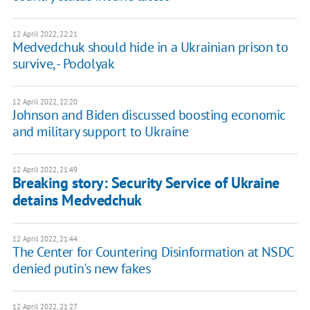
12 April 2022, 22:21
Medvedchuk should hide in a Ukrainian prison to
survive, - Podolyak
12 April 2022, 22:20
Johnson and Biden discussed boosting economic
and military support to Ukraine
12 April 2022, 21:49
Breaking story: Security Service of Ukraine
detains Medvedchuk
12 April 2022, 21:44
The Center for Countering Disinformation at NSDC
denied putin's new fakes
12 April 2022, 21:27