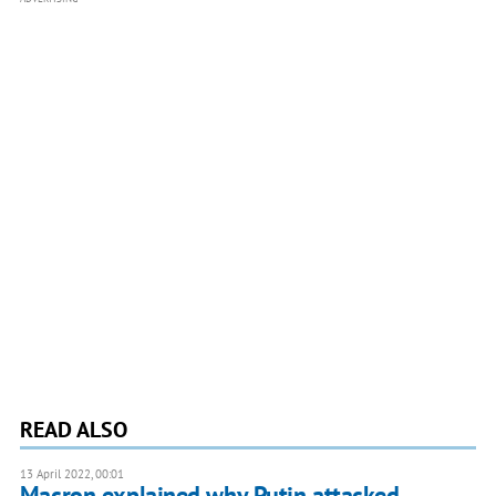
READ ALSO
13 April 2022, 00:01
Macron explained why Putin attacked