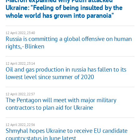
Ukraine: "Feeling of being insulted by the
whole world has grown into paranoia"
12 April 2022, 23:40
Russia is committing a global offensive on human
rights, - Blinken
12 April 2022, 23:14
Oil and gas production in russia has fallen to its
lowest level since summer of 2020
12 April 2022, 22:57
The Pentagon will meet with major military
contractors to plan aid for Ukraine
12 April 2022, 22:56
Shmyhal hopes Ukraine to receive EU candidate
country status in June latest