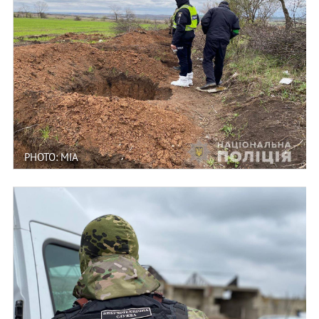
PHOTO: MIA