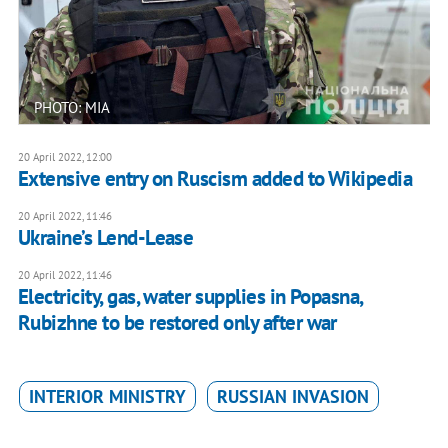
PHOTO: MIA
20 April 2022, 12:00
Extensive entry on Ruscism added to Wikipedia
20 April 2022, 11:46
Ukraine’s Lend-Lease
20 April 2022, 11:46
Electricity, gas, water supplies in Popasna,
Rubizhne to be restored only after war
INTERIOR MINISTRY
RUSSIAN INVASION