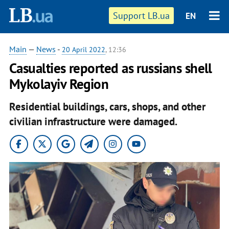
Support LB.ua
EN
Main
—
News
-
20 April 2022
, 12:36
Casualties reported as russians shell
Mykolayiv Region
Residential buildings, cars, shops, and other
civilian infrastructure were damaged.