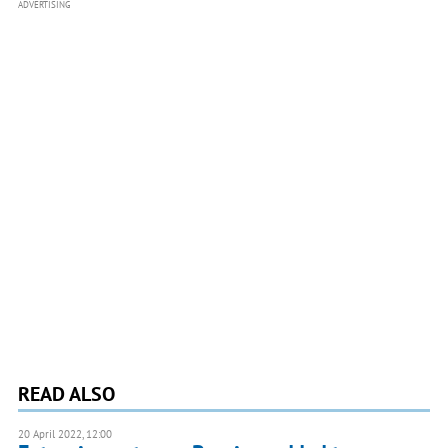
ADVERTISING
READ ALSO
20 April 2022, 12:00