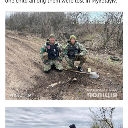
one child among them were lost in Mykolayiv.
PHOTO: MIA