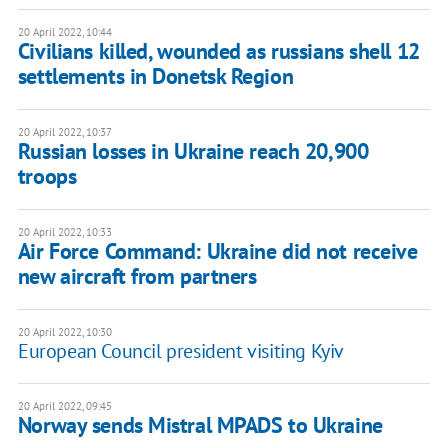
20 April 2022, 10:44
Civilians killed, wounded as russians shell 12
settlements in Donetsk Region
20 April 2022, 10:37
Russian losses in Ukraine reach 20,900
troops
20 April 2022, 10:33
Air Force Command: Ukraine did not receive
new aircraft from partners
20 April 2022, 10:30
European Council president visiting Kyiv
20 April 2022, 09:45
Norway sends Mistral MPADS to Ukraine