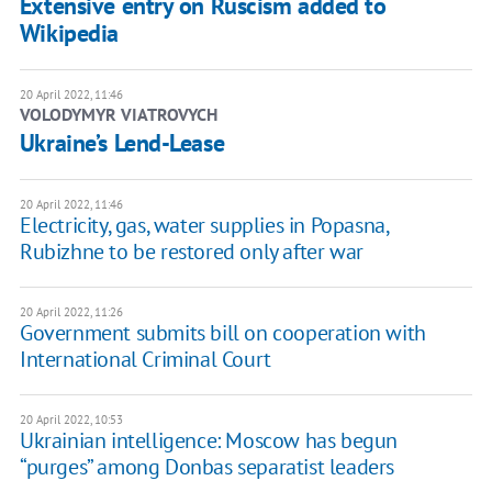
Extensive entry on Ruscism added to
Wikipedia
20 April 2022, 11:46
VOLODYMYR VIATROVYCH
Ukraine’s Lend-Lease
20 April 2022, 11:46
Electricity, gas, water supplies in Popasna,
Rubizhne to be restored only after war
20 April 2022, 11:26
Government submits bill on cooperation with
International Criminal Court
20 April 2022, 10:53
Ukrainian intelligence: Moscow has begun
“purges” among Donbas separatist leaders