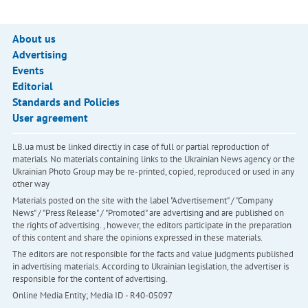
About us
Advertising
Events
Editorial
Standards and Policies
User agreement
LB.ua must be linked directly in case of full or partial reproduction of
materials. No materials containing links to the Ukrainian News agency or the
Ukrainian Photo Group may be re-printed, copied, reproduced or used in any
other way
Materials posted on the site with the label "Advertisement" / "Company
News" / "Press Release" / "Promoted" are advertising and are published on
the rights of advertising. , however, the editors participate in the preparation
of this content and share the opinions expressed in these materials.
The editors are not responsible for the facts and value judgments published
in advertising materials. According to Ukrainian legislation, the advertiser is
responsible for the content of advertising.
Online Media Entity; Media ID - R40-05097