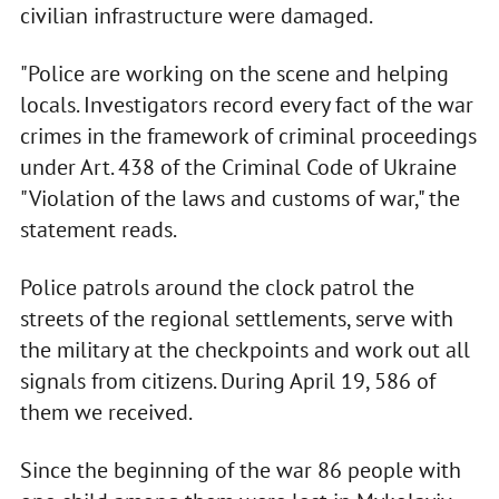
civilian infrastructure were damaged.
"Police are working on the scene and helping
locals. Investigators record every fact of the war
crimes in the framework of criminal proceedings
under Art. 438 of the Criminal Code of Ukraine
"Violation of the laws and customs of war," the
statement reads.
Police patrols around the clock patrol the
streets of the regional settlements, serve with
the military at the checkpoints and work out all
signals from citizens. During April 19, 586 of
them we received.
Since the beginning of the war 86 people with