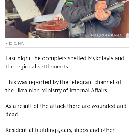
PHOTO: MIA
Last night the occupiers shelled Mykolayiv and
the regional settlements.
This was reported by the Telegram channel of
the Ukrainian Ministry of Internal Affairs.
As a result of the attack there are wounded and
dead.
Residential buildings, cars, shops and other