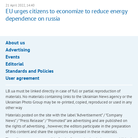
21 April 2022, 14:40
EU urges citizens to economize to reduce energy
dependence on russia
About us
Advertising
Events
Editorial
Standards and Policies
User agreement
LB.ua must be linked directly in case of full or partial reproduction of
materials. No materials containing links to the Ukrainian News agency or the
Ukrainian Photo Group may be re-printed, copied, reproduced or used in any
other way
Materials posted on the site with the label "Advertisement" / "Company
News" / "Press Release" / "Promoted" are advertising and are published on
the rights of advertising. , however, the editors participate in the preparation
of this content and share the opinions expressed in these materials.