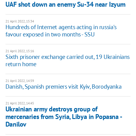
UAF shot down an enemy Su-34 near Izyum
21 April 2022, 15:34
Hundreds of Internet agents acting in russia's
favour exposed in two months - SSU
21 April 2022, 15:16
Sixth prisoner exchange carried out, 19 Ukrainians
return home
21 April 2022, 14:59
Danish, Spanish premiers visit Kyiv, Borodyanka
21 April 2022, 14:45
Ukrainian army destroys group of
mercenaries from Syria, Libya in Popasna -
Danilov