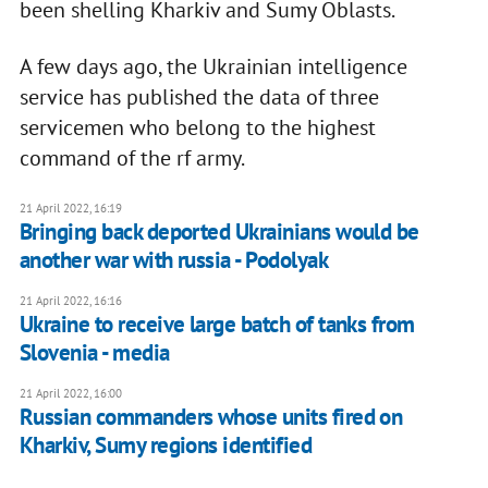
been shelling Kharkiv and Sumy Oblasts.
A few days ago, the Ukrainian intelligence
service has published the data of three
servicemen who belong to the highest
command of the rf army.
21 April 2022, 16:19
Bringing back deported Ukrainians would be
another war with russia - Podolyak
21 April 2022, 16:16
Ukraine to receive large batch of tanks from
Slovenia - media
21 April 2022, 16:00
Russian commanders whose units fired on
Kharkiv, Sumy regions identified