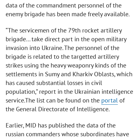
data of the commandment personnel of the
enemy brigade has been made freely available.
“The servicemen of the 79th rocket artillery
brigade… take direct part in the open military
invasion into Ukraine. The personnel of the
brigade is related to the targetted artillery
strikes using the heavy weaponry kinds of the
settlements in Sumy and Kharkiv Oblasts, which
has caused substantial losses in civil
population,” report in the Ukrainian intelligence
service.The list can be found on the
portal
of
the General Directorate of Intelligence.
Earlier, MID has published the data of the
russian commanders whose subordinates have