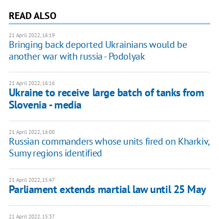
READ ALSO
21 April 2022, 16:19
Bringing back deported Ukrainians would be
another war with russia - Podolyak
21 April 2022, 16:16
Ukraine to receive large batch of tanks from
Slovenia - media
21 April 2022, 16:00
Russian commanders whose units fired on Kharkiv,
Sumy regions identified
21 April 2022, 15:47
Parliament extends martial law until 25 May
21 April 2022, 15:37