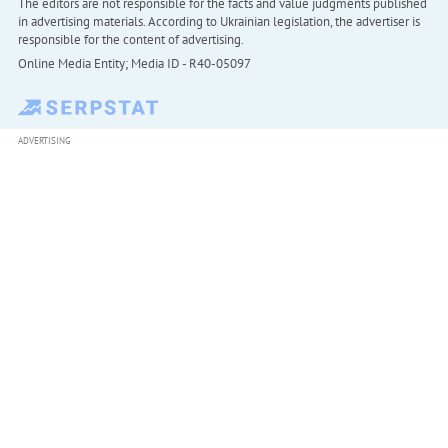
The editors are not responsible for the facts and value judgments published
in advertising materials. According to Ukrainian legislation, the advertiser is
responsible for the content of advertising.
Online Media Entity; Media ID - R40-05097
ADVERTISING