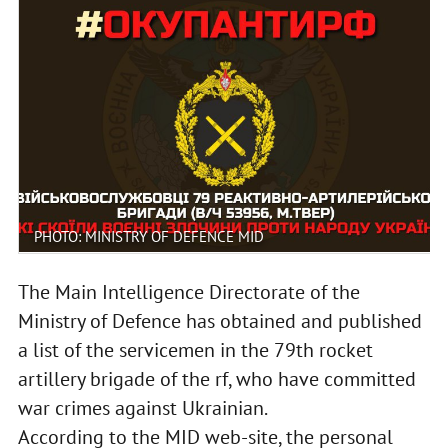
PHOTO: MINISTRY OF DEFENCE MID
The Main Intelligence Directorate of the
Ministry of Defence has obtained and published
a list of the servicemen in the 79th rocket
artillery brigade of the rf, who have committed
war crimes against Ukrainian.
According to the MID web-site, the personal