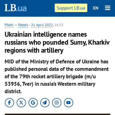
Support LB.ua
EN
Main
—
News
-
21 April 2022
, 16:33
Ukrainian intelligence names
russians who pounded Sumy, Kharkiv
regions with artillery
MID of the Ministry of Defence of Ukraine has
published personal data of the commandment
of the 79th rocket artillery brigade (m/u
53956, Tver) in russia's Western military
district.