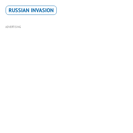
RUSSIAN INVASION
ADVERTISING