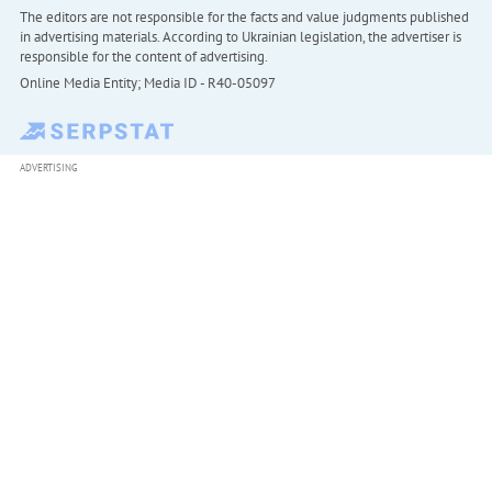
The editors are not responsible for the facts and value judgments published
in advertising materials. According to Ukrainian legislation, the advertiser is
responsible for the content of advertising.
Online Media Entity; Media ID - R40-05097
ADVERTISING