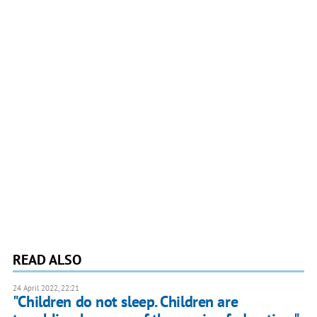
READ ALSO
24 April 2022, 22:21
"Children do not sleep. Children are