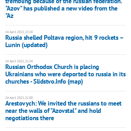
trembling because of the russian federation."
"Azov" has published a new video from the
"Az
24 April 2022, 22:18
Russia shelled Poltava region, hit 9 rockets –
Lunin (updated)
24 April 2022, 21:24
Russian Orthodox Church is placing
Ukrainians who were deported to russia in its
churches - Slidstvo.Info (map)
24 April 2022, 21:00
Arestovych: We invited the russians to meet
near the walls of "Azovstal" and hold
negotiations there