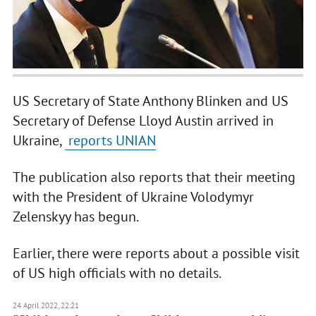
US Secretary of State Anthony Blinken and US
Secretary of Defense Lloyd Austin arrived in
Ukraine,
reports UNIAN
The publication also reports that their meeting
with the President of Ukraine Volodymyr
Zelenskyy has begun.
Earlier, there were reports about a possible visit
of US high officials with no details.
24 April 2022, 22:21