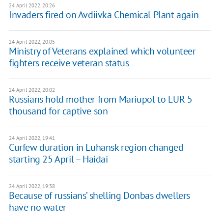
24 April 2022, 20:26
Invaders fired on Avdiivka Chemical Plant again
24 April 2022, 20:05
Ministry of Veterans explained which volunteer
fighters receive veteran status
24 April 2022, 20:02
Russians hold mother from Mariupol to EUR 5
thousand for captive son
24 April 2022, 19:41
Curfew duration in Luhansk region changed
starting 25 April – Haidai
24 April 2022, 19:38
Because of russians’ shelling Donbas dwellers
have no water