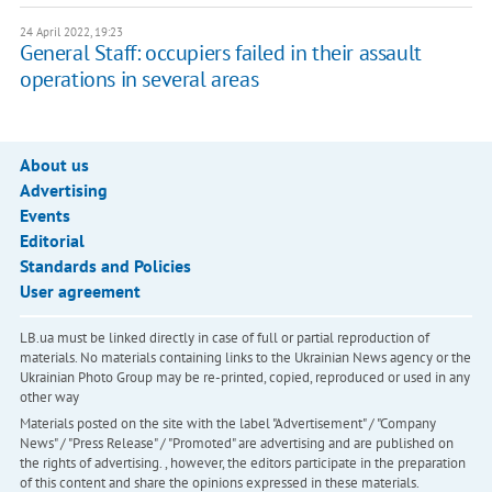
24 April 2022, 19:23
General Staff: occupiers failed in their assault
operations in several areas
About us
Advertising
Events
Editorial
Standards and Policies
User agreement
LB.ua must be linked directly in case of full or partial reproduction of
materials. No materials containing links to the Ukrainian News agency or the
Ukrainian Photo Group may be re-printed, copied, reproduced or used in any
other way
Materials posted on the site with the label "Advertisement" / "Company
News" / "Press Release" / "Promoted" are advertising and are published on
the rights of advertising. , however, the editors participate in the preparation
of this content and share the opinions expressed in these materials.