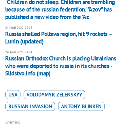
"Children do not sleep. Children are trembling
because of the russian federation." "Azov" has
published a new video from the "Az
24 April 2022, 22:18
Russia shelled Poltava region, hit 9 rockets –
Lunin (updated)
24 April 2022, 21:24
Russian Orthodox Church is placing Ukrainians
who were deported to russia in its churches -
Slidstvo.Info (map)
USA
VOLODYMYR ZELENSKYY
RUSSIAN INVASION
ANTONY BLINKEN
ADVERTISING