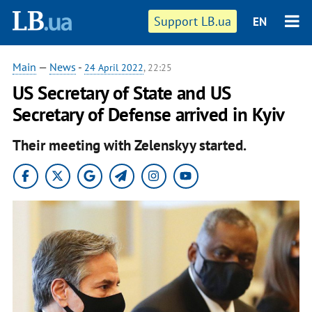
Support LB.ua
EN
Main
—
News
-
24 April 2022
, 22:25
US Secretary of State and US
Secretary of Defense arrived in Kyiv
Their meeting with Zelenskyy started.