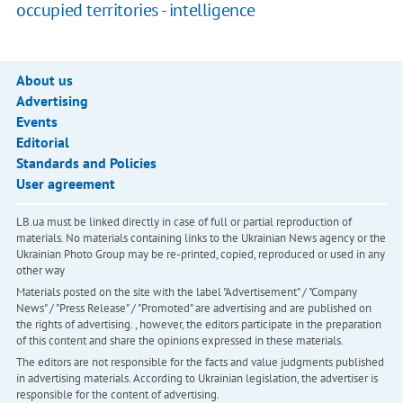
occupied territories - intelligence
About us
Advertising
Events
Editorial
Standards and Policies
User agreement
LB.ua must be linked directly in case of full or partial reproduction of
materials. No materials containing links to the Ukrainian News agency or the
Ukrainian Photo Group may be re-printed, copied, reproduced or used in any
other way
Materials posted on the site with the label "Advertisement" / "Company
News" / "Press Release" / "Promoted" are advertising and are published on
the rights of advertising. , however, the editors participate in the preparation
of this content and share the opinions expressed in these materials.
The editors are not responsible for the facts and value judgments published
in advertising materials. According to Ukrainian legislation, the advertiser is
responsible for the content of advertising.