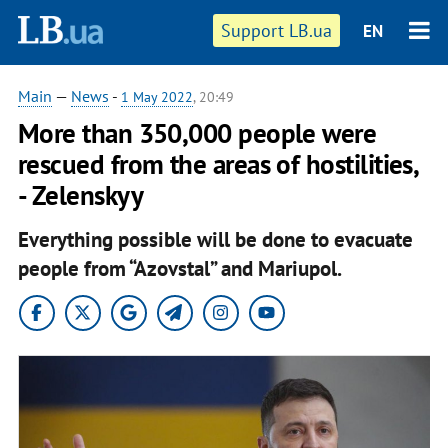
Support LB.ua
EN
Main
—
News
-
1 May 2022
, 20:49
More than 350,000 people were
rescued from the areas of hostilities,
- Zelenskyy
Everything possible will be done to evacuate
people from “Azovstal” and Mariupol.