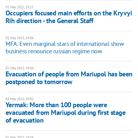
01 May 2022, 19:17
Occupiers focused main efforts on the Kryvyi
Rih direction - the General Staff
01 May 2022, 19:06
MFA: Even marginal stars of international show
business renounce russian regime now
01 May 2022, 19:04
Evacuation of people from Mariupol has been
postponed to tomorrow
01 May 2022, 19:01
​​Yermak: More than 100 people were
evacuated from Mariupol during first stage
of evacuation
01 May 2022, 18:54