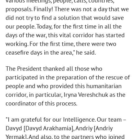
various meetings, people, calls, countries,
proposals. Finally! There was not a day that we
did not try to find a solution that would save
our people. Today, for the first time in all the
days of the war, this vital corridor has started
working. For the first time, there were two
ceasefire days in the area," he said.
The President thanked all those who
participated in the preparation of the rescue of
people and who provided this humanitarian
corridor, in particular, Iryna Vereshchuk as the
coordinator of this process.
"I am grateful for our Intelligence. Our team –
Davyd [Davyd Arakhamia], Andriy [Andriy
Yermak]. And also, to the partners who joined