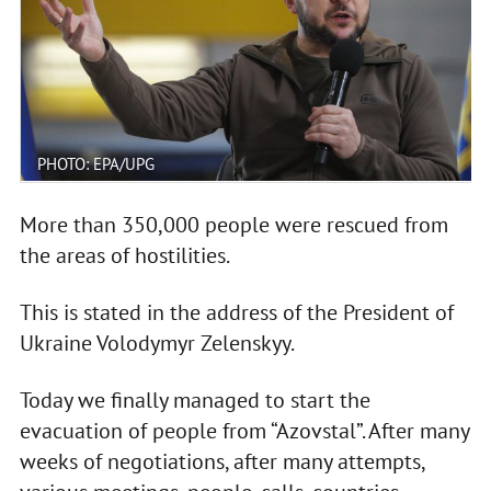
PHOTO: EPA/UPG
More than 350,000 people were rescued from
the areas of hostilities.
This is stated in the address of the President of
Ukraine Volodymyr Zelenskyy.
Today we finally managed to start the
evacuation of people from “Azovstal”. After many
weeks of negotiations, after many attempts,