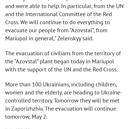
and were able to help. In particular, from the UN
and the International Committee of the Red
Cross. We will continue to do everything to
evacuate our people from “Azovstal”, from
Mariupol in general," Zelenskyy said.
The evacuation of civilians from the territory of
the “Azovstal” plant began today in Mariupol
with the support of the UN and the Red Cross.
More than 100 Ukrainians, including children,
women and the elderly, are heading to Ukraine-
controlled territory. Tomorrow they will be met
in Zaporizhzhia. The evacuation will continue
tomorrow, May 2.