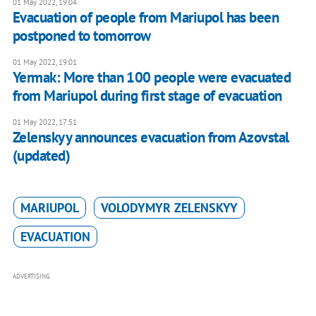
01 May 2022, 19:04
Evacuation of people from Mariupol has been
postponed to tomorrow
01 May 2022, 19:01
​​Yermak: More than 100 people were evacuated
from Mariupol during first stage of evacuation
01 May 2022, 17:51
Zelenskyy announces evacuation from Azovstal
(updated)
MARIUPOL
VOLODYMYR ZELENSKYY
EVACUATION
ADVERTISING