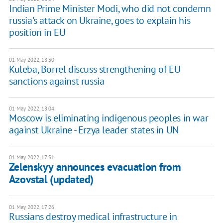
Indian Prime Minister Modi, who did not condemn
russia's attack on Ukraine, goes to explain his
position in EU
01 May 2022, 18:30
Kuleba, Borrel discuss strengthening of EU
sanctions against russia
01 May 2022, 18:04
Moscow is eliminating indigenous peoples in war
against Ukraine - Erzya leader states in UN
01 May 2022, 17:51
Zelenskyy announces evacuation from
Azovstal (updated)
01 May 2022, 17:26
Russians destroy medical infrastructure in