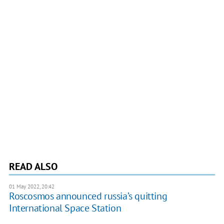
READ ALSO
01 May 2022, 20:42
Roscosmos announced russia’s quitting
International Space Station