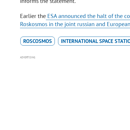
informs the statement.
Earlier the
ESA announced the halt of the coo
Roskosmos in the joint russian and Europea
ROSCOSMOS
INTERNATIONAL SPACE STATI
ADVERTISING