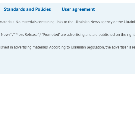
Standards and Policies
User agreement
of materials. No materials containing links to the Ukrainian News agency or the Ukra
ews" / "Press Release" / "Promoted" are advertising and are published on the rights o
hed in advertising materials. According to Ukrainian legislation, the advertiser is r