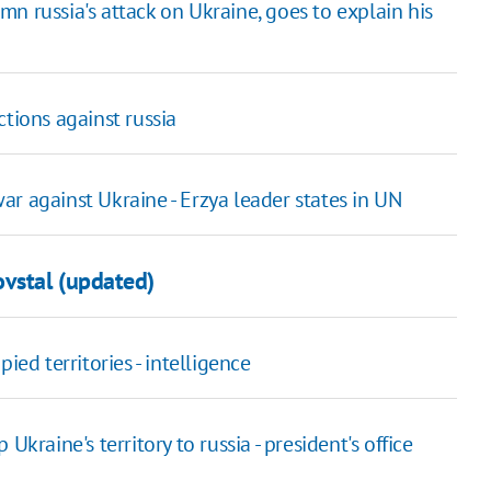
n russia's attack on Ukraine, goes to explain his
tions against russia
r against Ukraine - Erzya leader states in UN
vstal (updated)
ied territories - intelligence
kraine's territory to russia - president's office