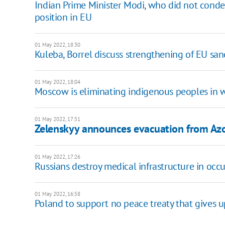
Indian Prime Minister Modi, who did not condem
position in EU
01 May 2022, 18:30
Kuleba, Borrel discuss strengthening of EU sanc
01 May 2022, 18:04
Moscow is eliminating indigenous peoples in wa
01 May 2022, 17:51
Zelenskyy announces evacuation from Azo
01 May 2022, 17:26
Russians destroy medical infrastructure in occup
01 May 2022, 16:58
Poland to support no peace treaty that gives up U