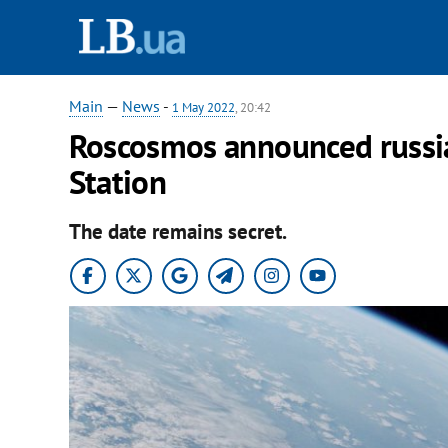
Main
—
News
-
1 May 2022
, 20:42
Roscosmos announced russia’
Station
The date remains secret.