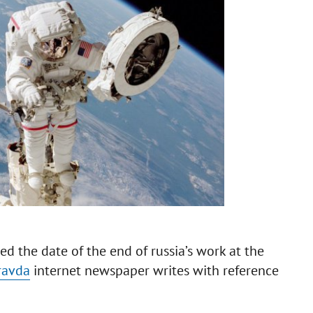
d the date of the end of russia’s work at the
ravda
internet newspaper writes with reference