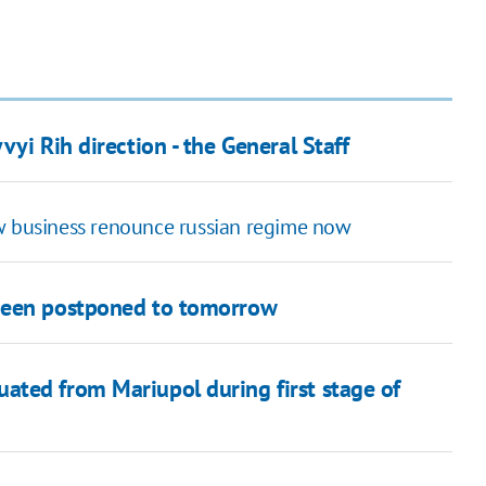
yi Rih direction - the General Staff
ow business renounce russian regime now
 been postponed to tomorrow
ated from Mariupol during first stage of