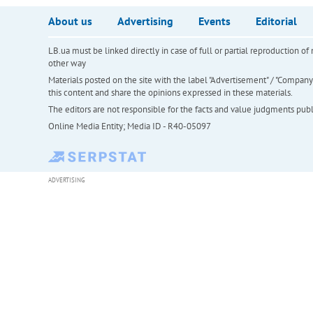
About us
Advertising
Events
Editorial
LB.ua must be linked directly in case of full or partial reproduction 
other way
Materials posted on the site with the label "Advertisement" / "Company N
this content and share the opinions expressed in these materials.
The editors are not responsible for the facts and value judgments publis
Online Media Entity; Media ID - R40-05097
ADVERTISING