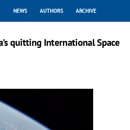
NEWS
AUTHORS
ARCHIVE
s quitting International Space