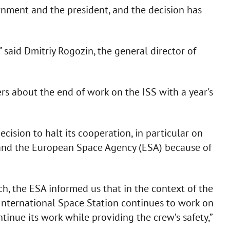
rnment and the president, and the decision has
” said Dmitriy Rogozin, the general director of
rs about the end of work on the ISS with a year's
cision to halt its cooperation, in particular on
 and the European Space Agency (ESA) because of
ch, the ESA informed us that in the context of the
 International Space Station continues to work on
ntinue its work while providing the crew’s safety,”