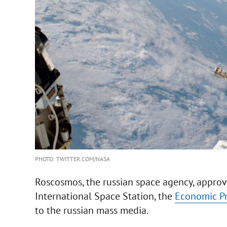
PHOTO: TWITTER.COM/NASA
Roscosmos, the russian space agency, approve
International Space Station, the
Economic P
to the russian mass media.