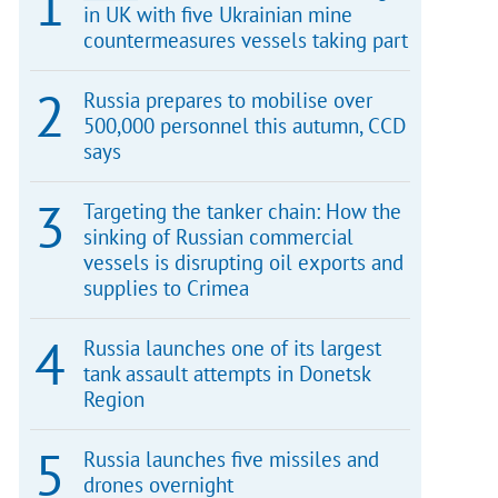
in UK with five Ukrainian mine
countermeasures vessels taking part
Russia prepares to mobilise over
500,000 personnel this autumn, CCD
says
Targeting the tanker chain: How the
sinking of Russian commercial
vessels is disrupting oil exports and
supplies to Crimea
Russia launches one of its largest
tank assault attempts in Donetsk
Region
Russia launches five missiles and
drones overnight