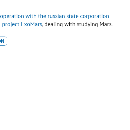
peration with the russian state corporation
n project ExoMars
, dealing with studying Mars.
ON