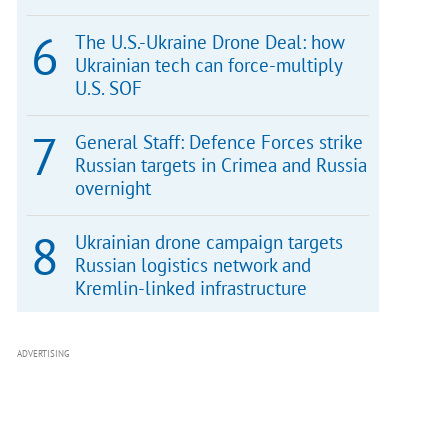
The U.S.-Ukraine Drone Deal: how
Ukrainian tech can force-multiply
U.S. SOF
General Staff: Defence Forces strike
Russian targets in Crimea and Russia
overnight
Ukrainian drone campaign targets
Russian logistics network and
Kremlin-linked infrastructure
ADVERTISING