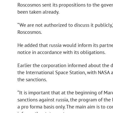
Roscosmos sent its propositions to the gove
been taken already.
“We are not authorized to discuss it publicly,
Roscosmos.
He added that russia would inform its partne
notice in accordance with its obligations.
Earlier the corporation informed about the de
the International Space Station, with NASA
the sanctions.
“It is important that at the beginning of Mar
sanctions against russia, the program of the
a pro forma basis only. The main aim is to co