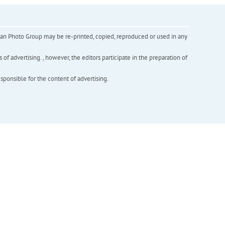
inian Photo Group may be re-printed, copied, reproduced or used in any
f advertising. , however, the editors participate in the preparation of
esponsible for the content of advertising.