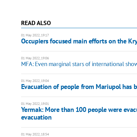
READ ALSO
01 May 2022, 19:17
Occupiers focused main efforts on the Kryv
01 May 2022, 19:06
MFA: Even marginal stars of international sh
01 May 2022, 19:04
Evacuation of people from Mariupol has
01 May 2022, 19:01
​​Yermak: More than 100 people were evacu
evacuation
01 May 2022, 18:54