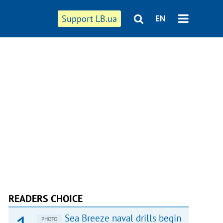
Support LB.ua
EN
READERS CHOICE
Sea Breeze naval drills begin
PHOTO