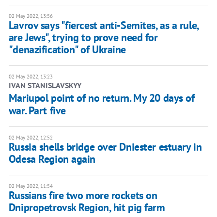
02 May 2022, 13:56
Lavrov says "fiercest anti-Semites, as a rule,
are Jews", trying to prove need for
"denazification" of Ukraine
02 May 2022, 13:23
IVAN STANISLAVSKYY
Mariupol point of no return. My 20 days of
war. Part five
02 May 2022, 12:52
Russia shells bridge over Dniester estuary in
Odesa Region again
02 May 2022, 11:54
Russians fire two more rockets on
Dnipropetrovsk Region, hit pig farm