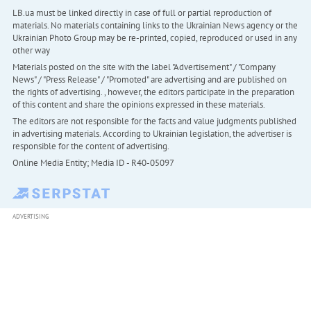
LB.ua must be linked directly in case of full or partial reproduction of
materials. No materials containing links to the Ukrainian News agency or the
Ukrainian Photo Group may be re-printed, copied, reproduced or used in any
other way
Materials posted on the site with the label "Advertisement" / "Company
News" / "Press Release" / "Promoted" are advertising and are published on
the rights of advertising. , however, the editors participate in the preparation
of this content and share the opinions expressed in these materials.
The editors are not responsible for the facts and value judgments published
in advertising materials. According to Ukrainian legislation, the advertiser is
responsible for the content of advertising.
Online Media Entity; Media ID - R40-05097
ADVERTISING