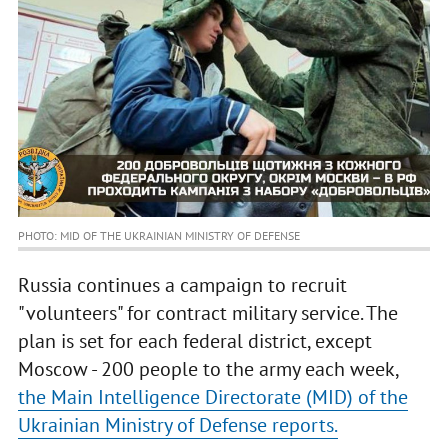
PHOTO: MID OF THE UKRAINIAN MINISTRY OF DEFENSE
Russia continues a campaign to recruit
"volunteers" for contract military service. The
plan is set for each federal district, except
Moscow - 200 people to the army each week,
the Main Intelligence Directorate (MID) of the
Ukrainian Ministry of Defense reports.