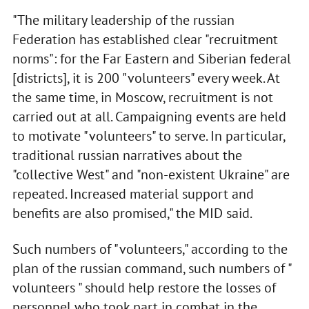
"The military leadership of the russian
Federation has established clear "recruitment
norms": for the Far Eastern and Siberian federal
[districts], it is 200 "volunteers" every week. At
the same time, in Moscow, recruitment is not
carried out at all. Campaigning events are held
to motivate "volunteers" to serve. In particular,
traditional russian narratives about the
"collective West" and "non-existent Ukraine" are
repeated. Increased material support and
benefits are also promised," the MID said.
Such numbers of "volunteers," according to the
plan of the russian command, such numbers of "
volunteers " should help restore the losses of
personnel who took part in combat in the