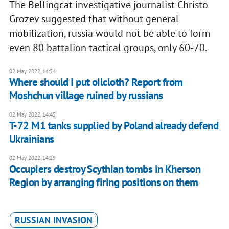
The Bellingcat investigative journalist Christo
Grozev suggested that without general
mobilization, russia would not be able to form
even 80 battalion tactical groups, only 60-70.
02 May 2022, 14:54
Where should I put oilcloth? Report from
Moshchun village ruined by russians
02 May 2022, 14:45
T-72 M1 tanks supplied by Poland already defend
Ukrainians
02 May 2022, 14:29
Occupiers destroy Scythian tombs in Kherson
Region by arranging firing positions on them
RUSSIAN INVASION