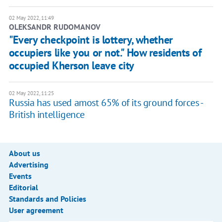
02 May 2022, 11:49
OLEKSANDR RUDOMANOV
"Every checkpoint is lottery, whether
occupiers like you or not." How residents of
occupied Kherson leave city
02 May 2022, 11:25
Russia has used amost 65% of its ground forces -
British intelligence
About us
Advertising
Events
Editorial
Standards and Policies
User agreement