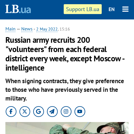
Support LB.ua
EN
Main
—
News
-
2 May 2022
, 15:16
Russian army recruits 200
"volunteers" from each federal
district every week, except Moscow -
intelligence
When signing contracts, they give preference
to those who have previously served in the
military.