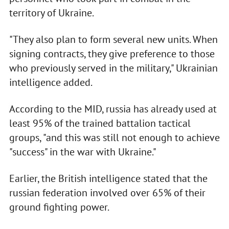
territory of Ukraine.
"They also plan to form several new units. When
signing contracts, they give preference to those
who previously served in the military," Ukrainian
intelligence added.
According to the MID, russia has already used at
least 95% of the trained battalion tactical
groups, "and this was still not enough to achieve
"success" in the war with Ukraine."
Earlier, the British intelligence stated that the
russian federation involved over 65% of their
ground fighting power.