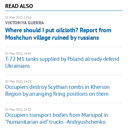
READ ALSO
02 May 2022, 14:54
VIKTORIYA GUERRA
Where should I put oilcloth? Report from
Moshchun village ruined by russians
02 May 2022, 14:45
T-72 M1 tanks supplied by Poland already defend
Ukrainians
02 May 2022, 14:29
Occupiers destroy Scythian tombs in Kherson
Region by arranging firing positions on them
02 May 2022, 14:22
Occupiers transport bodies from Mariupol in
"humanitarian aid" trucks - Andryushchenko