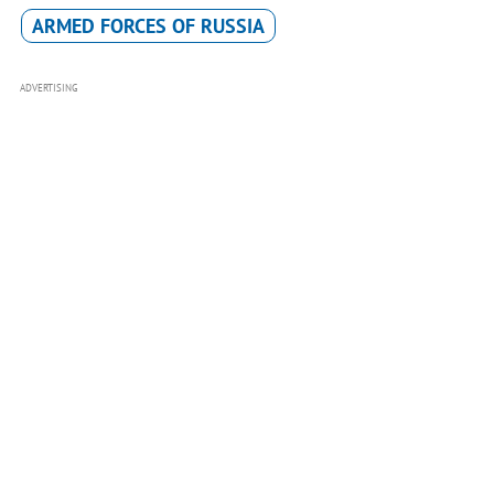
ARMED FORCES OF RUSSIA
ADVERTISING