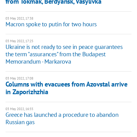
from Tokmak, Berdyansk, Vasylivka
03 May 2022, 17:38
Macron spoke to putin for two hours
03 May 2022, 17:25
Ukraine is not ready to see in peace guarantees
the term "assurances" from the Budapest
Memorandum - Markarova
03 May 2022, 17:08
Columns with evacuees from Azovstal arrive
in Zaporizhzhia
03 May 2022, 16:55
Greece has launched a procedure to abandon
Russian gas