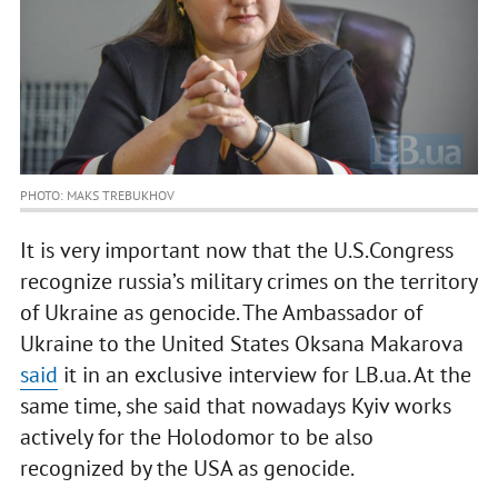
PHOTO: MAKS TREBUKHOV
It is very important now that the U.S.Congress
recognize russia’s military crimes on the territory
of Ukraine as genocide. The Ambassador of
Ukraine to the United States Oksana Makarova
said
it in an exclusive interview for LB.ua. At the
same time, she said that nowadays Kyiv works
actively for the Holodomor to be also
recognized by the USA as genocide.