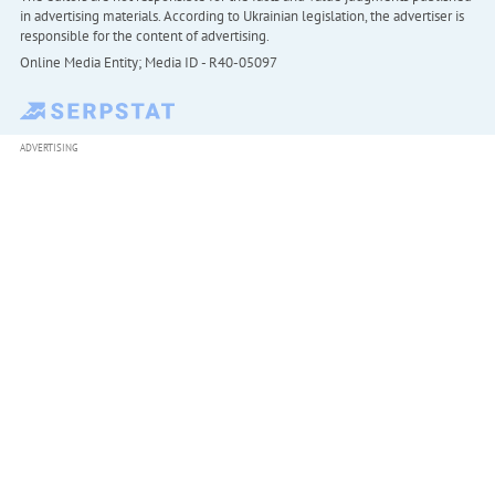
in advertising materials. According to Ukrainian legislation, the advertiser is
responsible for the content of advertising.
Online Media Entity; Media ID - R40-05097
ADVERTISING