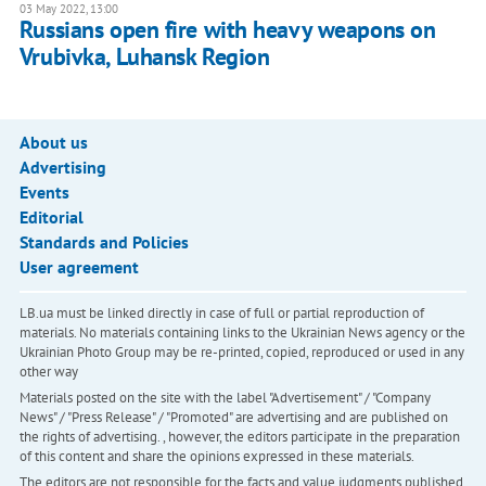
03 May 2022, 13:00
Russians open fire with heavy weapons on
Vrubivka, Luhansk Region
About us
Advertising
Events
Editorial
Standards and Policies
User agreement
LB.ua must be linked directly in case of full or partial reproduction of
materials. No materials containing links to the Ukrainian News agency or the
Ukrainian Photo Group may be re-printed, copied, reproduced or used in any
other way
Materials posted on the site with the label "Advertisement" / "Company
News" / "Press Release" / "Promoted" are advertising and are published on
the rights of advertising. , however, the editors participate in the preparation
of this content and share the opinions expressed in these materials.
The editors are not responsible for the facts and value judgments published