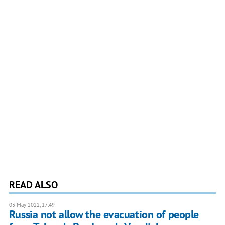
READ ALSO
03 May 2022, 17:49
Russia not allow the evacuation of people