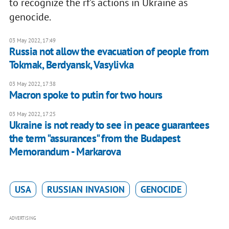
to recognize the rf’s actions in Ukraine as
genocide.
03 May 2022, 17:49
Russia not allow the evacuation of people from
Tokmak, Berdyansk, Vasylivka
03 May 2022, 17:38
Macron spoke to putin for two hours
03 May 2022, 17:25
Ukraine is not ready to see in peace guarantees
the term "assurances" from the Budapest
Memorandum - Markarova
USA
RUSSIAN INVASION
GENOCIDE
ADVERTISING