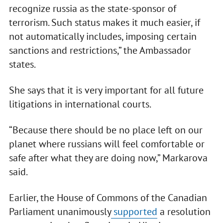
recognize russia as the state-sponsor of
terrorism. Such status makes it much easier, if
not automatically includes, imposing certain
sanctions and restrictions,” the Ambassador
states.
She says that it is very important for all future
litigations in international courts.
“Because there should be no place left on our
planet where russians will feel comfortable or
safe after what they are doing now,” Markarova
said.
Earlier, the House of Commons of the Canadian
Parliament unanimously
supported
a resolution