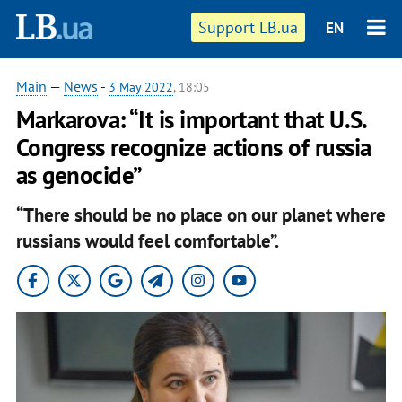
Support LB.ua
EN
Main
—
News
-
3 May 2022
, 18:05
Markarova: “It is important that U.S.
Congress recognize actions of russia
as genocide”
“There should be no place on our planet where
russians would feel comfortable”.