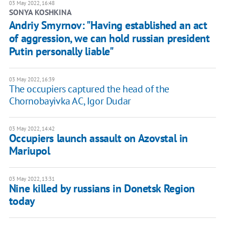
03 May 2022, 16:48
SONYA KOSHKINA
Andriy Smyrnov: "Having established an act
of aggression, we can hold russian president
Putin personally liable"
03 May 2022, 16:39
The occupiers captured the head of the
Chornobayivka AC, Igor Dudar
03 May 2022, 14:42
Occupiers launch assault on Azovstal in
Mariupol
03 May 2022, 13:31
Nine killed by russians in Donetsk Region
today