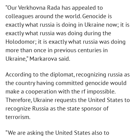
“Our Verkhovna Rada has appealed to
colleagues around the world. Genocide is
exactly what russia is doing in Ukraine now; it is
exactly what russia was doing during the
Holodomor; it is exactly what russia was doing
more than once in previous centuries in
Ukraine,” Markarova said.
According to the diplomat, recognizing russia as
the country having committed genocide would
make a cooperation with the rf impossible.
Therefore, Ukraine requests the United States to
recognize Russia as the state sponsor of
terrorism.
“We are asking the United States also to