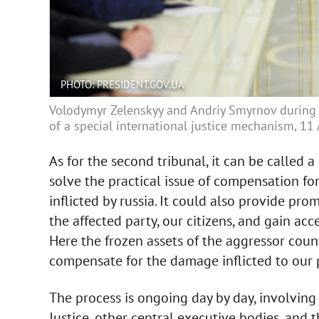
PHOTO: PRESIDENT.GOV.UA
Volodymyr Zelenskyy and Andriy Smyrnov during 
of a special international justice mechanism, 11
As for the second tribunal, it can be called a
solve the practical issue of compensation fo
inflicted by russia. It could also provide p
the affected party, our citizens, and gain acc
Here the frozen assets of the aggressor cou
compensate for the damage inflicted to our 
The process is ongoing day by day, involving t
Justice, other central executive bodies, and th