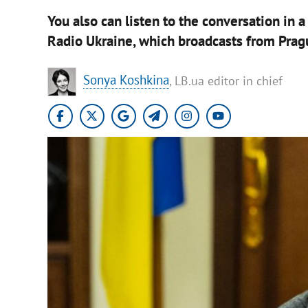
You also can listen to the conversation in 
Radio Ukraine, which broadcasts from Prag
Sonya Koshkina
, LB.ua editor in chief