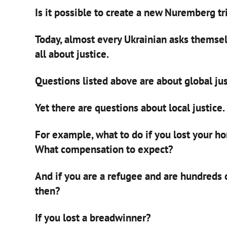
Is it possible to create a new Nuremberg tr
Today, almost every Ukrainian asks themsel
all about justice.
Questions listed above are about global jus
Yet there are questions about local justice.
For example, what to do if you lost your h
What compensation to expect?
And if you are a refugee and are hundreds
then?
If you lost a breadwinner?