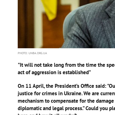
PHOTO: UNBA.ORG.UA
"It will not take long from the time the spec
act of aggression is established”
On 11 April, the President’s Office said: "Ou
justice for crimes in Ukraine. We are curre
mechanism to compensate for the damage ca
diplomatic and legal process.” Could you p