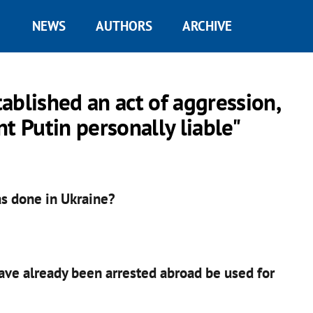
NEWS
AUTHORS
ARCHIVE
ablished an act of aggression,
t Putin personally liable"
as done in Ukraine?
have already been arrested abroad be used for