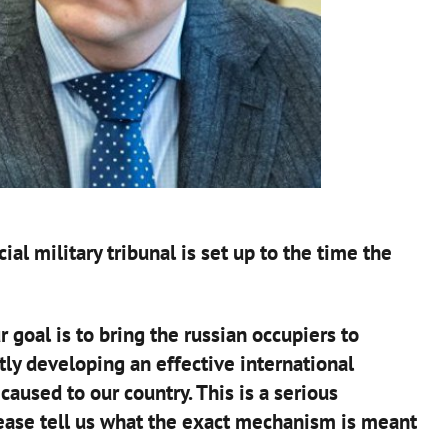
ial military tribunal is set up to the time the
r goal is to bring the russian occupiers to
ntly developing an effective international
used to our country. This is a serious
lease tell us what the exact mechanism is meant