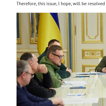
Therefore, this issue, I hope, will be resolved