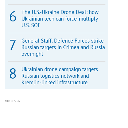
The U.S.-Ukraine Drone Deal: how
Ukrainian tech can force-multiply
U.S. SOF
General Staff: Defence Forces strike
Russian targets in Crimea and Russia
overnight
Ukrainian drone campaign targets
Russian logistics network and
Kremlin-linked infrastructure
ADVERTISING