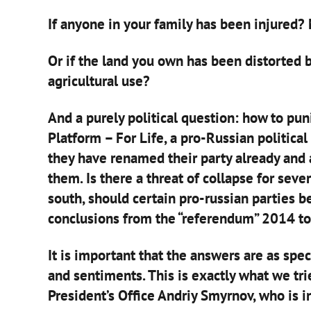
If anyone in your family has been injured?
Or if the land you own has been distorted by
agricultural use?
And a purely political question: how to pu
Platform – For Life, a pro-Russian political 
they have renamed their party already and 
them. Is there a threat of collapse for sever
south, should certain pro-russian parties b
conclusions from the “referendum” 2014 to
It is important that the answers are as spec
and sentiments. This is exactly what we tri
President’s Office Andriy Smyrnov, who is in