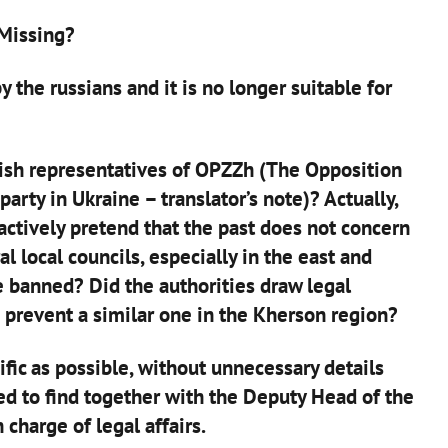
 Missing?
 the russians and it is no longer suitable for
nish representatives of OPZZh (The Opposition
party in Ukraine – translator’s note)? Actually,
actively pretend that the past does not concern
al local councils, especially in the east and
e banned? Did the authorities draw legal
 prevent a similar one in the Kherson region?
ific as possible, without unnecessary details
ed to find together with the Deputy Head of the
 charge of legal affairs.