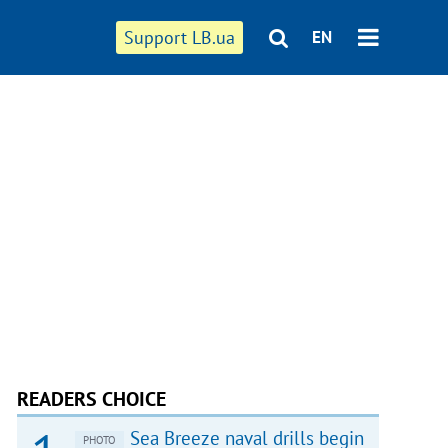
Support LB.ua
EN
READERS CHOICE
Sea Breeze naval drills begin
PHOTO