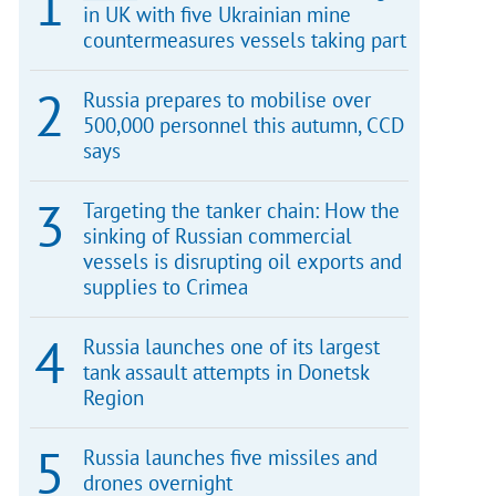
in UK with five Ukrainian mine
countermeasures vessels taking part
Russia prepares to mobilise over
500,000 personnel this autumn, CCD
says
Targeting the tanker chain: How the
sinking of Russian commercial
vessels is disrupting oil exports and
supplies to Crimea
Russia launches one of its largest
tank assault attempts in Donetsk
Region
Russia launches five missiles and
drones overnight