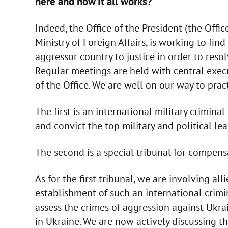
here and how it all works?
Indeed, the Office of the President (the Offic
Ministry of Foreign Affairs, is working to fi
aggressor country to justice in order to res
Regular meetings are held with central exec
of the Office. We are well on our way to pra
The first is an international military crimina
and convict the top military and political le
The second is a special tribunal for compens
As for the first tribunal, we are involving all
establishment of such an international crimin
assess the crimes of aggression against Ukrai
in Ukraine. We are now actively discussing t