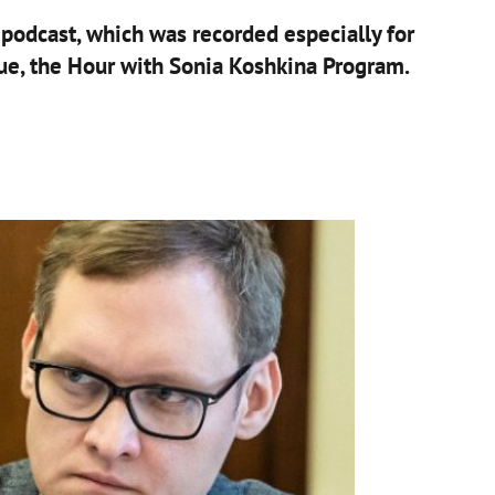
a podcast, which was recorded especially for
ue, the Hour with Sonia Koshkina Program.