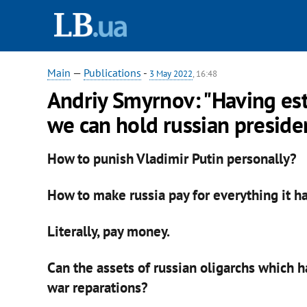
Main
—
Publications
-
3 May 2022
, 16:48
Andriy Smyrnov: "Having est
we can hold russian presiden
How to punish Vladimir Putin personally?
How to make russia pay for everything it h
Literally, pay money.
Can the assets of russian oligarchs which 
war reparations?