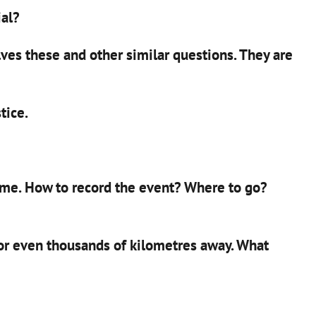
ial?
ves these and other similar questions. They are
tice.
ome. How to record the event? Where to go?
 or even thousands of kilometres away. What