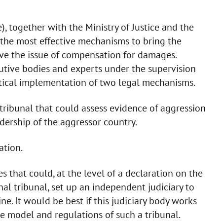
e), together with the Ministry of Justice and the
nd the most effective mechanisms to bring the
olve the issue of compensation for damages.
utive bodies and experts under the supervision
ctical implementation of two legal mechanisms.
l tribunal that could assess evidence of aggression
adership of the aggressor country.
ation.
ies that could, at the level of a declaration on the
al tribunal, set up an independent judiciary to
ne. It would be best if this judiciary body works
he model and regulations of such a tribunal.