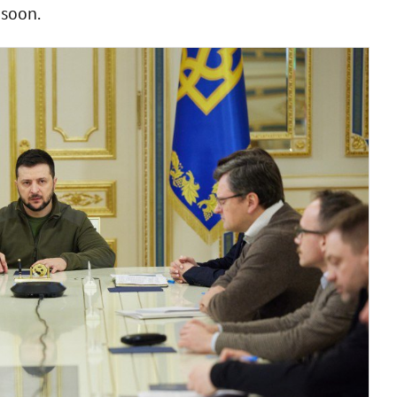
 soon.