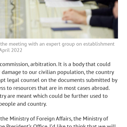
the meeting with an expert group on establishment
 April 2022
 commission, arbitration. It is a body that could
r damage to our civilian population, the country
rompt legal counsel on the documents submitted by
ess to resources that are in most cases abroad.
ntry are meant which could be further used to
people and country.
he Ministry of Foreign Affairs, the Ministry of
e President’s Office. I’d like to think that we will