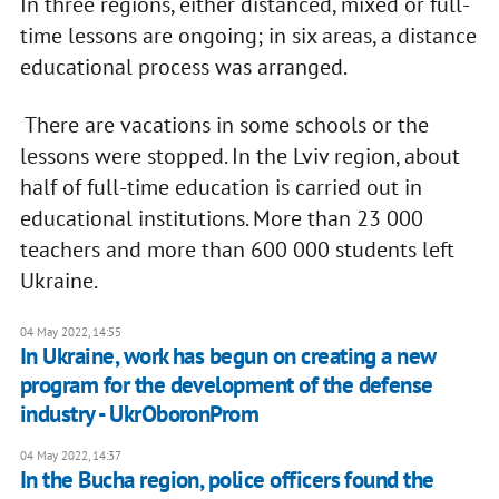
In three regions, either distanced, mixed or full-
time lessons are ongoing; in six areas, a distance
educational process was arranged.
There are vacations in some schools or the
lessons were stopped. In the Lviv region, about
half of full-time education is carried out in
educational institutions. More than 23 000
teachers and more than 600 000 students left
Ukraine.
04 May 2022, 14:55
In Ukraine, work has begun on creating a new
program for the development of the defense
industry - UkrOboronProm
04 May 2022, 14:37
In the Bucha region, police officers found the