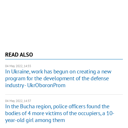
READ ALSO
04 May 2022, 14:55
In Ukraine, work has begun on creating a new
program for the development of the defense
industry - UkrOboronProm
04 May 2022, 14:37
In the Bucha region, police officers found the
bodies of 4 more victims of the occupiers, a 10-
year-old girl among them