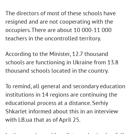
The directors of most of these schools have
resigned and are not cooperating with the
occupiers. There are about 10 000-11 000
teachers in the uncontrolled territory.
According to the Minister, 12.7 thousand
schools are functioning in Ukraine from 13.8
thousand schools located in the country.
To remind, all general and secondary education
institutions in 14 regions are continuing the
educational process at a distance. Serhiy
Shkarlet informed about this in an interview
with LB.ua that as of April 25.