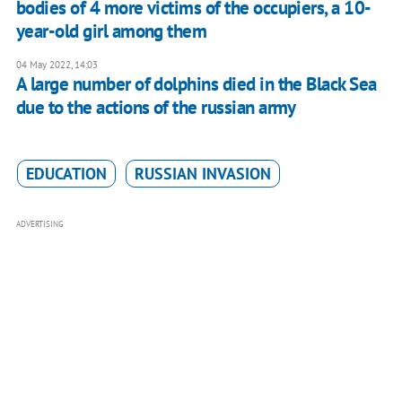
bodies of 4 more victims of the occupiers, a 10-
year-old girl among them
04 May 2022, 14:03
A large number of dolphins died in the Black Sea
due to the actions of the russian army
EDUCATION
RUSSIAN INVASION
ADVERTISING