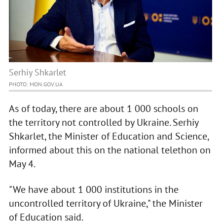
Serhiy Shkarlet
PHOTO: MON.GOV.UA
As of today, there are about 1 000 schools on
the territory not controlled by Ukraine. Serhiy
Shkarlet, the Minister of Education and Science,
informed about this on the national telethon on
May 4.
"We have about 1 000 institutions in the
uncontrolled territory of Ukraine," the Minister
of Education said.