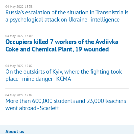
04 May 2022, 13:38
Russia's escalation of the situation in Transnistria is
a psychological attack on Ukraine - intelligence
04 May 2022, 13:09
Occupiers killed 7 workers of the Avdiivka
Coke and Chemical Plant, 19 wounded
04 May 2022, 12:02
On the outskirts of Kyiv, where the fighting took
place - mine danger - KСMA
04 May 2022, 12:02
More than 600,000 students and 23,000 teachers
went abroad - Scarlett
About us