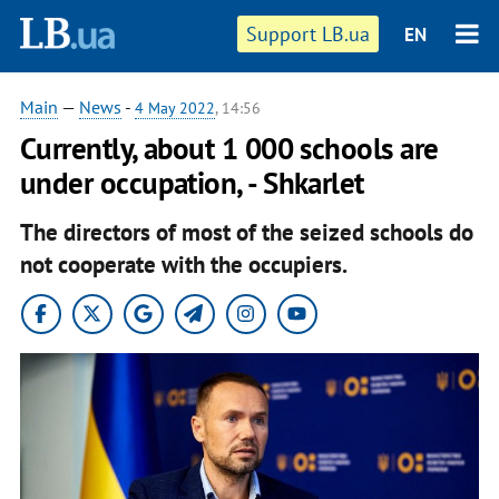
Support LB.ua
EN
Main
—
News
-
4 May 2022
, 14:56
Currently, about 1 000 schools are
under occupation, - Shkarlet
The directors of most of the seized schools do
not cooperate with the occupiers.