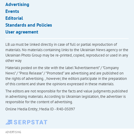
Advertising
Events
Editorial
Standards and Policies
User agreement
LB.ua must be linked directly in case of full or partial reproduction of
materials. No materials containing links to the Ukrainian News agency or the
Ukrainian Photo Group may be re-printed, copied, reproduced or used in any
other way
Materials posted on the site with the label "Advertisement" / "Company
News" / "Press Release" / "Promoted" are advertising and are published on
the rights of advertising. , however, the editors participate in the preparation
of this content and share the opinions expressed in these materials.
The editors are not responsible for the facts and value judgments published
in advertising materials. According to Ukrainian legislation, the advertiser is
responsible for the content of advertising.
Online Media Entity; Media ID - R40-05097
ADVERTISING