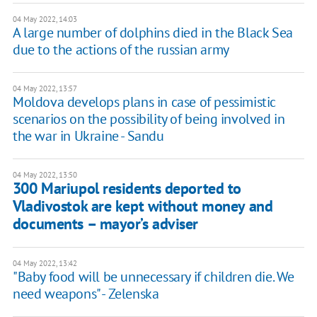
04 May 2022, 14:03
A large number of dolphins died in the Black Sea
due to the actions of the russian army
04 May 2022, 13:57
Moldova develops plans in case of pessimistic
scenarios on the possibility of being involved in
the war in Ukraine - Sandu
04 May 2022, 13:50
300 Mariupol residents deported to
Vladivostok are kept without money and
documents – mayor’s adviser
04 May 2022, 13:42
"Baby food will be unnecessary if children die. We
need weapons" - Zelenska