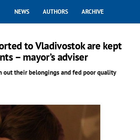
NEWS
AUTHORS
ARCHIVE
rted to Vladivostok are kept
ts – mayor’s adviser
n out their belongings and fed poor quality