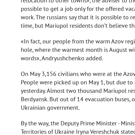
relocation to other towns», the adviser to th
possible to get a job only for the offered vac
work. The russians say that it is possible to 
time, but Mariupol residents don’t believe t
«In fact, our people from the warm Azov regi
hole, where the warmest month is August wit
words», Andryushchenko added.
On May 3,156 civilians who were at the Azovs
People were picked up on May 1, but due to 
yesterday. Almost two thousand Mariupol res
Berdyansk. But out of 14 evacuation buses, o
Ukrainian government.
By the way, the Deputy Prime Minister - Mini
Territories of Ukraine Iryna Vereshchuk stat