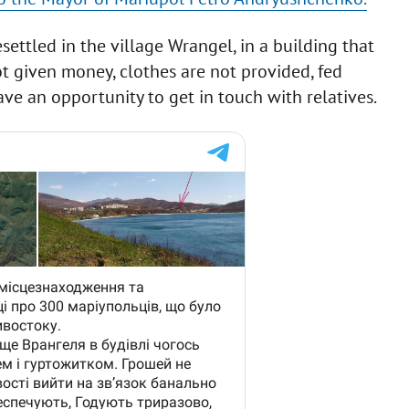
ettled in the village Wrangel, in a building that
ot given money, clothes are not provided, fed
ave an opportunity to get in touch with relatives.