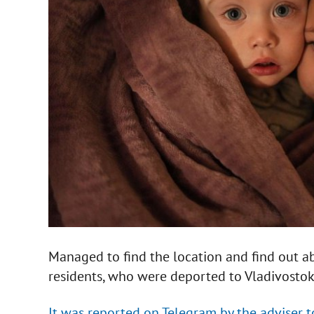
Managed to find the location and find out a
residents, who were deported to Vladivostok 
It was reported on Telegram by the adviser 