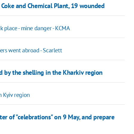
ka Coke and Chemical Plant, 19 wounded
ok place - mine danger - KСMA
rs went abroad - Scarlett
 by the shelling in the Kharkiv region
n Kyiv region
er of "celebrations" on 9 May, and prepare