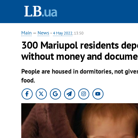
Main
—
News
-
4 May 2022
, 13:50
300 Mariupol residents depo
without money and documen
People are housed in dormitories, not give
food.