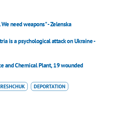
e. We need weapons" - Zelenska
tria is a psychological attack on Ukraine -
oke and Chemical Plant, 19 wounded
ERESHCHUK
DEPORTATION