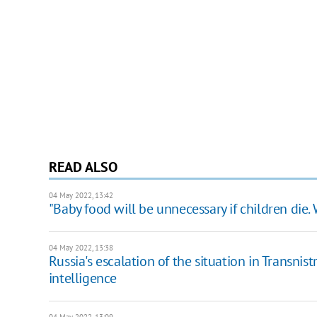
READ ALSO
04 May 2022, 13:42
"Baby food will be unnecessary if children die
04 May 2022, 13:38
Russia's escalation of the situation in Transnist
intelligence