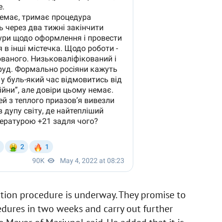
tion procedure is underway. They promise to
edures in two weeks and carry out further