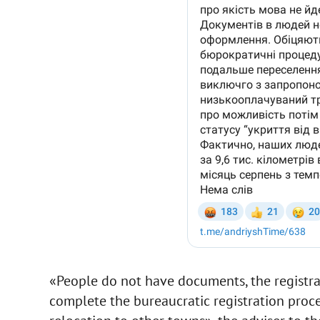
«People do not have documents, the registra
complete the bureaucratic registration proc