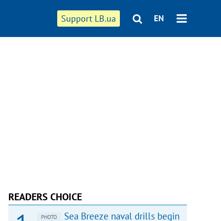
Support LB.ua
EN
READERS CHOICE
Sea Breeze naval drills begin
PHOTO