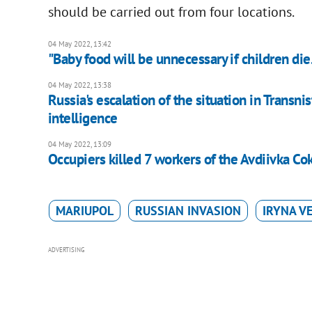
should be carried out from four locations.
04 May 2022, 13:42
"Baby food will be unnecessary if children di
04 May 2022, 13:38
Russia's escalation of the situation in Transnis
intelligence
04 May 2022, 13:09
Occupiers killed 7 workers of the Avdiivka C
MARIUPOL
RUSSIAN INVASION
IRYNA V
ADVERTISING