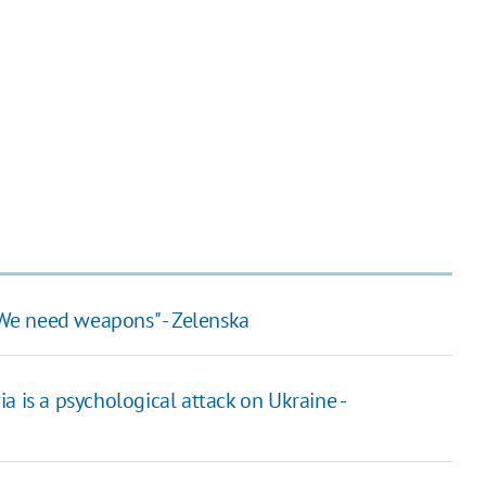
. We need weapons" - Zelenska
ria is a psychological attack on Ukraine -