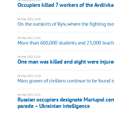
04 May 2022, 13:09
Occupiers killed 7 workers of the Avdiiv
04 May 2022, 12:02
On the outskirts of Kyiv, where the fighting to
04 May 2022, 12:02
More than 600,000 students and 23,000 teache
04 May 2022, 12:01
One man was killed and eight were injured
04 May 2022, 11:54
Mass graves of civilians continue to be found i
04 May 2022, 11:51
Russian occupiers designate Mariupol cent
parade – Ukrainian intelligence