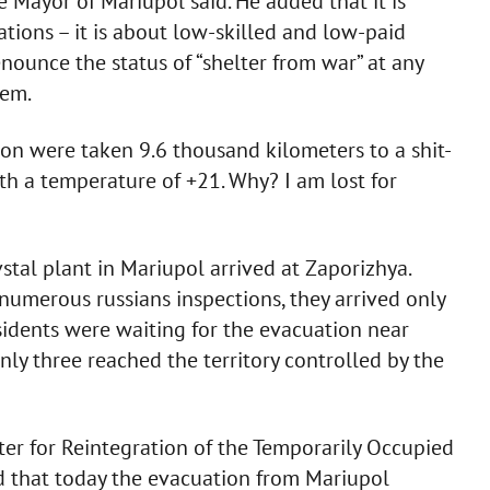
e Mayor of Mariupol said. He added that it is
ations – it is about low-skilled and low-paid
renounce the status of “shelter from war” at any
hem.
on were taken 9.6 thousand kilometers to a shit-
h a temperature of +21. Why? I am lost for
tal plant in Mariupol arrived at Zaporizhya.
numerous russians inspections, they arrived only
idents were waiting for the evacuation near
nly three reached the territory controlled by the
ster for Reintegration of the Temporarily Occupied
ed that today the evacuation from Mariupol