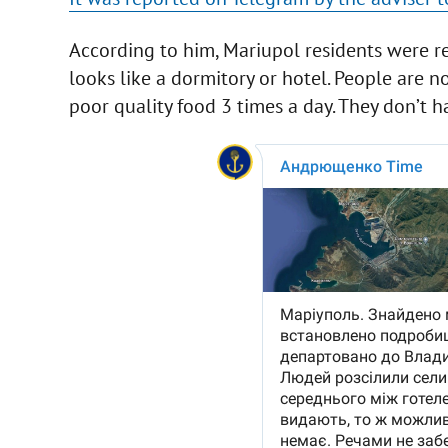
According to him, Mariupol residents were res
looks like a dormitory or hotel. People are n
poor quality food 3 times a day. They don’t h