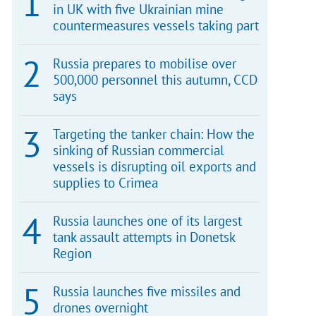
in UK with five Ukrainian mine
countermeasures vessels taking part
Russia prepares to mobilise over
500,000 personnel this autumn, CCD
says
Targeting the tanker chain: How the
sinking of Russian commercial
vessels is disrupting oil exports and
supplies to Crimea
Russia launches one of its largest
tank assault attempts in Donetsk
Region
Russia launches five missiles and
drones overnight