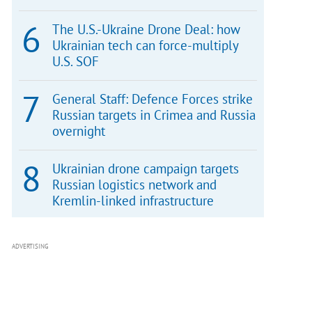
The U.S.-Ukraine Drone Deal: how
Ukrainian tech can force-multiply
U.S. SOF
General Staff: Defence Forces strike
Russian targets in Crimea and Russia
overnight
Ukrainian drone campaign targets
Russian logistics network and
Kremlin-linked infrastructure
ADVERTISING