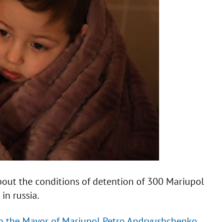
bout the conditions of detention of 300 Mariupol
in russia.
to the Mayor of Mariupol Petro Andryushchenko.