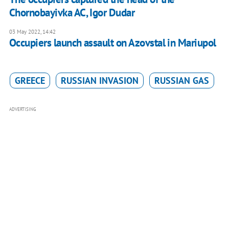
Chornobayivka AC, Igor Dudar
03 May 2022, 14:42
Occupiers launch assault on Azovstal in Mariupol
GREECE
RUSSIAN INVASION
RUSSIAN GAS
ADVERTISING