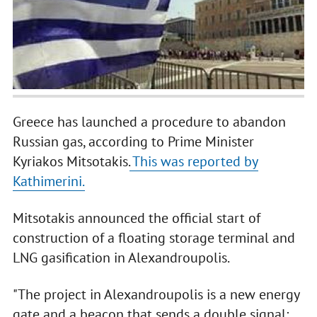
Greece has launched a procedure to abandon
Russian gas, according to Prime Minister
Kyriakos Mitsotakis.
This was reported by
Kathimerini.
Mitsotakis announced the official start of
construction of a floating storage terminal and
LNG gasification in Alexandroupolis.
"The project in Alexandroupolis is a new energy
gate and a beacon that sends a double signal: