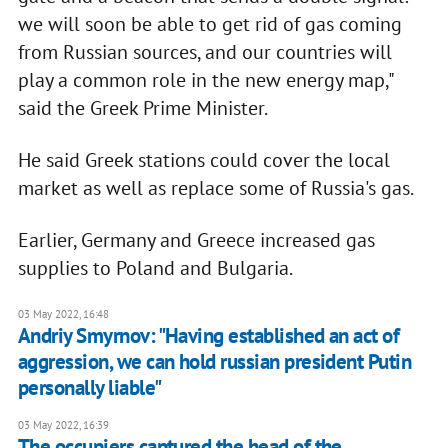
we will soon be able to get rid of gas coming
from Russian sources, and our countries will
play a common role in the new energy map,"
said the Greek Prime Minister.
He said Greek stations could cover the local
market as well as replace some of Russia's gas.
Earlier, Germany and Greece increased gas
supplies to Poland and Bulgaria.
03 May 2022, 16:48
Andriy Smyrnov: "Having established an act of
aggression, we can hold russian president Putin
personally liable"
03 May 2022, 16:39
The occupiers captured the head of the