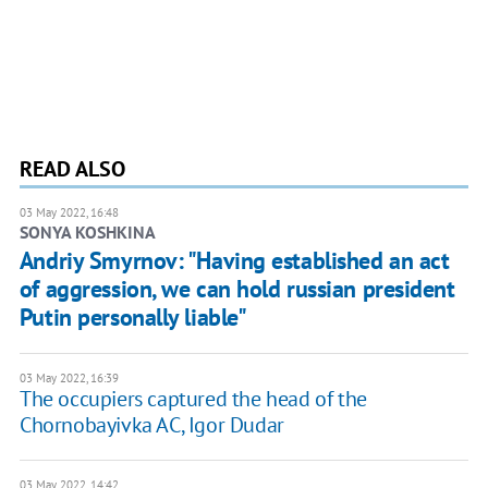
READ ALSO
03 May 2022, 16:48
SONYA KOSHKINA
Andriy Smyrnov: "Having established an act
of aggression, we can hold russian president
Putin personally liable"
03 May 2022, 16:39
The occupiers captured the head of the
Chornobayivka AC, Igor Dudar
03 May 2022, 14:42