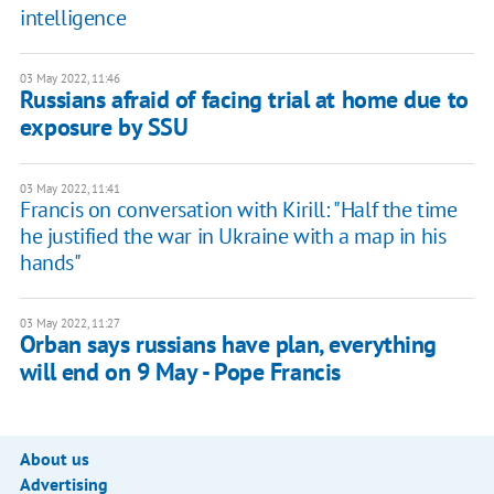
intelligence
03 May 2022, 11:46
Russians afraid of facing trial at home due to
exposure by SSU
03 May 2022, 11:41
Francis on conversation with Kirill: "Half the time
he justified the war in Ukraine with a map in his
hands"
03 May 2022, 11:27
Orban says russians have plan, everything
will end on 9 May - Pope Francis
About us
Advertising