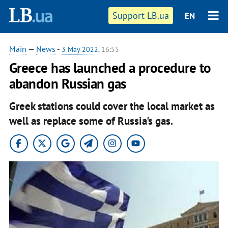
Support LB.ua
EN
Main
—
News
-
3 May 2022
, 16:55
Greece has launched a procedure to
abandon Russian gas
Greek stations could cover the local market as
well as replace some of Russia's gas.