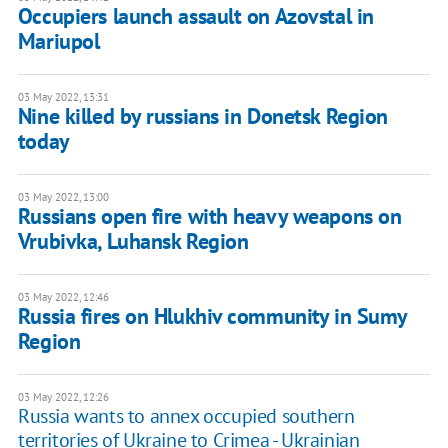
Occupiers launch assault on Azovstal in
Mariupol
03 May 2022, 13:31
Nine killed by russians in Donetsk Region
today
03 May 2022, 13:00
Russians open fire with heavy weapons on
Vrubivka, Luhansk Region
03 May 2022, 12:46
Russia fires on Hlukhiv community in Sumy
Region
03 May 2022, 12:26
Russia wants to annex occupied southern
territories of Ukraine to Crimea - Ukrainian