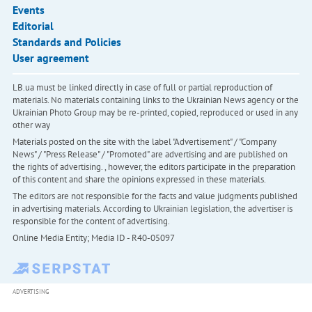
Events
Editorial
Standards and Policies
User agreement
LB.ua must be linked directly in case of full or partial reproduction of
materials. No materials containing links to the Ukrainian News agency or the
Ukrainian Photo Group may be re-printed, copied, reproduced or used in any
other way
Materials posted on the site with the label "Advertisement" / "Company
News" / "Press Release" / "Promoted" are advertising and are published on
the rights of advertising. , however, the editors participate in the preparation
of this content and share the opinions expressed in these materials.
The editors are not responsible for the facts and value judgments published
in advertising materials. According to Ukrainian legislation, the advertiser is
responsible for the content of advertising.
Online Media Entity; Media ID - R40-05097
ADVERTISING