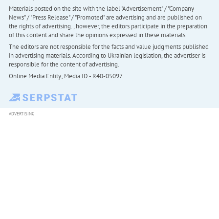
Materials posted on the site with the label "Advertisement" / "Company
News" / "Press Release" / "Promoted" are advertising and are published on
the rights of advertising. , however, the editors participate in the preparation
of this content and share the opinions expressed in these materials.
The editors are not responsible for the facts and value judgments published
in advertising materials. According to Ukrainian legislation, the advertiser is
responsible for the content of advertising.
Online Media Entity; Media ID - R40-05097
ADVERTISING