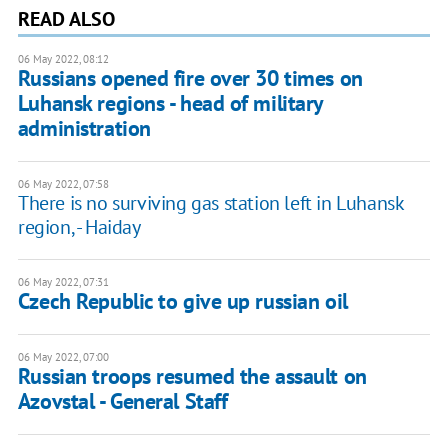
READ ALSO
06 May 2022, 08:12
Russians opened fire over 30 times on
Luhansk regions - head of military
administration
06 May 2022, 07:58
There is no surviving gas station left in Luhansk
region, - Haiday
06 May 2022, 07:31
Czech Republic to give up russian oil
06 May 2022, 07:00
Russian troops resumed the assault on
Azovstal - General Staff