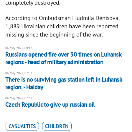
completely destroyed.
According to Ombudsman Liudmila Denisova,
1,889 Ukrainian children have been reported
missing since the beginning of the war.
06 May 2022, 08:12
Russians opened fire over 30 times on Luhansk
regions - head of military administration
06 May 2022, 07:58
There is no surviving gas station left in Luhansk
region, - Haiday
06 May 2022, 07:31
Czech Republic to give up russian oil
CASUALTIES
CHILDREN