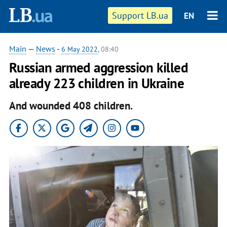
Support LB.ua
EN
Main
—
News
-
6 May 2022
, 08:40
Russian armed aggression killed
already 223 children in Ukraine
And wounded 408 children.