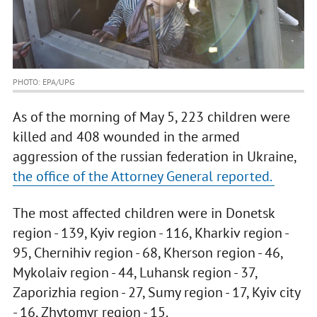
PHOTO: EPA/UPG
As of the morning of May 5, 223 children were
killed and 408 wounded in the armed
aggression of the russian federation in Ukraine,
the office of the Attorney General reported.
The most affected children were in Donetsk
region - 139, Kyiv region - 116, Kharkiv region -
95, Chernihiv region - 68, Kherson region - 46,
Mykolaiv region - 44, Luhansk region - 37,
Zaporizhia region - 27, Sumy region - 17, Kyiv city
- 16, Zhytomyr region - 15.