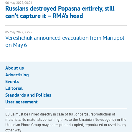
06 May 2022, 00:04
Russians destroyed Popasna entirely, still
can't capture it – RMA's head
05 May 2022, 23:25
Vereshchuk announced evacuation from Mariupol
on May 6
About us
Advertising
Events
Editorial
Standards and Policies
User agreement
LB.ua must be linked directly in case of full or partial reproduction of
materials. No materials containing links to the Ukrainian News agency or the
Ukrainian Photo Group may be re-printed, copied, reproduced or used in any
other way