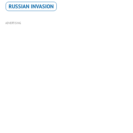
RUSSIAN INVASION
ADVERTISING