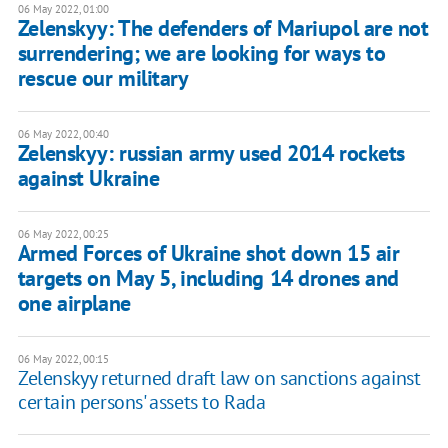
06 May 2022, 01:00
Zelenskyy: The defenders of Mariupol are not
surrendering; we are looking for ways to
rescue our military
06 May 2022, 00:40
Zelenskyy: russian army used 2014 rockets
against Ukraine
06 May 2022, 00:25
Armed Forces of Ukraine shot down 15 air
targets on May 5, including 14 drones and
one airplane
06 May 2022, 00:15
Zelenskyy returned draft law on sanctions against
certain persons' assets to Rada