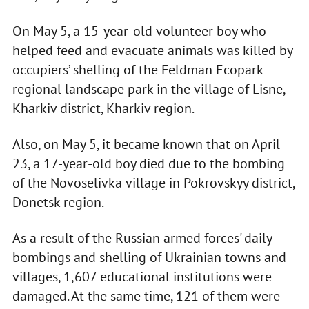
On May 5, a 15-year-old volunteer boy who
helped feed and evacuate animals was killed by
occupiers’ shelling of the Feldman Ecopark
regional landscape park in the village of Lisne,
Kharkiv district, Kharkiv region.
Also, on May 5, it became known that on April
23, a 17-year-old boy died due to the bombing
of the Novoselivka village in Pokrovskyy district,
Donetsk region.
As a result of the Russian armed forces' daily
bombings and shelling of Ukrainian towns and
villages, 1,607 educational institutions were
damaged. At the same time, 121 of them were