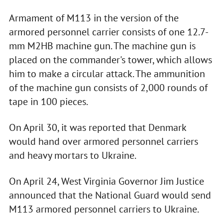
Armament of M113 in the version of the
armored personnel carrier consists of one 12.7-
mm M2HB machine gun. The machine gun is
placed on the commander's tower, which allows
him to make a circular attack. The ammunition
of the machine gun consists of 2,000 rounds of
tape in 100 pieces.
On April 30, it was reported that Denmark
would hand over armored personnel carriers
and heavy mortars to Ukraine.
On April 24, West Virginia Governor Jim Justice
announced that the National Guard would send
M113 armored personnel carriers to Ukraine.