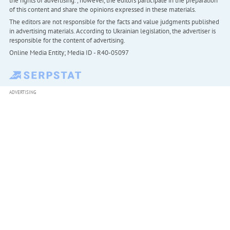
the rights of advertising. , however, the editors participate in the preparation
of this content and share the opinions expressed in these materials.
The editors are not responsible for the facts and value judgments published
in advertising materials. According to Ukrainian legislation, the advertiser is
responsible for the content of advertising.
Online Media Entity; Media ID - R40-05097
ADVERTISING