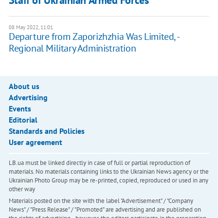
Staff of Ukrainian Armed Forces
08 May 2022, 11:01
Departure from Zaporizhzhia Was Limited, -
Regional Military Administration
About us
Advertising
Events
Editorial
Standards and Policies
User agreement
LB.ua must be linked directly in case of full or partial reproduction of
materials. No materials containing links to the Ukrainian News agency or the
Ukrainian Photo Group may be re-printed, copied, reproduced or used in any
other way
Materials posted on the site with the label "Advertisement" / "Company
News" / "Press Release" / "Promoted" are advertising and are published on