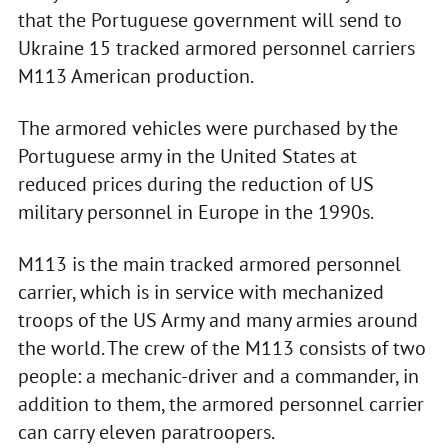
that the Portuguese government will send to
Ukraine 15 tracked armored personnel carriers
M113 American production.
The armored vehicles were purchased by the
Portuguese army in the United States at
reduced prices during the reduction of US
military personnel in Europe in the 1990s.
M113 is the main tracked armored personnel
carrier, which is in service with mechanized
troops of the US Army and many armies around
the world. The crew of the M113 consists of two
people: a mechanic-driver and a commander, in
addition to them, the armored personnel carrier
can carry eleven paratroopers.