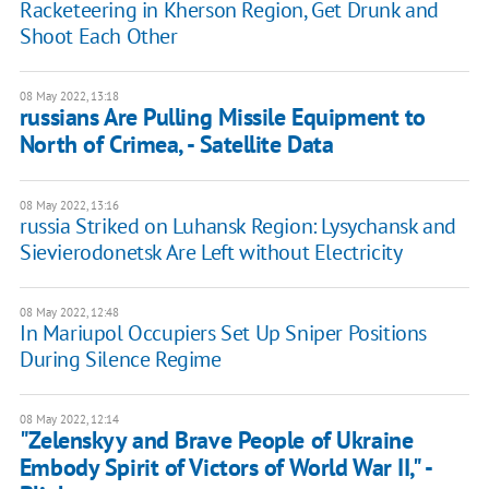
Racketeering in Kherson Region, Get Drunk and
Shoot Each Other
08 May 2022, 13:18
russians Are Pulling Missile Equipment to
North of Crimea, - Satellite Data
08 May 2022, 13:16
russia Striked on Luhansk Region: Lysychansk and
Sievierodonetsk Are Left without Electricity
08 May 2022, 12:48
In Mariupol Occupiers Set Up Sniper Positions
During Silence Regime
08 May 2022, 12:14
"Zelenskyy and Brave People of Ukraine
Embody Spirit of Victors of World War II," -