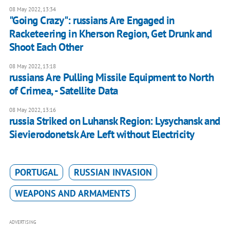
08 May 2022, 13:34
"Going Crazy": russians Are Engaged in
Racketeering in Kherson Region, Get Drunk and
Shoot Each Other
08 May 2022, 13:18
russians Are Pulling Missile Equipment to North
of Crimea, - Satellite Data
08 May 2022, 13:16
russia Striked on Luhansk Region: Lysychansk and
Sievierodonetsk Are Left without Electricity
PORTUGAL
RUSSIAN INVASION
WEAPONS AND ARMAMENTS
ADVERTISING