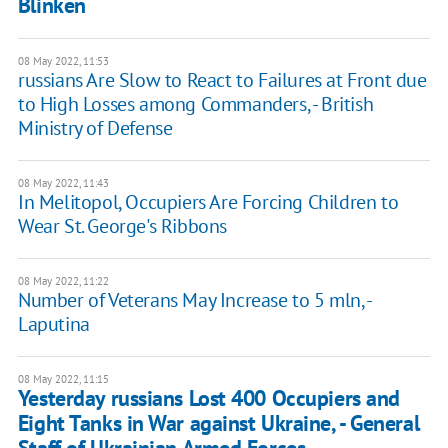
Blinken
08 May 2022, 11:53
russians Are Slow to React to Failures at Front due
to High Losses among Commanders, - British
Ministry of Defense
08 May 2022, 11:43
In Melitopol, Occupiers Are Forcing Children to
Wear St. George's Ribbons
08 May 2022, 11:22
Number of Veterans May Increase to 5 mln, -
Laputina
08 May 2022, 11:15
Yesterday russians Lost 400 Occupiers and
Eight Tanks in War against Ukraine, - General