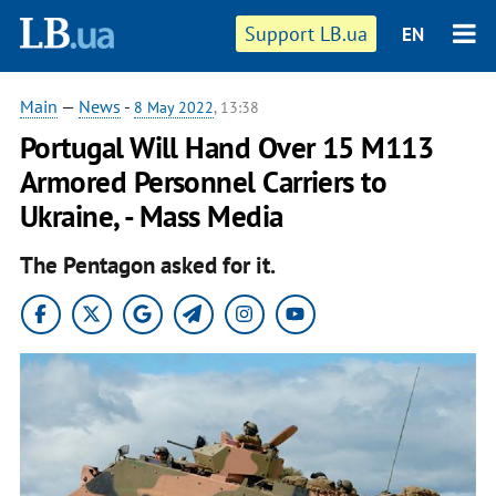
Support LB.ua
EN
Main
—
News
-
8 May 2022
, 13:38
Portugal Will Hand Over 15 M113
Armored Personnel Carriers to
Ukraine, - Mass Media
The Pentagon asked for it.