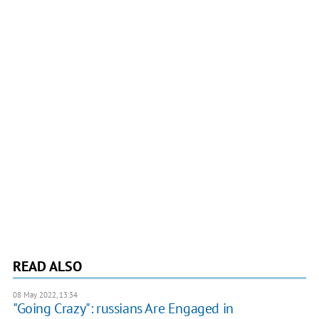
READ ALSO
08 May 2022, 13:34
"Going Crazy": russians Are Engaged in