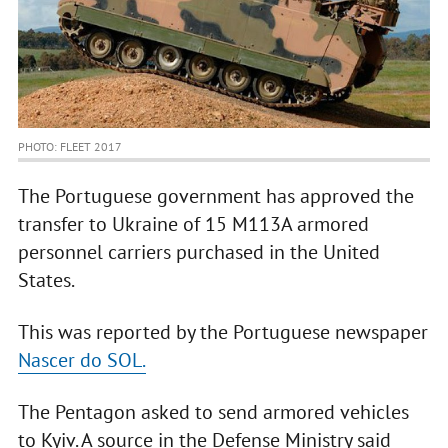
PHOTO: FLEET 2017
The Portuguese government has approved the
transfer to Ukraine of 15 M113A armored
personnel carriers purchased in the United
States.
This was reported by the Portuguese newspaper
Nascer do SOL.
The Pentagon asked to send armored vehicles
to Kyiv. A source in the Defense Ministry said