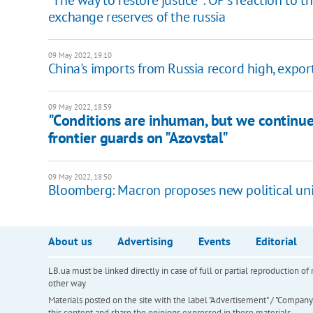
"The way to restore justice": OP’s reaction to 
exchange reserves of the russia
09 May 2022, 19:10
China's imports from Russia record high, expo
09 May 2022, 18:59
"Сonditions are inhuman, but we continue
frontier guards on "Azovstal"
09 May 2022, 18:50
Bloomberg: Macron proposes new political uni
About us
Advertising
Events
Editorial
LB.ua must be linked directly in case of full or partial reproduction 
other way
Materials posted on the site with the label "Advertisement" / "Company N
this content and share the opinions expressed in these materials.