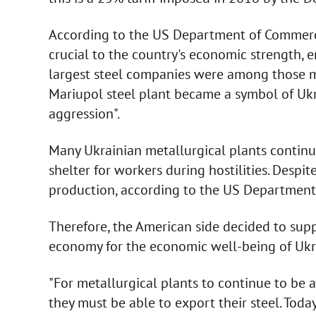
According to the US Department of Commerce,
crucial to the country's economic strength, 
largest steel companies were among those mo
Mariupol steel plant became a symbol of Ukra
aggression".
Many Ukrainian metallurgical plants continue
shelter for workers during hostilities. Despi
production, according to the US Department 
Therefore, the American side decided to supp
economy for the economic well-being of Ukr
"For metallurgical plants to continue to be a
they must be able to export their steel. Toda