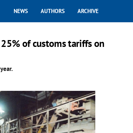
NEWS
AUTHORS
ARCHIVE
 25% of customs tariffs on
year.