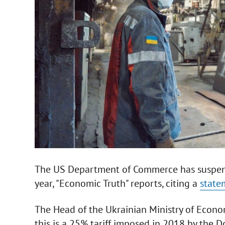
The US Department of Commerce has suspende
year, "Economic Truth" reports, citing a
stat
The Head of the Ukrainian Ministry of Econ
this is a 25% tariff imposed in 2018 by the 