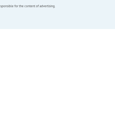
esponsible for the content of advertising.