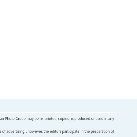
inian Photo Group may be re-printed, copied, reproduced or used in any
f advertising. , however, the editors participate in the preparation of