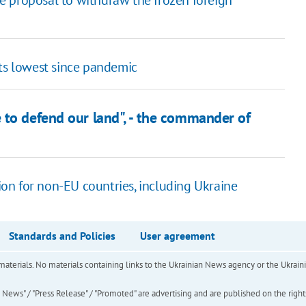
the proposal to withdraw the frozen foreign
rts lowest since pandemic
 to defend our land", - the commander of
on for non-EU countries, including Ukraine
Standards and Policies
User agreement
of materials. No materials containing links to the Ukrainian News agency or the Ukra
ews" / "Press Release" / "Promoted" are advertising and are published on the rights o