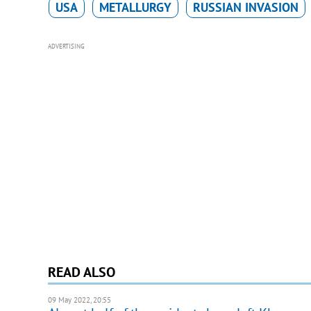
USA
METALLURGY
RUSSIAN INVASION
ADVERTISING
READ ALSO
09 May 2022, 20:55