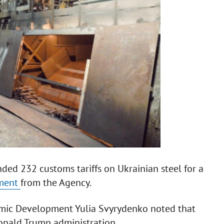
d 232 customs tariffs on Ukrainian steel for a
ement
from the Agency.
omic Development Yulia Svyrydenko noted that
Donald Trump administration.