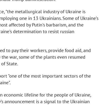
 "the metallurgical industry of Ukraine is
employing one in 13 Ukrainians. Some of Ukraine's
st affected by Putin's barbarism, and the
ine's determination to resist russian
d to pay their workers, provide food aid, and
te the war, some of the plants even resumed
of State.
ort "one of the most important sectors of the
aine".
n economic lifeline for the people of Ukraine,
y's announcement is a signal to the Ukrainian