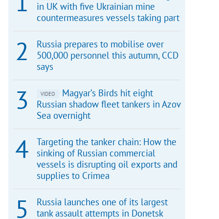
in UK with five Ukrainian mine
countermeasures vessels taking part
Russia prepares to mobilise over
500,000 personnel this autumn, CCD
says
Magyar’s Birds hit eight
VIDEO
Russian shadow fleet tankers in Azov
Sea overnight
Targeting the tanker chain: How the
sinking of Russian commercial
vessels is disrupting oil exports and
supplies to Crimea
Russia launches one of its largest
tank assault attempts in Donetsk