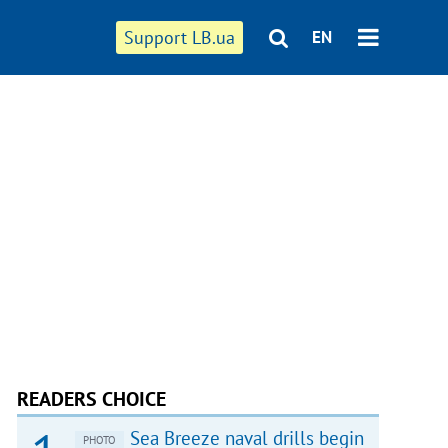
Support LB.ua
EN
READERS CHOICE
Sea Breeze naval drills begin
PHOTO