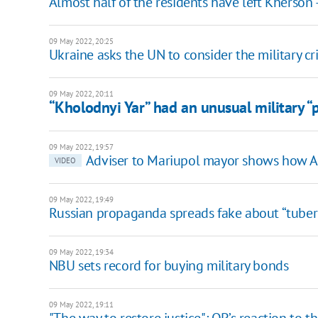
Almost half of the residents have left Kherson
09 May 2022, 20:25
Ukraine asks the UN to consider the military cri
09 May 2022, 20:11
“Kholodnyi Yar” had an unusual military “
09 May 2022, 19:57
Adviser to Mariupol mayor shows how Az
VIDEO
09 May 2022, 19:49
Russian propaganda spreads fake about “tuberc
09 May 2022, 19:34
NBU sets record for buying military bonds
09 May 2022, 19:11