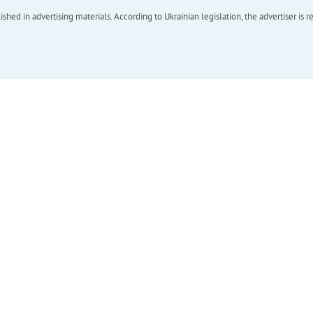
hed in advertising materials. According to Ukrainian legislation, the advertiser is r