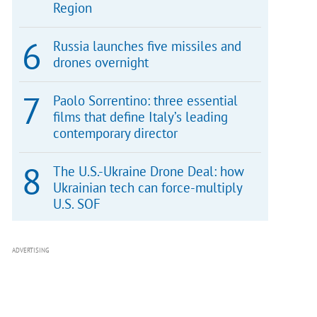
Region
Russia launches five missiles and
drones overnight
Paolo Sorrentino: three essential
films that define Italy’s leading
contemporary director
The U.S.-Ukraine Drone Deal: how
Ukrainian tech can force-multiply
U.S. SOF
ADVERTISING