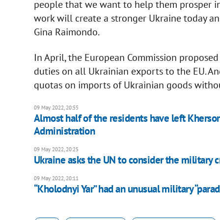
people that we want to help them prosper in 
work will create a stronger Ukraine today an
Gina Raimondo.
In April, the European Commission proposed 
duties on all Ukrainian exports to the EU. A
quotas on imports of Ukrainian goods witho
09 May 2022, 20:55
Almost half of the residents have left Kherso
Administration
09 May 2022, 20:25
Ukraine asks the UN to consider the military c
09 May 2022, 20:11
“Kholodnyi Yar” had an unusual military “para