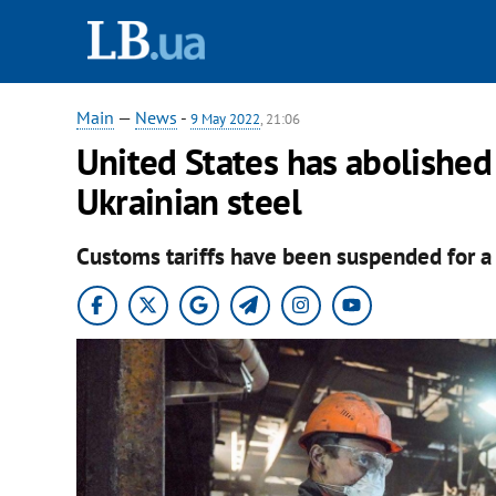
Main
—
News
-
9 May 2022
, 21:06
United States has abolished
Ukrainian steel
Customs tariffs have been suspended for a 