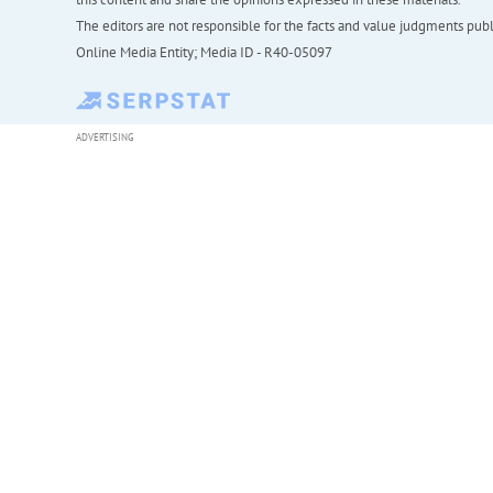
The editors are not responsible for the facts and value judgments publis
Online Media Entity; Media ID - R40-05097
ADVERTISING