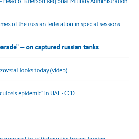
 – Head of Kherson Regional Military Administration
mes of the russian federation in special sessions
parade” — on captured russian tanks
ovstal looks today (video)
ulosis epidemic” in UAF - CCD