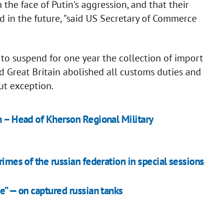
the face of Putin's aggression, and that their
d in the future, "said US Secretary of Commerce
to suspend for one year the collection of import
nd Great Britain abolished all customs duties and
ut exception.
n – Head of Kherson Regional Military
rimes of the russian federation in special sessions
de” — on captured russian tanks