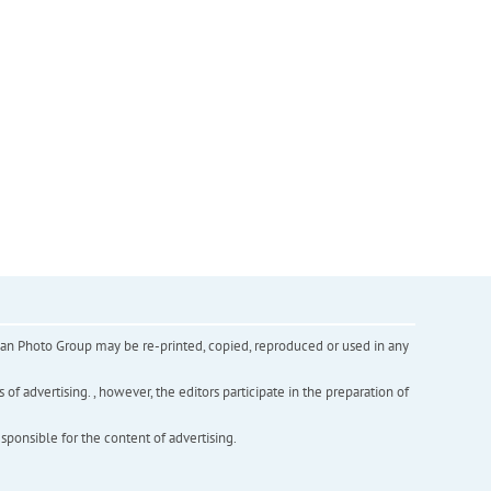
inian Photo Group may be re-printed, copied, reproduced or used in any
f advertising. , however, the editors participate in the preparation of
esponsible for the content of advertising.