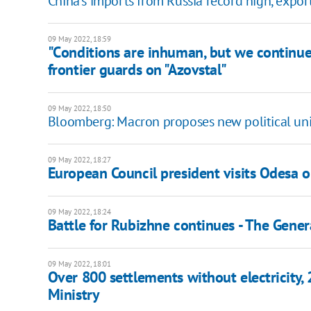
China's imports from Russia record high, expo
09 May 2022, 18:59
"Сonditions are inhuman, but we continue
frontier guards on "Azovstal"
09 May 2022, 18:50
Bloomberg: Macron proposes new political uni
09 May 2022, 18:27
European Council president visits Odesa 
09 May 2022, 18:24
Battle for Rubizhne continues - The Genera
09 May 2022, 18:01
Over 800 settlements without electricity,
Ministry