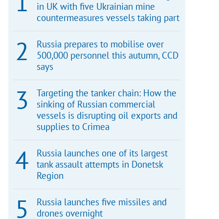
in UK with five Ukrainian mine
countermeasures vessels taking part
Russia prepares to mobilise over
500,000 personnel this autumn, CCD
says
Targeting the tanker chain: How the
sinking of Russian commercial
vessels is disrupting oil exports and
supplies to Crimea
Russia launches one of its largest
tank assault attempts in Donetsk
Region
Russia launches five missiles and
drones overnight