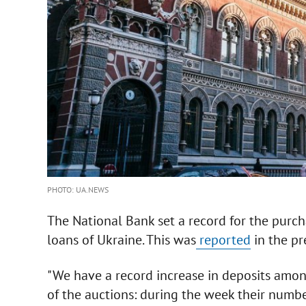
PHOTO: UA.NEWS
The National Bank set a record for the purc
loans of Ukraine. This was
reported
in the pre
"We have a record increase in deposits among
of the auctions: during the week their numb