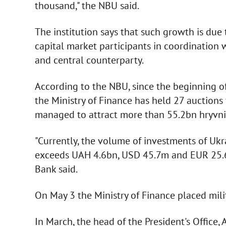
thousand," the NBU said.
The institution says that such growth is due 
capital market participants in coordination 
and central counterparty.
According to the NBU, since the beginning of 
the Ministry of Finance has held 27 auctions 
managed to attract more than 55.2bn hryvni
"Currently, the volume of investments of Ukr
exceeds UAH 4.6bn, USD 45.7m and EUR 25.6m
Bank said.
On May 3 the Ministry of Finance placed milit
In March, the head of the President's Office,