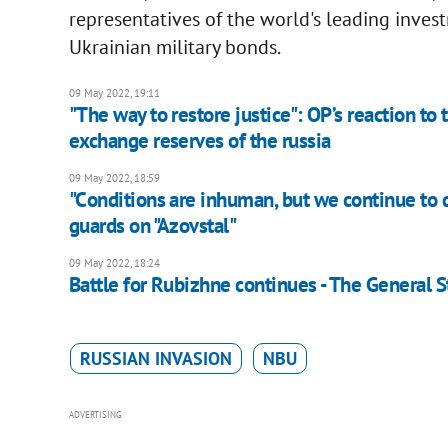
representatives of the world's leading inve
Ukrainian military bonds.
09 May 2022, 19:11
"The way to restore justice": OP’s reaction to
exchange reserves of the russia
09 May 2022, 18:59
"Сonditions are inhuman, but we continue to d
guards on "Azovstal"
09 May 2022, 18:24
Battle for Rubizhne continues - The General S
RUSSIAN INVASION
NBU
ADVERTISING