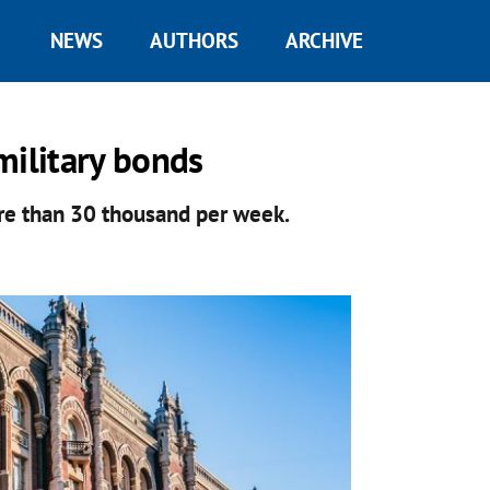
NEWS
AUTHORS
ARCHIVE
military bonds
re than 30 thousand per week.