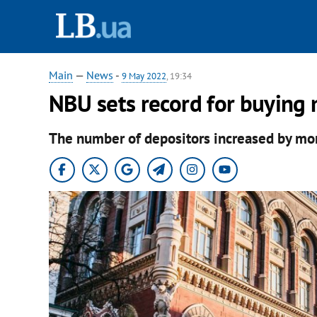
Main
—
News
-
9 May 2022
, 19:34
NBU sets record for buying 
The number of depositors increased by mo