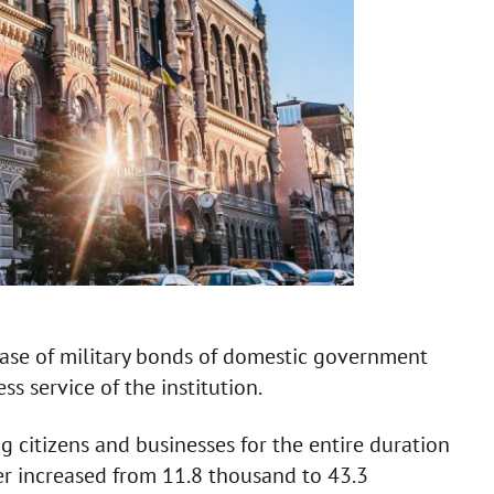
hase of military bonds of domestic government
ss service of the institution.
 citizens and businesses for the entire duration
er increased from 11.8 thousand to 43.3