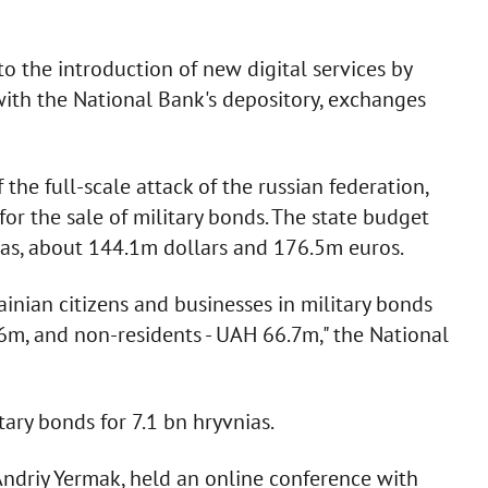
to the introduction of new digital services by
with the National Bank's depository, exchanges
the full-scale attack of the russian federation,
for the sale of military bonds. The state budget
as, about 144.1m dollars and 176.5m euros.
ainian citizens and businesses in military bonds
, and non-residents - UAH 66.7m," the National
ary bonds for 7.1 bn hryvnias.
 Andriy Yermak, held an online conference with