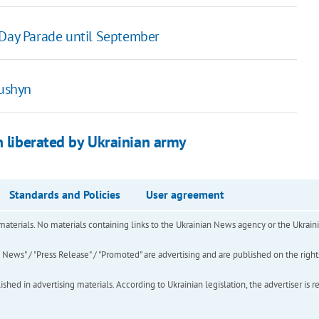
 Day Parade until September
kushyn
n liberated by Ukrainian army
Standards and Policies
User agreement
of materials. No materials containing links to the Ukrainian News agency or the Ukra
ews" / "Press Release" / "Promoted" are advertising and are published on the rights o
hed in advertising materials. According to Ukrainian legislation, the advertiser is r