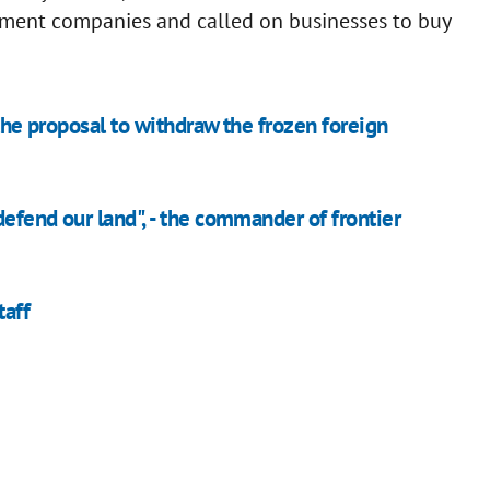
stment companies and called on businesses to buy
 the proposal to withdraw the frozen foreign
efend our land", - the commander of frontier
taff