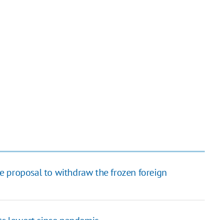
the proposal to withdraw the frozen foreign