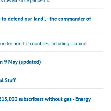
rts lowest since pandemic
 to defend our land", - the commander of
on for non-EU countries, including Ukraine
on 9 May (updated)
l Staff
 215,000 subscribers without gas - Energy