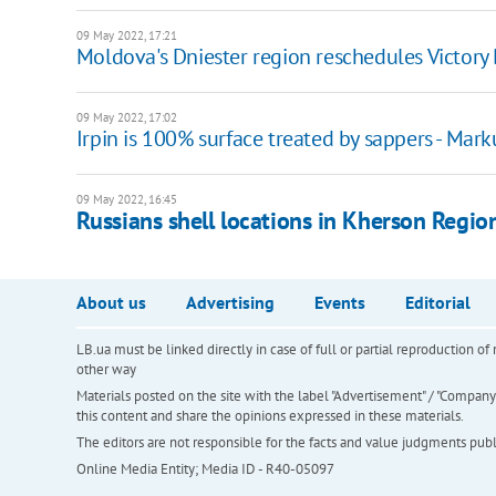
09 May 2022, 17:21
Moldova's Dniester region reschedules Victory
09 May 2022, 17:02
Irpin is 100% surface treated by sappers - Mar
09 May 2022, 16:45
Russians shell locations in Kherson Regio
About us
Advertising
Events
Editorial
LB.ua must be linked directly in case of full or partial reproduction 
other way
Materials posted on the site with the label "Advertisement" / "Company N
this content and share the opinions expressed in these materials.
The editors are not responsible for the facts and value judgments publis
Online Media Entity; Media ID - R40-05097