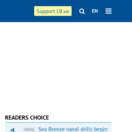
Support LB.ua
EN
READERS CHOICE
Sea Breeze naval drills begin
PHOTO