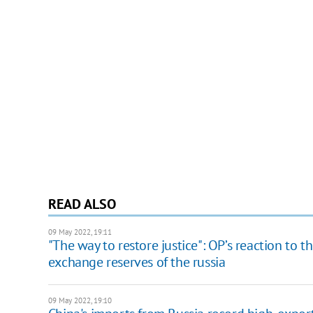
READ ALSO
09 May 2022, 19:11
"The way to restore justice": OP’s reaction to 
exchange reserves of the russia
09 May 2022, 19:10