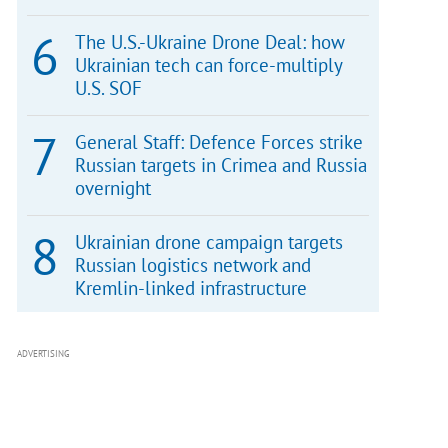
The U.S.-Ukraine Drone Deal: how
Ukrainian tech can force-multiply
U.S. SOF
General Staff: Defence Forces strike
Russian targets in Crimea and Russia
overnight
Ukrainian drone campaign targets
Russian logistics network and
Kremlin-linked infrastructure
ADVERTISING