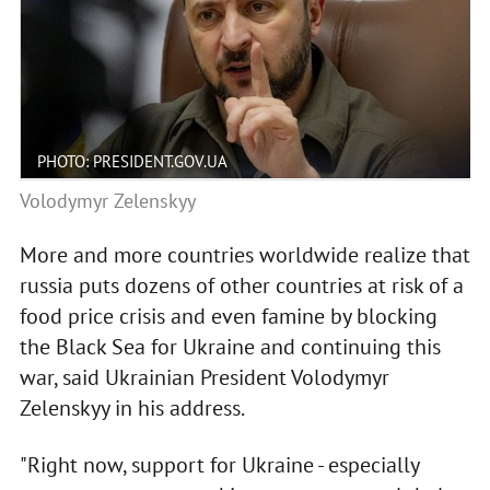
PHOTO: PRESIDENT.GOV.UA
Volodymyr Zelenskyy
More and more countries worldwide realize that
russia puts dozens of other countries at risk of a
food price crisis and even famine by blocking
the Black Sea for Ukraine and continuing this
war, said Ukrainian President Volodymyr
Zelenskyy in his address.
"Right now, support for Ukraine - especially