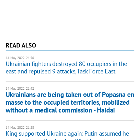
READ ALSO
14 May 2022, 21:56
Ukrainian fighters destroyed 80 occupiers in the
east and repulsed 9 attacks, Task Force East
14 May 2022, 21:42
Ukrainians are being taken out of Popasna en
masse to the occupied territories, mobilized
without a medical commission - Haidai
14 May 2022, 21:28
King supported Ukraine again: Putin assumed he