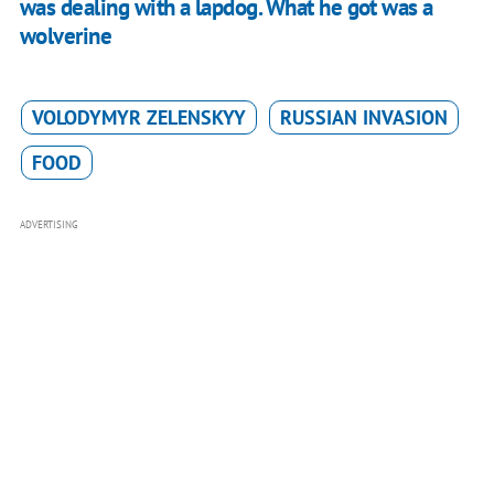
was dealing with a lapdog. What he got was a
wolverine
VOLODYMYR ZELENSKYY
RUSSIAN INVASION
FOOD
ADVERTISING