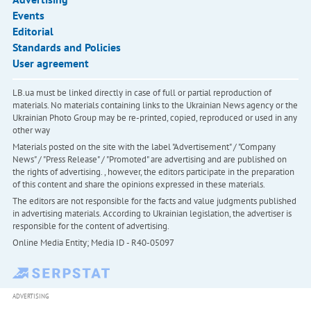
Events
Editorial
Standards and Policies
User agreement
LB.ua must be linked directly in case of full or partial reproduction of
materials. No materials containing links to the Ukrainian News agency or the
Ukrainian Photo Group may be re-printed, copied, reproduced or used in any
other way
Materials posted on the site with the label "Advertisement" / "Company
News" / "Press Release" / "Promoted" are advertising and are published on
the rights of advertising. , however, the editors participate in the preparation
of this content and share the opinions expressed in these materials.
The editors are not responsible for the facts and value judgments published
in advertising materials. According to Ukrainian legislation, the advertiser is
responsible for the content of advertising.
Online Media Entity; Media ID - R40-05097
ADVERTISING