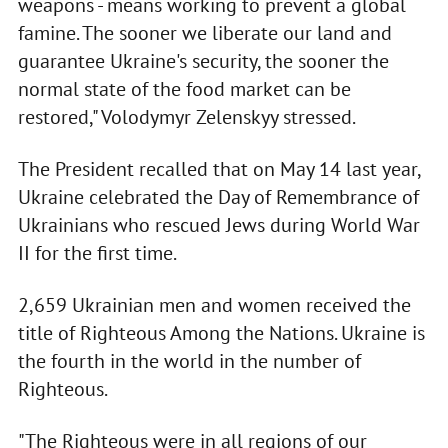
weapons - means working to prevent a global
famine. The sooner we liberate our land and
guarantee Ukraine's security, the sooner the
normal state of the food market can be
restored," Volodymyr Zelenskyy stressed.
The President recalled that on May 14 last year,
Ukraine celebrated the Day of Remembrance of
Ukrainians who rescued Jews during World War
II for the first time.
2,659 Ukrainian men and women received the
title of Righteous Among the Nations. Ukraine is
the fourth in the world in the number of
Righteous.
"The Righteous were in all regions of our