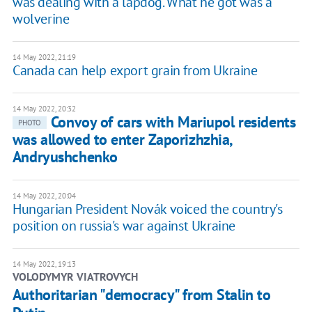
was dealing with a lapdog. What he got was a
wolverine
14 May 2022, 21:19
Canada can help export grain from Ukraine
14 May 2022, 20:32
Convoy of cars with Mariupol residents
PHOTO
was allowed to enter Zaporizhzhia,
Andryushchenko
14 May 2022, 20:04
Hungarian President Novák voiced the country's
position on russia's war against Ukraine
14 May 2022, 19:13
VOLODYMYR VIATROVYCH
​Authoritarian "democracy" from Stalin to