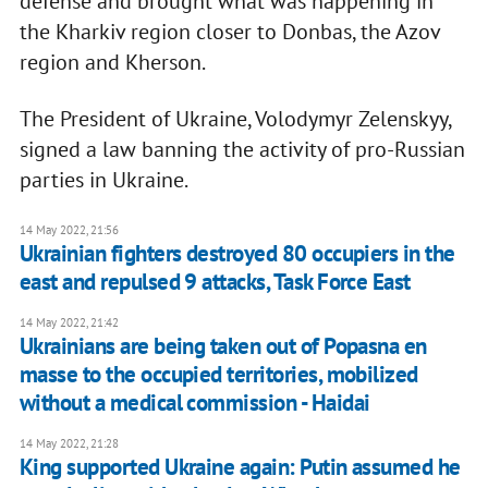
defense and brought what was happening in
the Kharkiv region closer to Donbas, the Azov
region and Kherson.
The President of Ukraine, Volodymyr Zelenskyy,
signed a law banning the activity of pro-Russian
parties in Ukraine.
14 May 2022, 21:56
Ukrainian fighters destroyed 80 occupiers in the
east and repulsed 9 attacks, Task Force East
14 May 2022, 21:42
Ukrainians are being taken out of Popasna en
masse to the occupied territories, mobilized
without a medical commission - Haidai
14 May 2022, 21:28
King supported Ukraine again: Putin assumed he