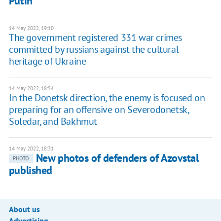
Putin
14 May 2022, 19:10
The government registered 331 war crimes
committed by russians against the cultural
heritage of Ukraine
14 May 2022, 18:54
In the Donetsk direction, the enemy is focused on
preparing for an offensive on Severodonetsk,
Soledar, and Bakhmut
14 May 2022, 18:31
New photos of defenders of Azovstal
PHOTO
published
About us
Advertising