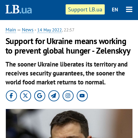
Support LB.ua
EN
Main
—
News
-
14 May 2022
, 22:57
Support for Ukraine means working
to prevent global hunger - Zelenskyy
The sooner Ukraine liberates its territory and
receives security guarantees, the sooner the
world food market returns to normal.