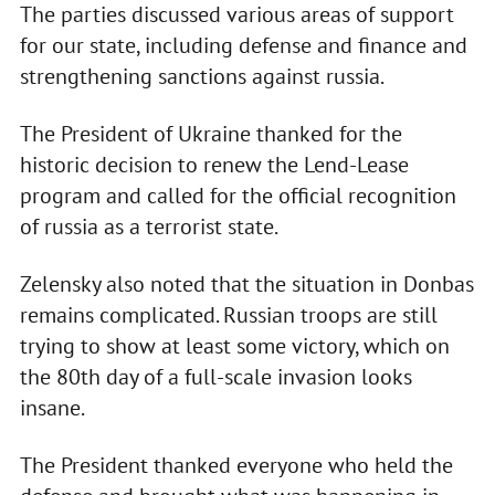
The parties discussed various areas of support
for our state, including defense and finance and
strengthening sanctions against russia.
The President of Ukraine thanked for the
historic decision to renew the Lend-Lease
program and called for the official recognition
of russia as a terrorist state.
Zelensky also noted that the situation in Donbas
remains complicated. Russian troops are still
trying to show at least some victory, which on
the 80th day of a full-scale invasion looks
insane.
The President thanked everyone who held the