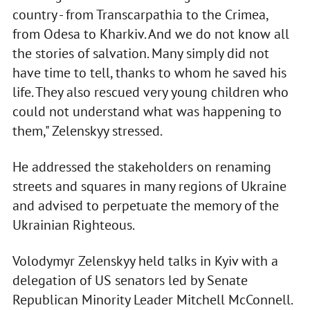
country - from Transcarpathia to the Crimea,
from Odesa to Kharkiv. And we do not know all
the stories of salvation. Many simply did not
have time to tell, thanks to whom he saved his
life. They also rescued very young children who
could not understand what was happening to
them," Zelenskyy stressed.
He addressed the stakeholders on renaming
streets and squares in many regions of Ukraine
and advised to perpetuate the memory of the
Ukrainian Righteous.
Volodymyr Zelenskyy held talks in Kyiv with a
delegation of US senators led by Senate
Republican Minority Leader Mitchell McConnell.