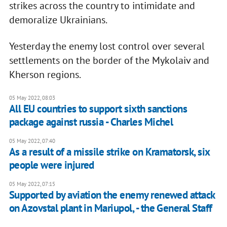
strikes across the country to intimidate and
demoralize Ukrainians.
Yesterday the enemy lost control over several
settlements on the border of the Mykolaiv and
Kherson regions.
05 May 2022, 08:03
All EU countries to support sixth sanctions
package against russia - Charles Michel
05 May 2022, 07:40
As a result of a missile strike on Kramatorsk, six
people were injured
05 May 2022, 07:15
Supported by aviation the enemy renewed attack
on Azovstal plant in Mariupol, - the General Staff