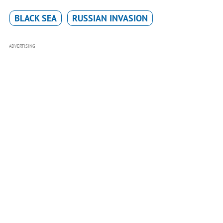
BLACK SEA
RUSSIAN INVASION
ADVERTISING