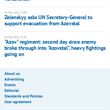
04 May 2022, 23:09
Zelenskyy asks UN Secretary-General to
support evacuation from Azovstal
04 May 2022, 22:35
"Azov" regiment: second day since enemy
broke through into "Azovstal", heavy fightings
going on
About us
Advertising
Events
Editorial
Standards and Policies
User agreement