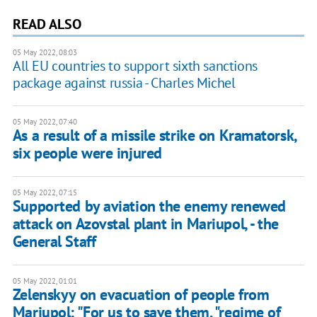
READ ALSO
05 May 2022, 08:03
All EU countries to support sixth sanctions
package against russia - Charles Michel
05 May 2022, 07:40
As a result of a missile strike on Kramatorsk,
six people were injured
05 May 2022, 07:15
Supported by aviation the enemy renewed
attack on Azovstal plant in Mariupol, - the
General Staff
05 May 2022, 01:01
Zelenskyy on evacuation of people from
Mariupol: "For us to save them, "regime of