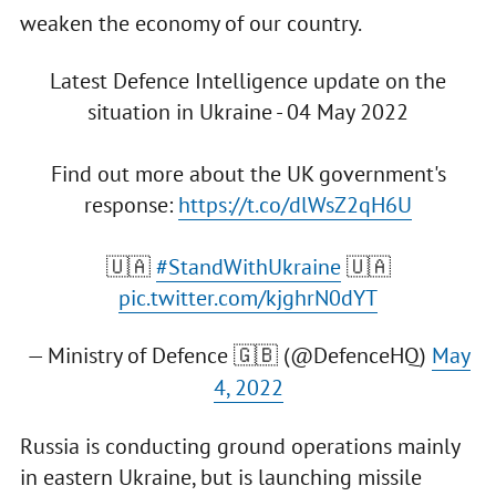
weaken the economy of our country.
Latest Defence Intelligence update on the
situation in Ukraine - 04 May 2022
Find out more about the UK government's
response:
https://t.co/dlWsZ2qH6U
🇺🇦
#StandWithUkraine
🇺🇦
pic.twitter.com/kjghrN0dYT
— Ministry of Defence 🇬🇧 (@DefenceHQ)
May
4, 2022
Russia is conducting ground operations mainly
in eastern Ukraine, but is launching missile