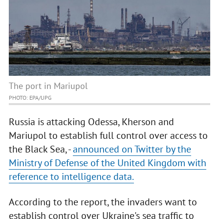
The port in Mariupol
PHOTO: EPA/UPG
Russia is attacking Odessa, Kherson and
Mariupol to establish full control over access to
the Black Sea, -
announced on Twitter by the
Ministry of Defense of the United Kingdom with
reference to intelligence data.
According to the report, the invaders want to
establish control over Ukraine's sea traffic to