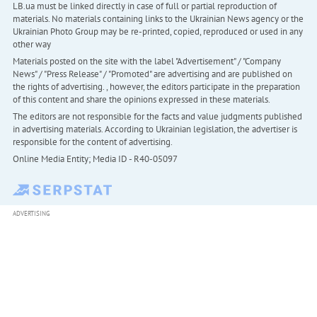
LB.ua must be linked directly in case of full or partial reproduction of
materials. No materials containing links to the Ukrainian News agency or the
Ukrainian Photo Group may be re-printed, copied, reproduced or used in any
other way
Materials posted on the site with the label "Advertisement" / "Company
News" / "Press Release" / "Promoted" are advertising and are published on
the rights of advertising. , however, the editors participate in the preparation
of this content and share the opinions expressed in these materials.
The editors are not responsible for the facts and value judgments published
in advertising materials. According to Ukrainian legislation, the advertiser is
responsible for the content of advertising.
Online Media Entity; Media ID - R40-05097
ADVERTISING