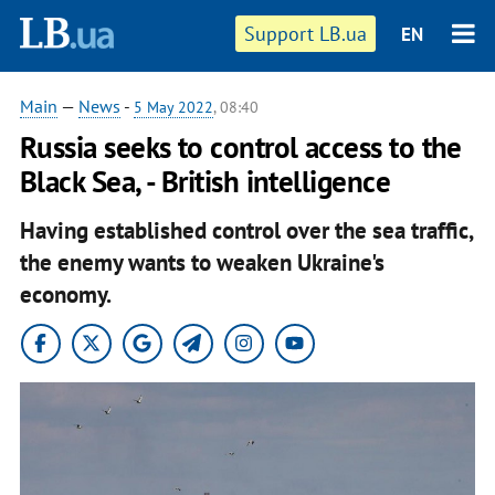
Support LB.ua
EN
Main
—
News
-
5 May 2022
, 08:40
Russia seeks to control access to the
Black Sea, - British intelligence
Having established control over the sea traffic,
the enemy wants to weaken Ukraine's
economy.