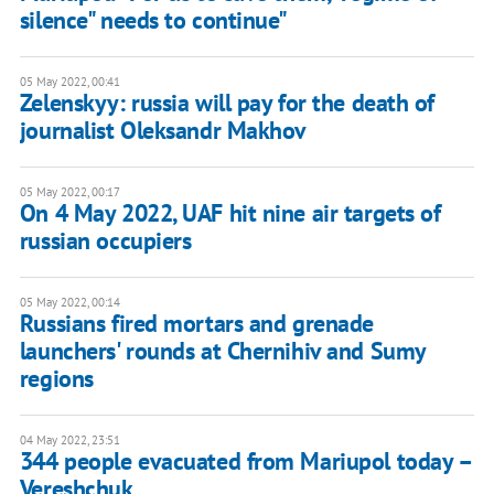
silence" needs to continue"
05 May 2022, 00:41
Zelenskyy: russia will pay for the death of
journalist Oleksandr Makhov
05 May 2022, 00:17
On 4 May 2022, UAF hit nine air targets of
russian occupiers
05 May 2022, 00:14
Russians fired mortars and grenade
launchers' rounds at Chernihiv and Sumy
regions
04 May 2022, 23:51
344 people evacuated from Mariupol today –
Vereshchuk