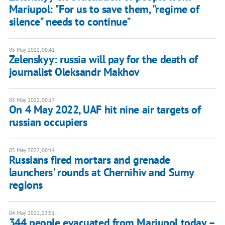
Mariupol: "For us to save them, "regime of
silence" needs to continue"
05 May 2022, 00:41
Zelenskyy: russia will pay for the death of
journalist Oleksandr Makhov
05 May 2022, 00:17
On 4 May 2022, UAF hit nine air targets of
russian occupiers
05 May 2022, 00:14
Russians fired mortars and grenade
launchers' rounds at Chernihiv and Sumy
regions
04 May 2022, 23:51
344 people evacuated from Mariupol today –