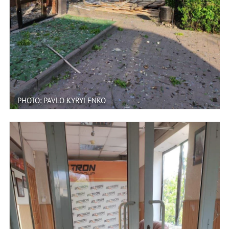
PHOTO: PAVLO KYRYLENKO