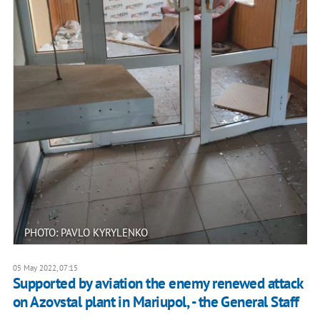
PHOTO: PAVLO KYRYLENKO
05 May 2022, 07:15
Supported by aviation the enemy renewed attack
on Azovstal plant in Mariupol, - the General Staff