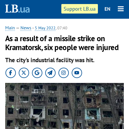
Support LB.ua
EN
Main
—
News
-
5 May 2022
, 07:40
As a result of a missile strike on
Kramatorsk, six people were injured
The city's industrial facility was hit.