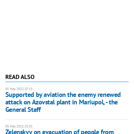
READ ALSO
05 May 2022, 07:15
Supported by aviation the enemy renewed
attack on Azovstal plant in Mariupol, - the
General Staff
05 May 2022, 01:01
Zelenskyy on evacuation of people from