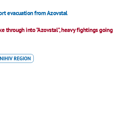
ort evacuation from Azovstal
 through into "Azovstal", heavy fightings going
NIHIV REGION