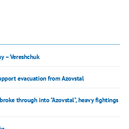
ay – Vereshchuk
upport evacuation from Azovstal
roke through into "Azovstal", heavy fightings
ks