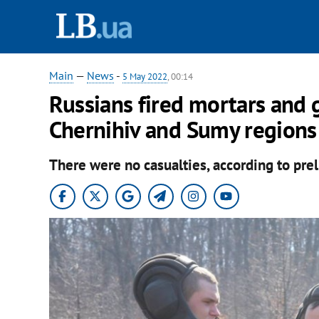
Main
—
News
-
5 May 2022
, 00:14
Russians fired mortars and 
Chernihiv and Sumy regions
There were no casualties, according to prel