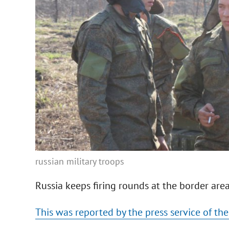
russian military troops
Russia keeps firing rounds at the border are
This was reported by the press service of the 