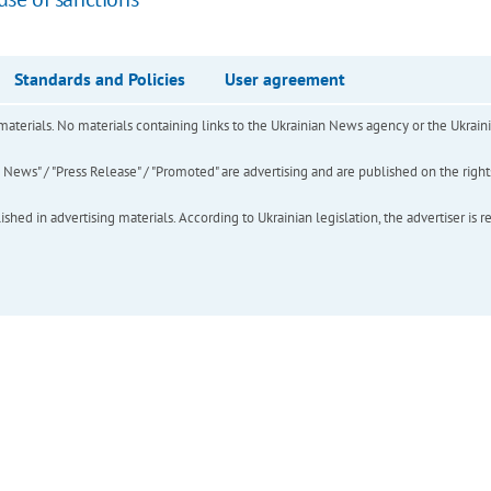
Standards and Policies
User agreement
of materials. No materials containing links to the Ukrainian News agency or the Ukra
ews" / "Press Release" / "Promoted" are advertising and are published on the rights o
hed in advertising materials. According to Ukrainian legislation, the advertiser is r