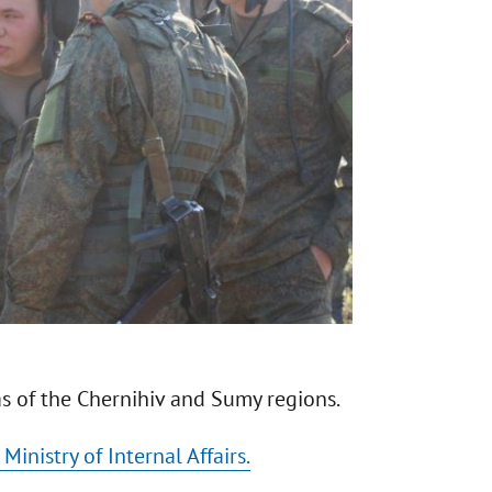
as of the Chernihiv and Sumy regions.
Ministry of Internal Affairs.