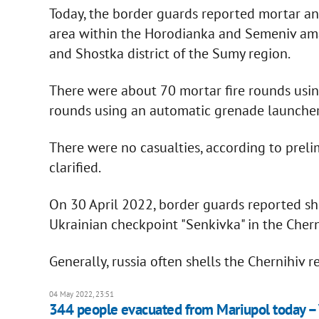
Today, the border guards reported mortar an
area within the Horodianka and Semeniv am
and Shostka district of the Sumy region.
There were about 70 mortar fire rounds using
rounds using an automatic grenade launcher 
There were no casualties, according to preli
clarified.
On 30 April 2022, border guards reported shel
Ukrainian checkpoint "Senkivka" in the Chern
Generally, russia often shells the Chernihiv re
04 May 2022, 23:51
344 people evacuated from Mariupol today –