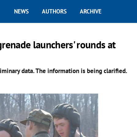
NEWS
AUTHORS
ARCHIVE
grenade launchers' rounds at
iminary data. The information is being clarified.