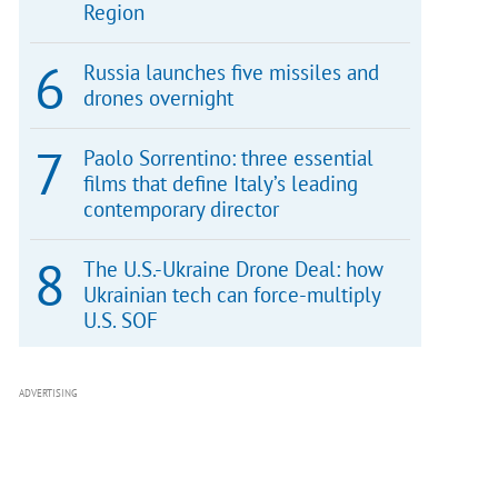
Region
Russia launches five missiles and
drones overnight
Paolo Sorrentino: three essential
films that define Italy’s leading
contemporary director
The U.S.-Ukraine Drone Deal: how
Ukrainian tech can force-multiply
U.S. SOF
ADVERTISING