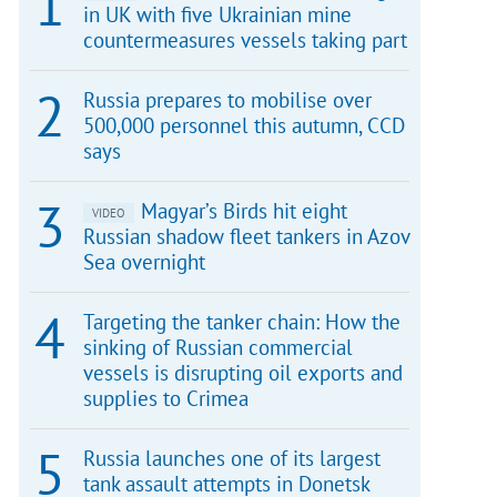
in UK with five Ukrainian mine
countermeasures vessels taking part
Russia prepares to mobilise over
500,000 personnel this autumn, CCD
says
Magyar’s Birds hit eight
VIDEO
Russian shadow fleet tankers in Azov
Sea overnight
Targeting the tanker chain: How the
sinking of Russian commercial
vessels is disrupting oil exports and
supplies to Crimea
Russia launches one of its largest
tank assault attempts in Donetsk