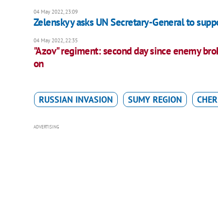
04 May 2022, 23:09
Zelenskyy asks UN Secretary-General to supp
04 May 2022, 22:35
"Azov" regiment: second day since enemy broke
on
RUSSIAN INVASION
SUMY REGION
CHER
ADVERTISING