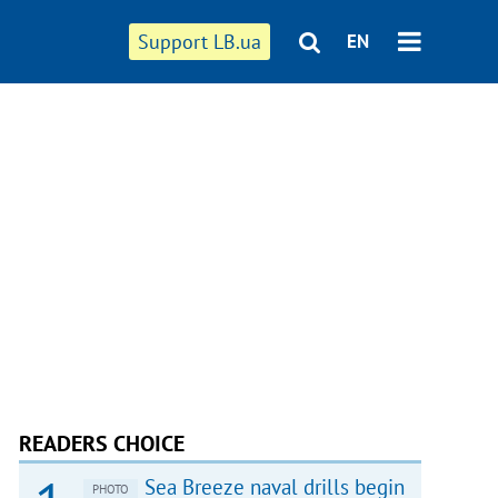
Support LB.ua
EN
READERS CHOICE
Sea Breeze naval drills begin
PHOTO