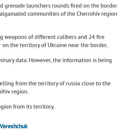
d grenade launchers rounds fired on the border
algamated communities of the Chernihiv region
 weapons of different calibers and 24 fire
on the territory of Ukraine near the border.
minary data. However, the information is being
ling from the territory of russia close to the
ihiv region.
gion from its territory.
 Vereshchuk