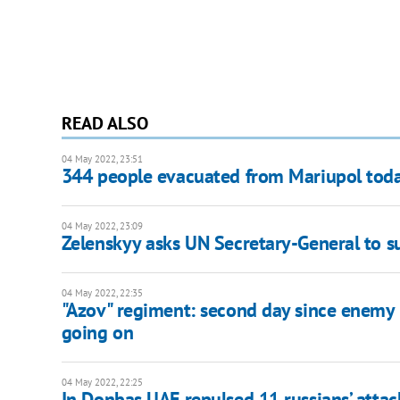
READ ALSO
04 May 2022, 23:51
344 people evacuated from Mariupol tod
04 May 2022, 23:09
Zelenskyy asks UN Secretary-General to s
04 May 2022, 22:35
"Azov" regiment: second day since enemy b
going on
04 May 2022, 22:25
In Donbas UAF repulsed 11 russians’ attac