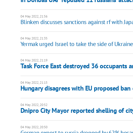
04 May 2022, 21:56
Blinken discusses sanctions against rf with Japa
04 May 2022, 21:35
Yermak urged Israel to take the side of Ukraine
04 May 2022, 21:19
Task Force East destroyed 36 occupants a
04 May 2022, 21:15
Hungary disagrees with EU proposed ban o
04 May 2022, 20:52
Dnipro City Mayor reported shelling of cit
04 May 2022, 20:50
German export to russia dropped by 62% becau