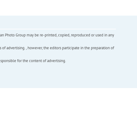
inian Photo Group may be re-printed, copied, reproduced or used in any
f advertising. , however, the editors participate in the preparation of
esponsible for the content of advertising.