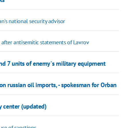
n's national security advisor
 after antisemitic statements of Lavrov
nd 7 units of enemy`s military equipment
n russian oil imports, - spokesman for Orban
y center (updated)
se of sanctions