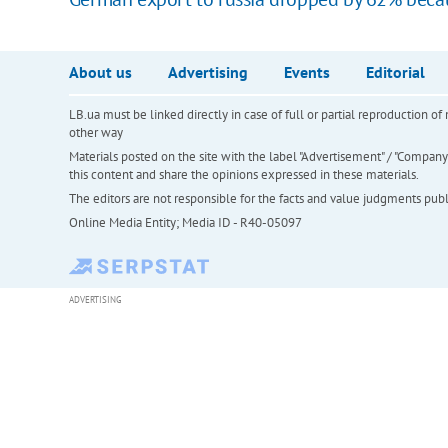
About us
Advertising
Events
Editorial
LB.ua must be linked directly in case of full or partial reproduction 
other way
Materials posted on the site with the label "Advertisement" / "Company N
this content and share the opinions expressed in these materials.
The editors are not responsible for the facts and value judgments publis
Online Media Entity; Media ID - R40-05097
ADVERTISING