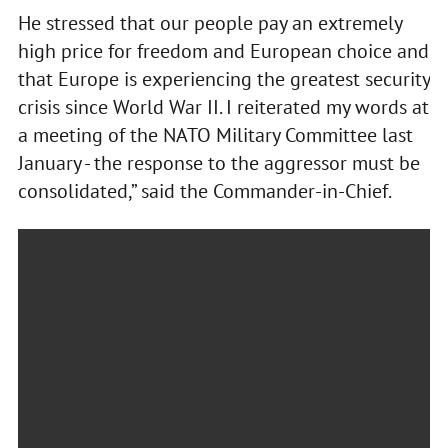
He stressed that our people pay an extremely
high price for freedom and European choice and
that Europe is experiencing the greatest security
crisis since World War II. I reiterated my words at
a meeting of the NATO Military Committee last
January - the response to the aggressor must be
consolidated,” said the Commander-in-Chief.