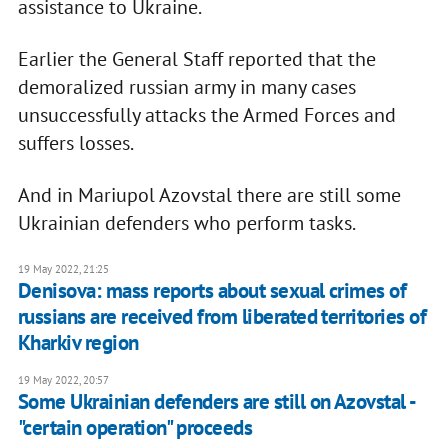
assistance to Ukraine.
Earlier the General Staff reported that the
demoralized russian army in many cases
unsuccessfully attacks the Armed Forces and
suffers losses.
And in Mariupol Azovstal there are still some
Ukrainian defenders who perform tasks.
19 May 2022, 21:25
Denisova: mass reports about sexual crimes of
russians are received from liberated territories of
Kharkiv region
19 May 2022, 20:57
Some Ukrainian defenders are still on Azovstal -
"certain operation" proceeds