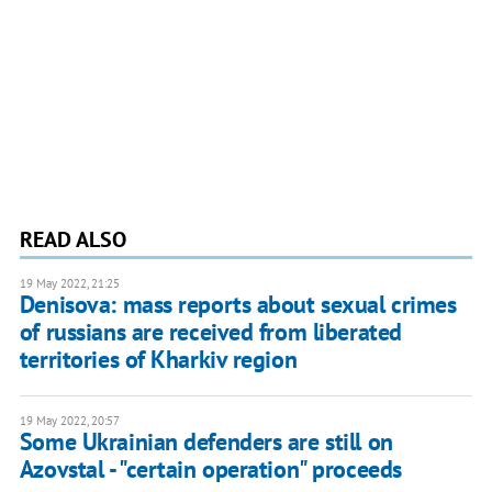
READ ALSO
19 May 2022, 21:25
Denisova: mass reports about sexual crimes
of russians are received from liberated
territories of Kharkiv region
19 May 2022, 20:57
Some Ukrainian defenders are still on
Azovstal - "certain operation" proceeds