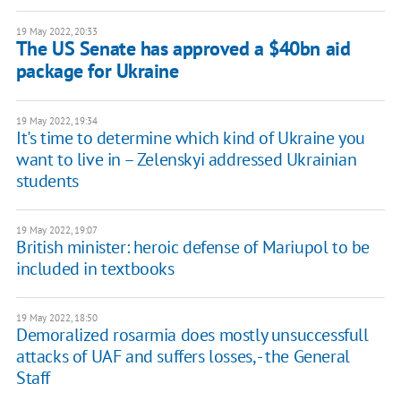
19 May 2022, 20:33
The US Senate has approved a $40bn aid
package for Ukraine
19 May 2022, 19:34
​​It's time to determine which kind of Ukraine you
want to live in – Zelenskyi addressed Ukrainian
students
19 May 2022, 19:07
British minister: heroic defense of Mariupol to be
included in textbooks
19 May 2022, 18:50
Demoralized rosarmia does mostly unsuccessfull
attacks of UAF and suffers losses, - the General
Staff