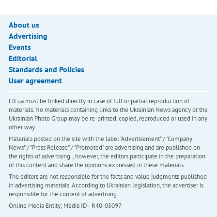
About us
Advertising
Events
Editorial
Standards and Policies
User agreement
LB.ua must be linked directly in case of full or partial reproduction of
materials. No materials containing links to the Ukrainian News agency or the
Ukrainian Photo Group may be re-printed, copied, reproduced or used in any
other way
Materials posted on the site with the label "Advertisement" / "Company
News" / "Press Release" / "Promoted" are advertising and are published on
the rights of advertising. , however, the editors participate in the preparation
of this content and share the opinions expressed in these materials.
The editors are not responsible for the facts and value judgments published
in advertising materials. According to Ukrainian legislation, the advertiser is
responsible for the content of advertising.
Online Media Entity; Media ID - R40-05097