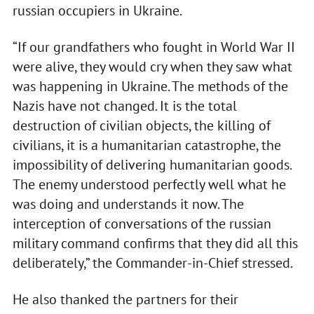
russian occupiers in Ukraine.
“If our grandfathers who fought in World War II
were alive, they would cry when they saw what
was happening in Ukraine. The methods of the
Nazis have not changed. It is the total
destruction of civilian objects, the killing of
civilians, it is a humanitarian catastrophe, the
impossibility of delivering humanitarian goods.
The enemy understood perfectly well what he
was doing and understands it now. The
interception of conversations of the russian
military command confirms that they did all this
deliberately,” the Commander-in-Chief stressed.
He also thanked the partners for their