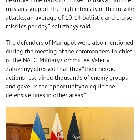
destroyed the flagship cruiser “Moskva” But the
russians support the high intensity of the missile
attacks, an average of 10-14 ballistic and cruise
missiles per day,” Zaluzhnyy said.
The defenders of Mariupol were also mentioned
during the meeting of the commanders-in-chief
of the NATO Military Committee. Valeriy
Zaluzhnyy stressed that they “their heroic
actions restrained thousands of enemy groups
and gave us the opportunity to equip the
defensive lines in other areas.”