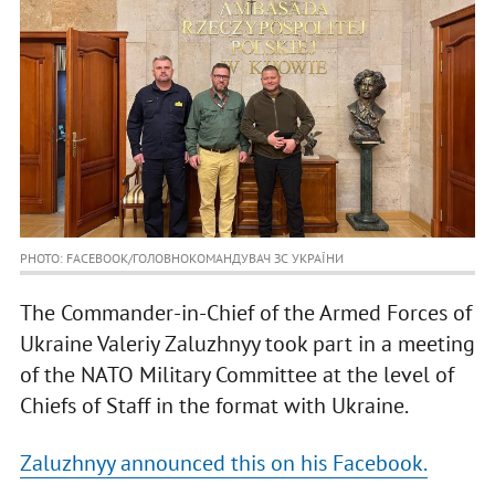
PHOTO: FACEBOOK/ГОЛОВНОКОМАНДУВАЧ ЗС УКРАЇНИ
The Commander-in-Chief of the Armed Forces of
Ukraine Valeriy Zaluzhnyy took part in a meeting
of the NATO Military Committee at the level of
Chiefs of Staff in the format with Ukraine.
Zaluzhnyy announced this on his Facebook.