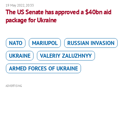
19 May 2022, 20:33
The US Senate has approved a $40bn aid
package for Ukraine
NATO
MARIUPOL
RUSSIAN INVASION
UKRAINE
VALERIY ZALUZHNYY
ARMED FORCES OF UKRAINE
ADVERTISING