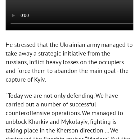
He stressed that the Ukrainian army managed to
take away a strategic initiative from the
russians, inflict heavy losses on the occupiers
and force them to abandon the main goal - the
capture of Kyiv.
“Today we are not only defending. We have
carried out a number of successful
counteroffensive operations. We managed to
unblock Kharkiv and Mykolayiv, fighting is
taking place in the Kherson direction ... We