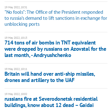
19 May 2022, 18:31
"No fools": The Office of the President responded
to russia's demand to lift sanctions in exchange for
unblocking ports
19 May 2022, 18:13
714 tons of air bombs in TNT equivalent
were dropped by russians on Azovstal for the
last month, - Andryushchenko
19 May 2022, 18:11
Britain will hand over anti-ship missiles,
drones and artillery to the UAF
19 May 2022, 18:02
russians fire at Severodonetsk residential
buildings, know about 12 dead – Gaidai