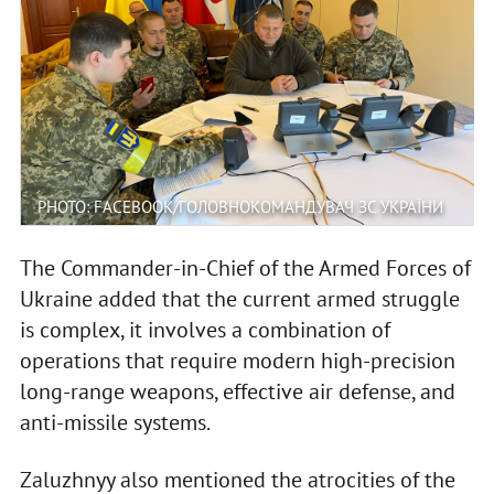
PHOTO: FACEBOOK/ГОЛОВНОКОМАНДУВАЧ ЗС УКРАЇНИ
The Commander-in-Chief of the Armed Forces of
Ukraine added that the current armed struggle
is complex, it involves a combination of
operations that require modern high-precision
long-range weapons, effective air defense, and
anti-missile systems.
Zaluzhnyy also mentioned the atrocities of the