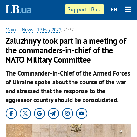
Support LB.ua
EN
Main
—
News
-
19 May 2022
, 21:32
Zaluzhnyy took part in a meeting of
the commanders-in-chief of the
NATO Military Committee
The Commander-in-Chief of the Armed Forces
of Ukraine spoke about the course of the war
and stressed that the response to the
aggressor country should be consolidated.