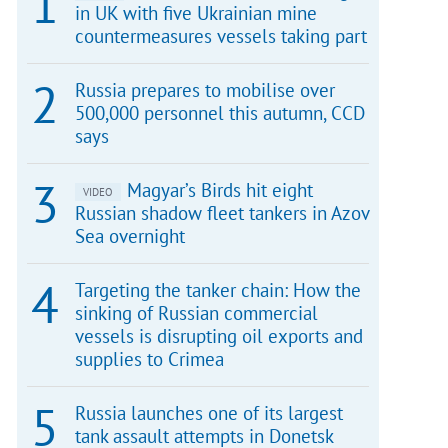
in UK with five Ukrainian mine
countermeasures vessels taking part
Russia prepares to mobilise over
500,000 personnel this autumn, CCD
says
Magyar’s Birds hit eight
VIDEO
Russian shadow fleet tankers in Azov
Sea overnight
Targeting the tanker chain: How the
sinking of Russian commercial
vessels is disrupting oil exports and
supplies to Crimea
Russia launches one of its largest
tank assault attempts in Donetsk