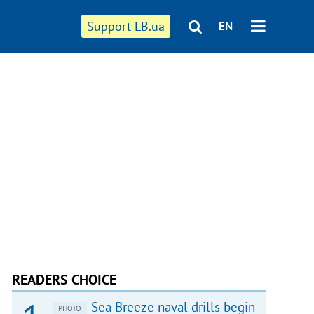
Support LB.ua
EN
READERS CHOICE
Sea Breeze naval drills begin
PHOTO