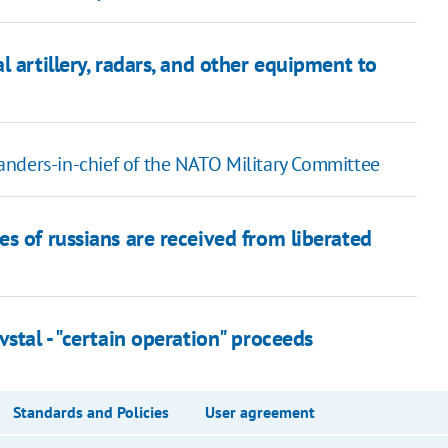
 artillery, radars, and other equipment to
anders-in-chief of the NATO Military Committee
s of russians are received from liberated
stal - "certain operation" proceeds
Standards and Policies
User agreement