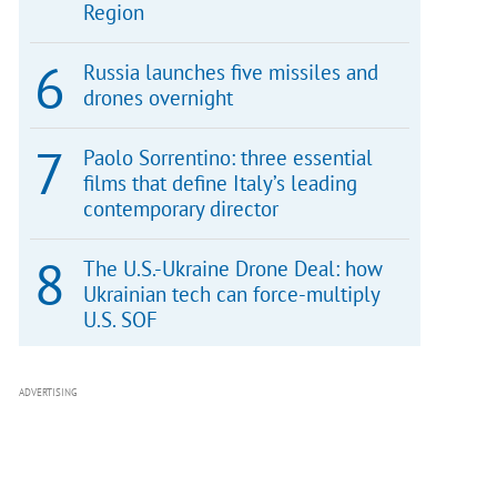
Region
Russia launches five missiles and
drones overnight
Paolo Sorrentino: three essential
films that define Italy’s leading
contemporary director
The U.S.-Ukraine Drone Deal: how
Ukrainian tech can force-multiply
U.S. SOF
ADVERTISING