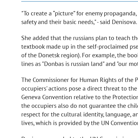
"To create a “picture” for enemy propaganda, 
safety and their basic needs," - said Denisova.
She added that the russians plan to teach the
textbook made up in the self-proclaimed pse
of the Donetsk region). For example, the bo
lines as "Donbas is russian land" and "our mot
The Commissioner for Human Rights of the P
occupiers' actions pose a direct threat to the
Geneva Convention relative to the Protection
the occupiers also do not guarantee the chil
respect for the cultural identity, language, 
lives, which is provided by the UN Convention