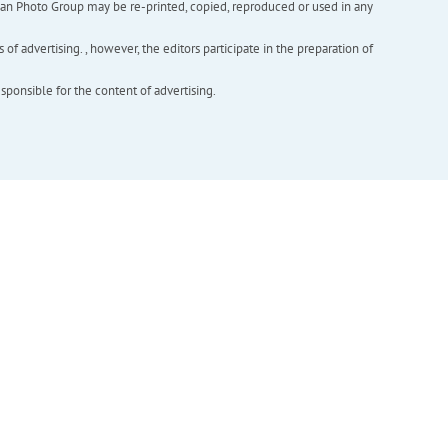
inian Photo Group may be re-printed, copied, reproduced or used in any
f advertising. , however, the editors participate in the preparation of
esponsible for the content of advertising.