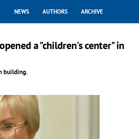
NEWS
AUTHORS
ARCHIVE
opened a "children's center" in
n building.