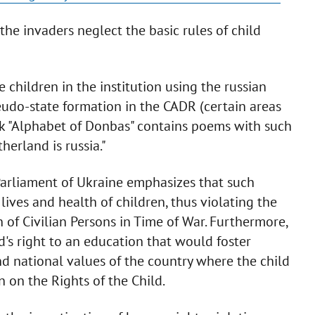
the invaders neglect the basic rules of child
 children in the institution using the russian
udo-state formation in the CADR (certain areas
ok "Alphabet of Donbas" contains poems with such
herland is russia."
arliament of Ukraine emphasizes that such
 lives and health of children, thus violating the
 of Civilian Persons in Time of War. Furthermore,
d's right to an education that would foster
and national values of the country where the child
 on the Rights of the Child.