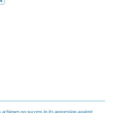
N
 achieves no success in its aggression against