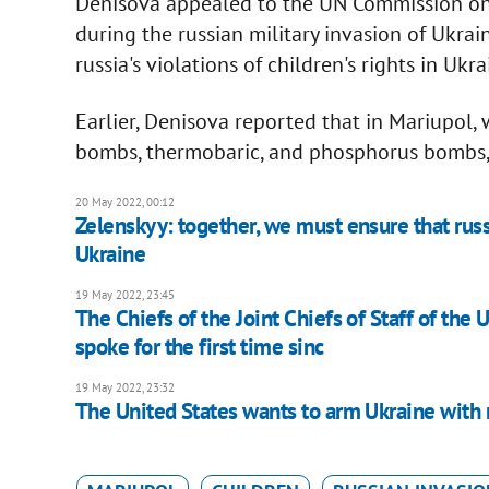
Denisova appealed to the UN Commission on 
during the russian military invasion of Ukrai
russia's violations of children's rights in Ukra
Earlier, Denisova reported that in Mariupol,
bombs, thermobaric, and phosphorus bombs, th
20 May 2022, 00:12
Zelenskyy: together, we must ensure that russ
Ukraine
19 May 2022, 23:45
The Chiefs of the Joint Chiefs of Staff of the 
spoke for the first time sinc
19 May 2022, 23:32
The United States wants to arm Ukraine with m