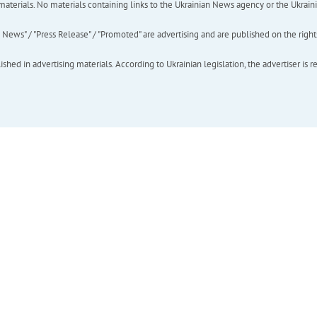
of materials. No materials containing links to the Ukrainian News agency or the Ukra
ews" / "Press Release" / "Promoted" are advertising and are published on the rights o
hed in advertising materials. According to Ukrainian legislation, the advertiser is r