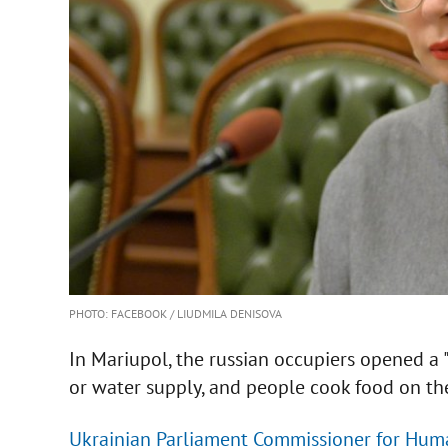
PHOTO: FACEBOOK / LIUDMILA DENISOVA
In Mariupol, the russian occupiers opened a "c
or water supply, and people cook food on the
Ukrainian Parliament Commissioner for Huma