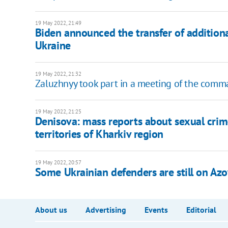
19 May 2022, 21:49
Biden announced the transfer of additional
Ukraine
19 May 2022, 21:32
Zaluzhnyy took part in a meeting of the comm
19 May 2022, 21:25
Denisova: mass reports about sexual crime
territories of Kharkiv region
19 May 2022, 20:57
Some Ukrainian defenders are still on Azov
About us
Advertising
Events
Editorial