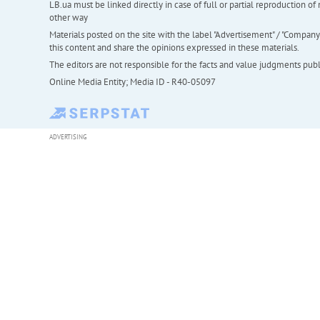
LB.ua must be linked directly in case of full or partial reproduction 
other way
Materials posted on the site with the label "Advertisement" / "Company N
this content and share the opinions expressed in these materials.
The editors are not responsible for the facts and value judgments publis
Online Media Entity; Media ID - R40-05097
ADVERTISING