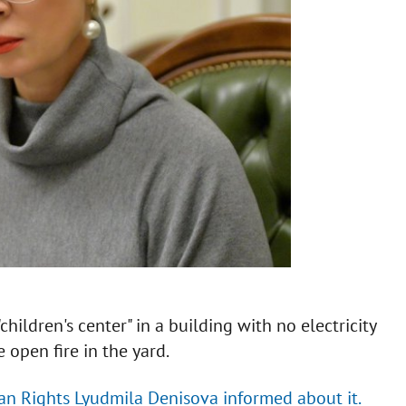
hildren's center" in a building with no electricity
 open fire in the yard.
n Rights Lyudmila Denisova informed about it.