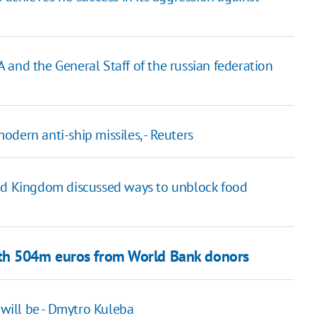
SA and the General Staff of the russian federation
dern anti-ship missiles, - Reuters
ted Kingdom discussed ways to unblock food
ith 504m euros from World Bank donors
 will be - Dmytro Kuleba