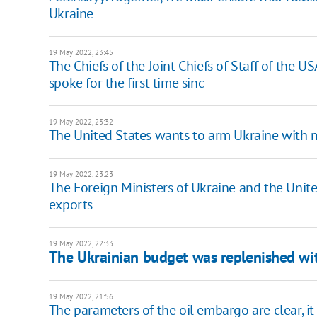
Ukraine
19 May 2022, 23:45
The Chiefs of the Joint Chiefs of Staff of the U
spoke for the first time sinc
19 May 2022, 23:32
The United States wants to arm Ukraine with mo
19 May 2022, 23:23
The Foreign Ministers of Ukraine and the Uni
exports
19 May 2022, 22:33
The Ukrainian budget was replenished w
19 May 2022, 21:56
The parameters of the oil embargo are clear, it