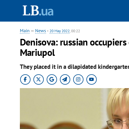
Main
—
News
-
20 May 2022
, 00:22
Denisova: russian occupiers 
Mariupol
They placed it in a dilapidated kindergarte