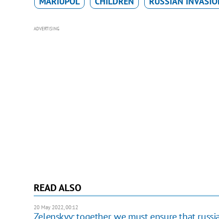
MARIUPOL
CHILDREN
RUSSIAN INVASIO
ADVERTISING
READ ALSO
20 May 2022, 00:12
Zelenskyy: together, we must ensure that russia