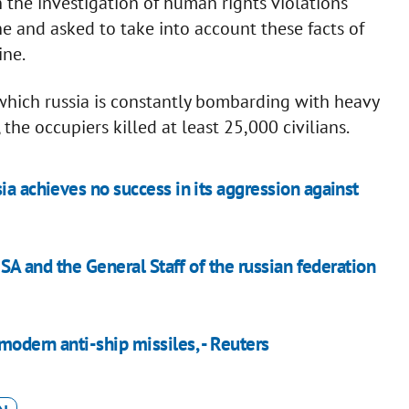
the investigation of human rights violations
ne and asked to take into account these facts of
ine.
 which russia is constantly bombarding with heavy
e occupiers killed at least 25,000 civilians.
ia achieves no success in its aggression against
USA and the General Staff of the russian federation
odern anti-ship missiles, - Reuters