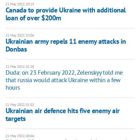
21 May 2022, 03:15
Canada to provide Ukraine with additional
loan of over $200m
21 May 2022, 02:06
Ukrainian army repels 11 enemy attacks in
Donbas
21 May 2022, 01:28
Duda: on 23 February 2022, Zelenskyy told me
that russia would attack Ukraine within a few
hours
21 May 2022, 01:02
Ukrainian air defence hits five enemy air
targets
21 May 2022, 00:04