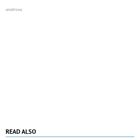
ADVERTISING
READ ALSO