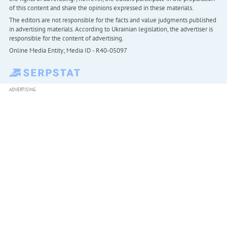
of this content and share the opinions expressed in these materials.
The editors are not responsible for the facts and value judgments published
in advertising materials. According to Ukrainian legislation, the advertiser is
responsible for the content of advertising.
Online Media Entity; Media ID - R40-05097
ADVERTISING