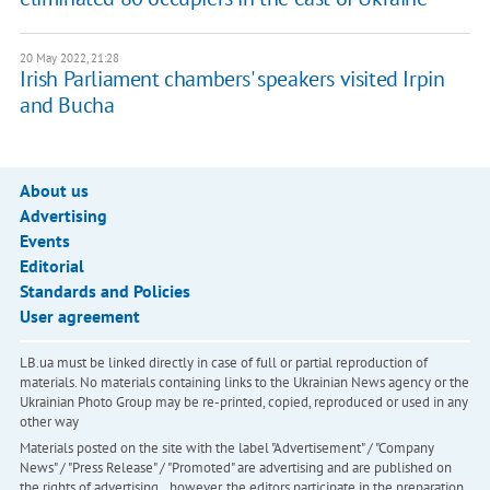
20 May 2022, 21:28
Irish Parliament chambers' speakers visited Irpin
and Bucha
About us
Advertising
Events
Editorial
Standards and Policies
User agreement
LB.ua must be linked directly in case of full or partial reproduction of
materials. No materials containing links to the Ukrainian News agency or the
Ukrainian Photo Group may be re-printed, copied, reproduced or used in any
other way
Materials posted on the site with the label "Advertisement" / "Company
News" / "Press Release" / "Promoted" are advertising and are published on
the rights of advertising. , however, the editors participate in the preparation