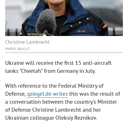
Christine Lambrecht
PHOTO: DELFI.LT
Ukraine will receive the first 15 anti-aircraft
tanks "Cheetah" from Germany in July.
With reference to the Federal Ministry of
Defense,
spiegel.de writes
this was the result of
a conversation between the country's Minister
of Defense Christine Lambrecht and her
Ukrainian colleague Oleksiy Reznikov.