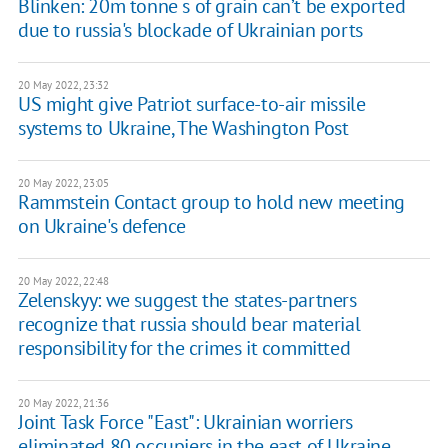
Blinken: 20m tonne s of grain can’t be exported
due to russia's blockade of Ukrainian ports
20 May 2022, 23:32
US might give Patriot surface-to-air missile
systems to Ukraine, The Washington Post
20 May 2022, 23:05
Rammstein Contact group to hold new meeting
on Ukraine's defence
20 May 2022, 22:48
Zelenskyy: we suggest the states-partners
recognize that russia should bear material
responsibility for the crimes it committed
20 May 2022, 21:36
Joint Task Force "East": Ukrainian worriers
eliminated 80 occupiers in the east of Ukraine