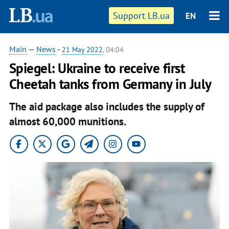
Support LB.ua
EN
Main
—
News
-
21 May 2022
, 04:04
Spiegel: Ukraine to receive first
Cheetah tanks from Germany in July
The aid package also includes the supply of
almost 60,000 munitions.