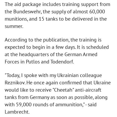
The aid package includes training support from
the Bundeswehr, the supply of almost 60,000
munitions, and 15 tanks to be delivered in the
summer.
According to the publication, the training is
expected to begin in a few days. It is scheduled
at the headquarters of the German Armed
Forces in Putlos and Todendorf.
"Today, I spoke with my Ukrainian colleague
Reznikov. He once again confirmed that Ukraine
would like to receive "Cheetah" anti-aircraft
tanks from Germany as soon as possible, along
with 59,000 rounds of ammunition," - said
Lambrecht.