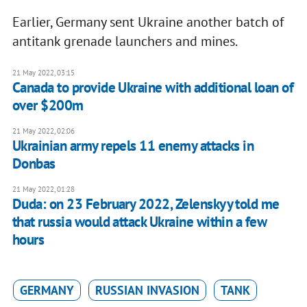
Earlier, Germany sent Ukraine another batch of
antitank grenade launchers and mines.
21 May 2022, 03:15
Canada to provide Ukraine with additional loan of
over $200m
21 May 2022, 02:06
Ukrainian army repels 11 enemy attacks in
Donbas
21 May 2022, 01:28
Duda: on 23 February 2022, Zelenskyy told me
that russia would attack Ukraine within a few
hours
GERMANY
RUSSIAN INVASION
TANK