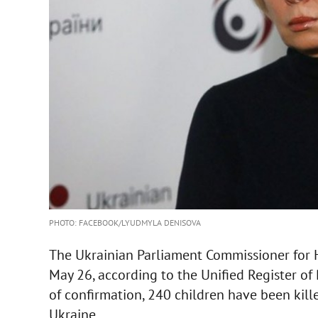
PHOTO: FACEBOOK/LYUDMYLA DENISOVA
The Ukrainian Parliament Commissioner for
May 26, according to the Unified Register of 
of confirmation, 240 children have been kill
Ukraine.