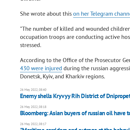
She wrote about this
on her Telegram chann
"The number of killed and wounded children 
occupation troops are conducting active host
stressed.
According to the Office of the Prosecutor Ge
430 were injured
during the russian aggressi
Donetsk, Kyiv, and Kharkiv regions.
26 May 2022, 08:40
Enemy shells Kryvyy Rih District of Dniprope
26 May 2022, 08:18
Bloomberg: Asian buyers of russian oil have 
26 May 2022, 08:17