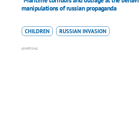
"Maritime corridors and outrage at the behavi
manipulations of russian propaganda
CHILDREN
RUSSIAN INVASION
ADVERTISING