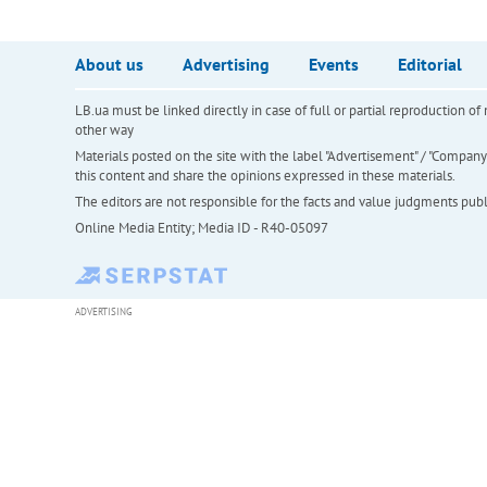
About us
Advertising
Events
Editorial
LB.ua must be linked directly in case of full or partial reproduction 
other way
Materials posted on the site with the label "Advertisement" / "Company N
this content and share the opinions expressed in these materials.
The editors are not responsible for the facts and value judgments publis
Online Media Entity; Media ID - R40-05097
ADVERTISING