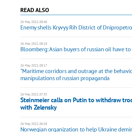
READ ALSO
26 May 2022, 08:40
Enemy shells Kryvyy Rih District of Dnipropetr
26 May 2022, 08:18
Bloomberg: Asian buyers of russian oil have t
26 May 2022, 08:17
"Maritime corridors and outrage at the behavio
manipulations of russian propaganda
26 May 2022, 07:35
Steinmeier calls on Putin to withdraw tro
with Zelensky
26 May 2022, 06:58
Norwegian organization to help Ukraine demine