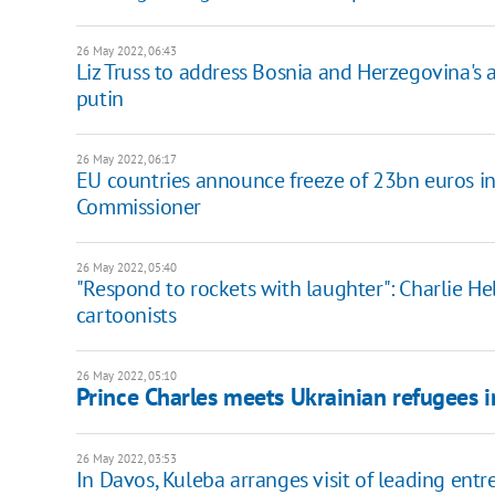
26 May 2022, 06:43
Liz Truss to address Bosnia and Herzegovina's
putin
26 May 2022, 06:17
EU countries announce freeze of 23bn euros in 
Commissioner
26 May 2022, 05:40
"Respond to rockets with laughter": Charlie H
cartoonists
26 May 2022, 05:10
Prince Charles meets Ukrainian refugees 
26 May 2022, 03:53
In Davos, Kuleba arranges visit of leading entr