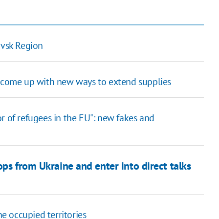
ovsk Region
o come up with new ways to extend supplies
r of refugees in the EU": new fakes and
ops from Ukraine and enter into direct talks
 occupied territories