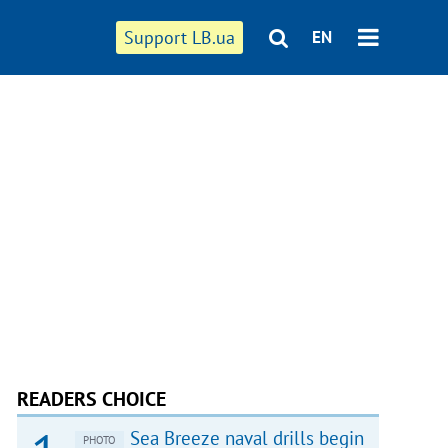
Support LB.ua
EN
READERS CHOICE
Sea Breeze naval drills begin
PHOTO