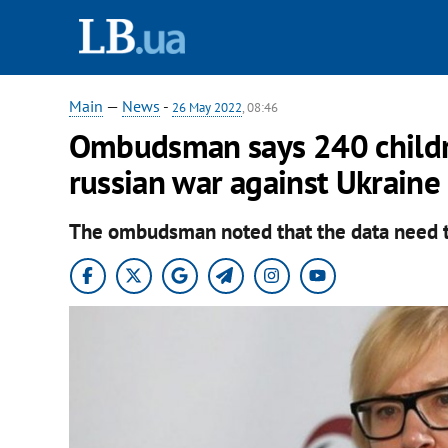
Main
—
News
-
26 May 2022
, 08:46
Ombudsman says 240 childre
russian war against Ukraine
The ombudsman noted that the data need t