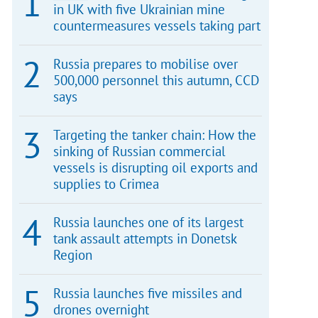
in UK with five Ukrainian mine
countermeasures vessels taking part
Russia prepares to mobilise over
500,000 personnel this autumn, CCD
says
Targeting the tanker chain: How the
sinking of Russian commercial
vessels is disrupting oil exports and
supplies to Crimea
Russia launches one of its largest
tank assault attempts in Donetsk
Region
Russia launches five missiles and
drones overnight