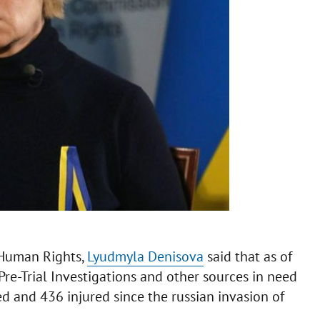
 Human Rights,
Lyudmyla Denisova
said that as of
Pre-Trial Investigations and other sources in need
ed and 436 injured since the russian invasion of