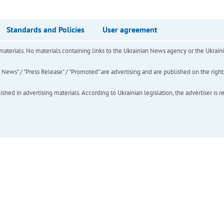
Standards and Policies
User agreement
of materials. No materials containing links to the Ukrainian News agency or the Ukra
ews" / "Press Release" / "Promoted" are advertising and are published on the rights o
hed in advertising materials. According to Ukrainian legislation, the advertiser is r