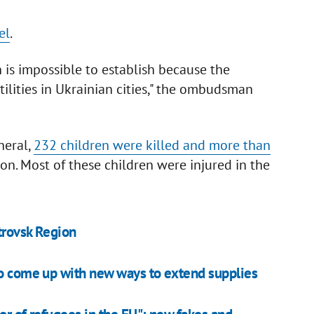
el
.
is impossible to establish because the
ilities in Ukrainian cities," the ombudsman
neral,
232 children were killed and more than
on. Most of these children were injured in the
trovsk Region
to come up with new ways to extend supplies