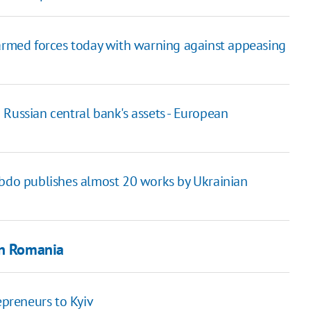
 armed forces today with warning against appeasing
Russian central bank's assets - European
ebdo publishes almost 20 works by Ukrainian
in Romania
epreneurs to Kyiv