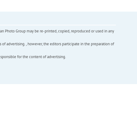
inian Photo Group may be re-printed, copied, reproduced or used in any
f advertising. , however, the editors participate in the preparation of
esponsible for the content of advertising.