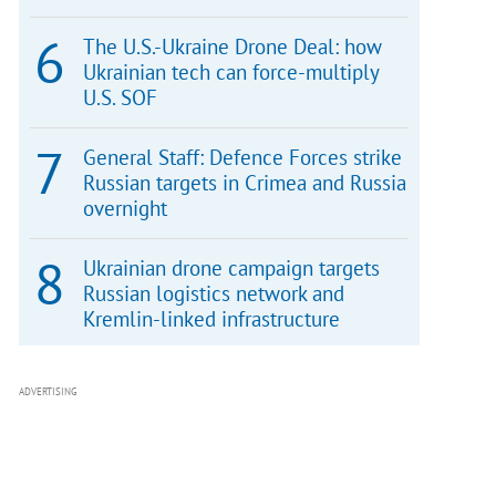
The U.S.-Ukraine Drone Deal: how
Ukrainian tech can force-multiply
U.S. SOF
General Staff: Defence Forces strike
Russian targets in Crimea and Russia
overnight
Ukrainian drone campaign targets
Russian logistics network and
Kremlin-linked infrastructure
ADVERTISING