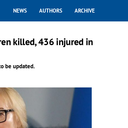
NEWS
AUTHORS
ARCHIVE
n killed, 436 injured in
o be updated.