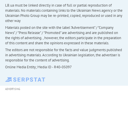
LB.ua must be linked directly in case of full or partial reproduction of
materials. No materials containing links to the Ukrainian News agency or the
Ukrainian Photo Group may be re-printed, copied, reproduced or used in any
other way
Materials posted on the site with the label "Advertisement" / "Company
News" / "Press Release" / "Promoted" are advertising and are published on
the rights of advertising. , however, the editors participate in the preparation
of this content and share the opinions expressed in these materials.
The editors are not responsible for the facts and value judgments published
in advertising materials. According to Ukrainian legislation, the advertiser is
responsible for the content of advertising.
Online Media Entity; Media ID - R40-05097
ADVERTISING