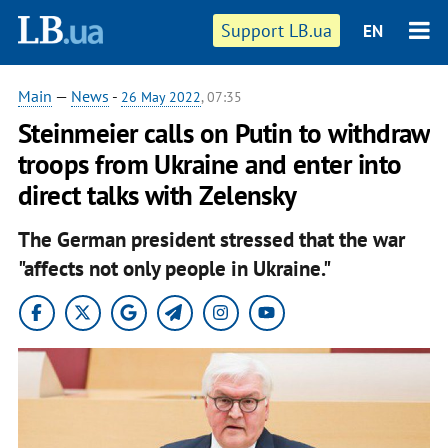
Support LB.ua
EN
Main
—
News
-
26 May 2022
, 07:35
Steinmeier calls on Putin to withdraw
troops from Ukraine and enter into
direct talks with Zelensky
The German president stressed that the war
"affects not only people in Ukraine."