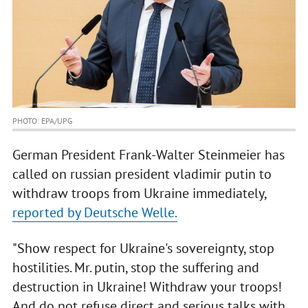
PHOTO: EPA/UPG
German President Frank-Walter Steinmeier has
called on russian president vladimir putin to
withdraw troops from Ukraine immediately,
reported by Deutsche Welle.
"Show respect for Ukraine's sovereignty, stop
hostilities. Mr. putin, stop the suffering and
destruction in Ukraine! Withdraw your troops!
And do not refuse direct and serious talks with