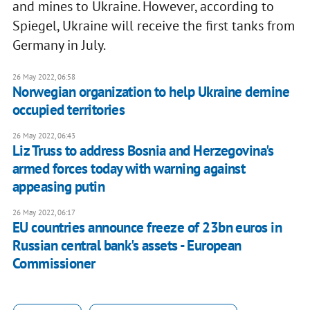
and mines to Ukraine. However, according to
Spiegel, Ukraine will receive the first tanks from
Germany in July.
26 May 2022, 06:58
Norwegian organization to help Ukraine demine
occupied territories
26 May 2022, 06:43
Liz Truss to address Bosnia and Herzegovina's
armed forces today with warning against
appeasing putin
26 May 2022, 06:17
EU countries announce freeze of 23bn euros in
Russian central bank's assets - European
Commissioner