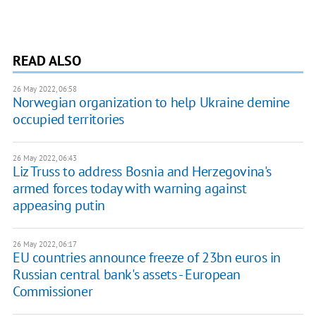
READ ALSO
26 May 2022, 06:58
Norwegian organization to help Ukraine demine
occupied territories
26 May 2022, 06:43
Liz Truss to address Bosnia and Herzegovina's
armed forces today with warning against
appeasing putin
26 May 2022, 06:17
EU countries announce freeze of 23bn euros in
Russian central bank's assets - European
Commissioner