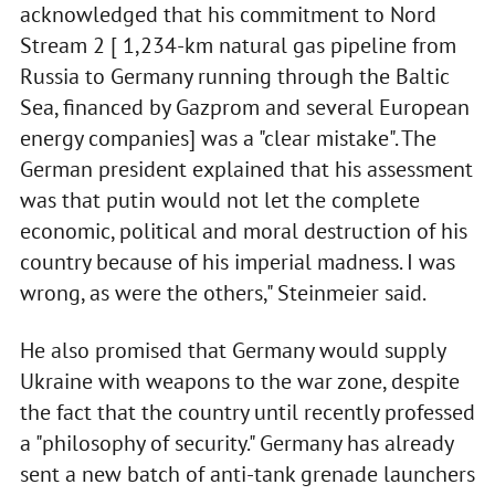
acknowledged that his commitment to Nord
Stream 2 [ 1,234-km natural gas pipeline from
Russia to Germany running through the Baltic
Sea, financed by Gazprom and several European
energy companies] was a "clear mistake". The
German president explained that his assessment
was that putin would not let the complete
economic, political and moral destruction of his
country because of his imperial madness. I was
wrong, as were the others," Steinmeier said.
He also promised that Germany would supply
Ukraine with weapons to the war zone, despite
the fact that the country until recently professed
a "philosophy of security." Germany has already
sent a new batch of anti-tank grenade launchers