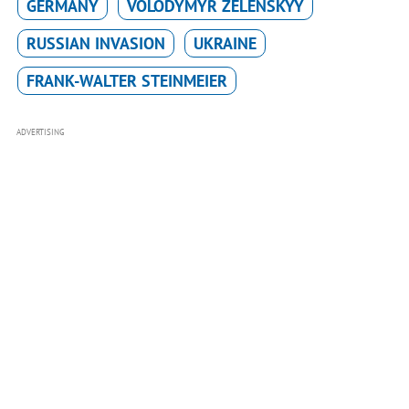
GERMANY
VOLODYMYR ZELENSKYY
RUSSIAN INVASION
UKRAINE
FRANK-WALTER STEINMEIER
ADVERTISING