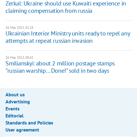
Zerkal: Ukraine should use Kuwaiti experience in
claiming compensation from russia
26 May 2022, 01:28
Ukrainian Interior Ministry units ready to repel any
attempts at repeat russian invasion
26 May 2022, 00:42
Smilianskyi: about 2 million postage stamps
"russian warship… Done!" sold in two days
About us
Advertising
Events
Editorial
Standards and Policies
User agreement