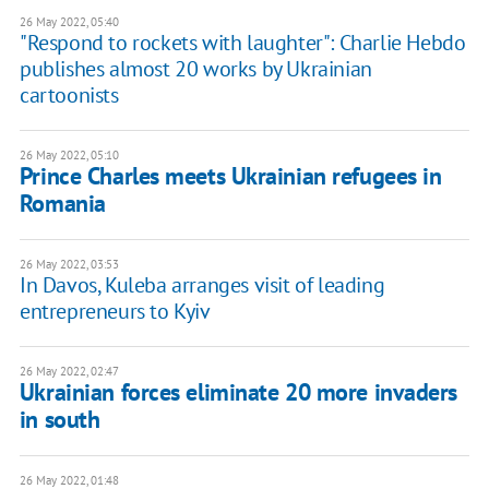
26 May 2022, 05:40
"Respond to rockets with laughter": Charlie Hebdo
publishes almost 20 works by Ukrainian
cartoonists
26 May 2022, 05:10
Prince Charles meets Ukrainian refugees in
Romania
26 May 2022, 03:53
In Davos, Kuleba arranges visit of leading
entrepreneurs to Kyiv
26 May 2022, 02:47
Ukrainian forces eliminate 20 more invaders
in south
26 May 2022, 01:48