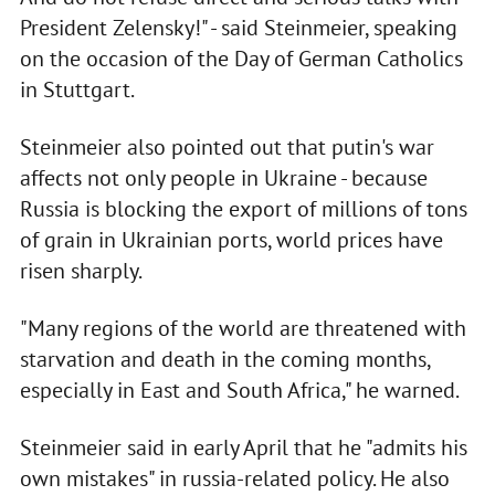
President Zelensky!" - said Steinmeier, speaking
on the occasion of the Day of German Catholics
in Stuttgart.
Steinmeier also pointed out that putin's war
affects not only people in Ukraine - because
Russia is blocking the export of millions of tons
of grain in Ukrainian ports, world prices have
risen sharply.
"Many regions of the world are threatened with
starvation and death in the coming months,
especially in East and South Africa," he warned.
Steinmeier said in early April that he "admits his
own mistakes" in russia-related policy. He also