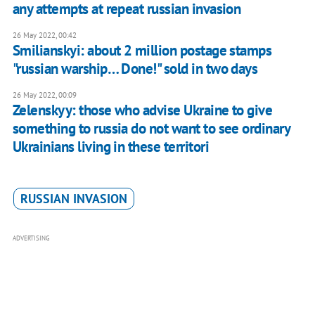
any attempts at repeat russian invasion
26 May 2022, 00:42
Smilianskyi: about 2 million postage stamps
"russian warship… Done!" sold in two days
26 May 2022, 00:09
Zelenskyy: those who advise Ukraine to give
something to russia do not want to see ordinary
Ukrainians living in these territori
RUSSIAN INVASION
ADVERTISING