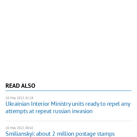
READ ALSO
26 May 2022, 01:28
Ukrainian Interior Ministry units ready to repel any
attempts at repeat russian invasion
26 May 2022, 00:42
Smilianskyi: about 2 million postage stamps