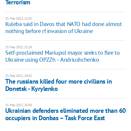
Terrorism
25 May 2022, 21:55
Kuleba said in Davos that NATO had done almost
nothing before rf invasion of Ukraine
25 May 2022, 21:18
Self-proclaimed Mariupol mayor seeks to flee to
Ukraine using OPZZh – Andriushchenko
25 May 2022, 20:42
The russians killed four more civilians in
Donetsk - Kyrylenko
25 May 2022, 20:38
Ukrainian defenders eliminated more than 60
occupiers in Donbas – Task Force East