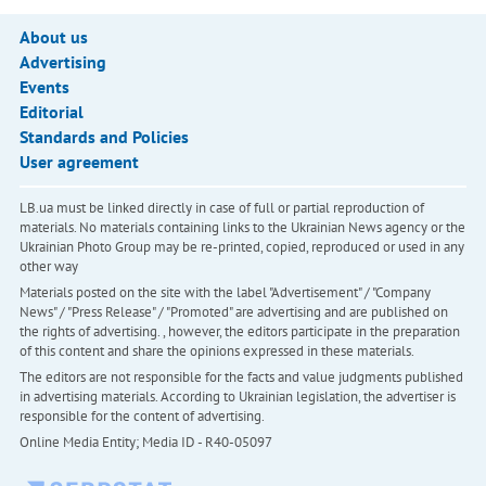
About us
Advertising
Events
Editorial
Standards and Policies
User agreement
LB.ua must be linked directly in case of full or partial reproduction of
materials. No materials containing links to the Ukrainian News agency or the
Ukrainian Photo Group may be re-printed, copied, reproduced or used in any
other way
Materials posted on the site with the label "Advertisement" / "Company
News" / "Press Release" / "Promoted" are advertising and are published on
the rights of advertising. , however, the editors participate in the preparation
of this content and share the opinions expressed in these materials.
The editors are not responsible for the facts and value judgments published
in advertising materials. According to Ukrainian legislation, the advertiser is
responsible for the content of advertising.
Online Media Entity; Media ID - R40-05097