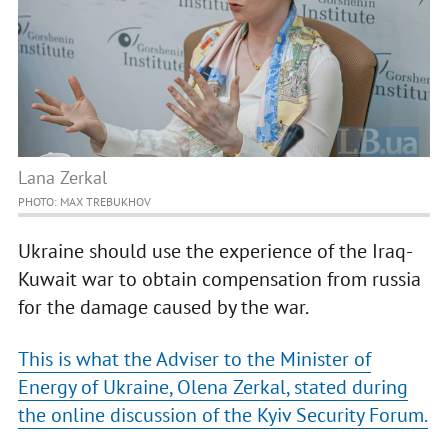
Lana Zerkal
PHOTO: MAX TREBUKHOV
Ukraine should use the experience of the Iraq-
Kuwait war to obtain compensation from russia
for the damage caused by the war.
This is what the Adviser to the Minister of
Energy of Ukraine, Olena Zerkal, stated during
the online discussion of the Kyiv Security Forum.