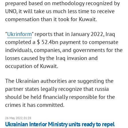
prepared based on methodology recognized by
UNO, it will take us much less time to receive
compensation than it took for Kuwait.
"
Ukrinform
" reports that in January 2022, Iraq
completed a $ 52.4bn payment to compensate
individuals, companies, and governments for the
losses caused by the Iraq invasion and
occupation of Kuwait.
The Ukrainian authorities are suggesting the
partner states legally recognize that russia
should be held financially responsible for the
crimes it has committed.
26 May 2022, 01:28
Ukrainian Interior Ministry units ready to repel