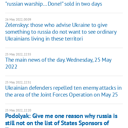
"russian warship… Done!" sold in two days
26 May 2022, 00:09
Zelenskyy: those who advise Ukraine to give
something to russia do not want to see ordinary
Ukrainians living in these territori
25 May 2022, 22:55
The main news of the day. Wednesday, 25 May
2022
25 May 2022, 22:51
Ukrainian defenders repelled ten enemy attacks in
the area of the Joint Forces Operation on May 25
25 May 2022, 22:20
Podolyak: Give me one reason why russia is
still not on the list of States Sponsors of