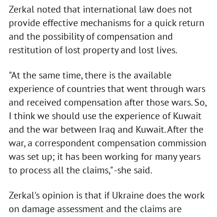
Zerkal noted that international law does not
provide effective mechanisms for a quick return
and the possibility of compensation and
restitution of lost property and lost lives.
"At the same time, there is the available
experience of countries that went through wars
and received compensation after those wars. So,
I think we should use the experience of Kuwait
and the war between Iraq and Kuwait. After the
war, a correspondent compensation commission
was set up; it has been working for many years
to process all the claims," -she said.
Zerkal's opinion is that if Ukraine does the work
on damage assessment and the claims are