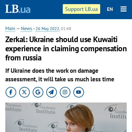
Support LB.ua
EN
Main
—
News
-
26 May 2022
, 01:48
Zerkal: Ukraine should use Kuwaiti
experience in claiming compensation
from russia
If Ukraine does the work on damage
assessment, it will take us much less time