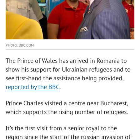
PHOTO: BBC.COM
The Prince of Wales has arrived in Romania to
show his support for Ukrainian refugees and to
see first-hand the assistance being provided,
reported by the BBC
.
Prince Charles visited a centre near Bucharest,
which supports the rising number of refugees.
It's the first visit from a senior royal to the
region since the start of the russian invasion of