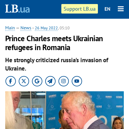
Support LB.ua
EN
Main
—
News
-
26 May 2022
, 05:10
Prince Charles meets Ukrainian
refugees in Romania
He strongly criticized russia's invasion of
Ukraine.