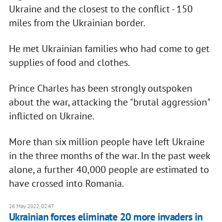
Ukraine and the closest to the conflict - 150
miles from the Ukrainian border.
He met Ukrainian families who had come to get
supplies of food and clothes.
Prince Charles has been strongly outspoken
about the war, attacking the "brutal aggression"
inflicted on Ukraine.
More than six million people have left Ukraine
in the three months of the war. In the past week
alone, a further 40,000 people are estimated to
have crossed into Romania.
26 May 2022, 02:47
Ukrainian forces eliminate 20 more invaders in