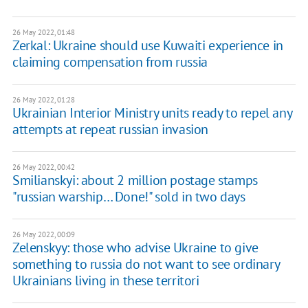
26 May 2022, 01:48
Zerkal: Ukraine should use Kuwaiti experience in
claiming compensation from russia
26 May 2022, 01:28
Ukrainian Interior Ministry units ready to repel any
attempts at repeat russian invasion
26 May 2022, 00:42
Smilianskyi: about 2 million postage stamps
"russian warship… Done!" sold in two days
26 May 2022, 00:09
Zelenskyy: those who advise Ukraine to give
something to russia do not want to see ordinary
Ukrainians living in these territori