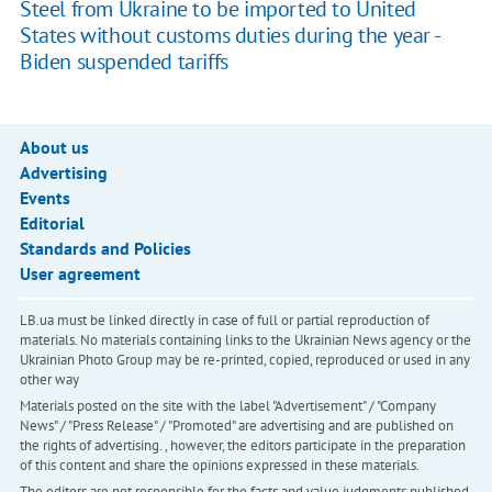
Steel from Ukraine to be imported to United
States without customs duties during the year -
Biden suspended tariffs
About us
Advertising
Events
Editorial
Standards and Policies
User agreement
LB.ua must be linked directly in case of full or partial reproduction of
materials. No materials containing links to the Ukrainian News agency or the
Ukrainian Photo Group may be re-printed, copied, reproduced or used in any
other way
Materials posted on the site with the label "Advertisement" / "Company
News" / "Press Release" / "Promoted" are advertising and are published on
the rights of advertising. , however, the editors participate in the preparation
of this content and share the opinions expressed in these materials.
The editors are not responsible for the facts and value judgments published