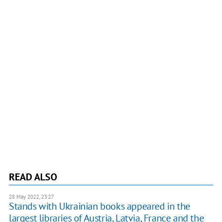
READ ALSO
28 May 2022, 23:27
Stands with Ukrainian books appeared in the
largest libraries of Austria, Latvia, France and the