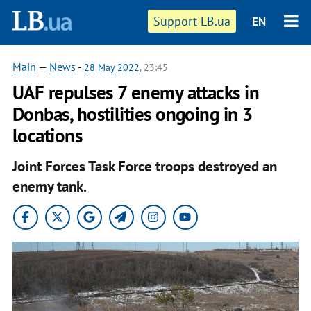
Support LB.ua
EN
Main
—
News
-
28 May 2022
, 23:45
UAF repulses 7 enemy attacks in
Donbas, hostilities ongoing in 3
locations
Joint Forces Task Force troops destroyed an
enemy tank.