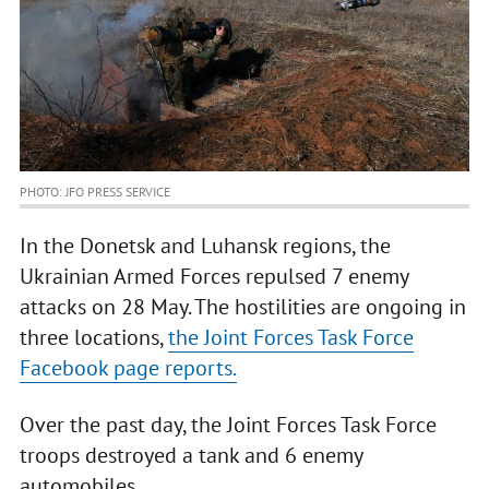
PHOTO: JFO PRESS SERVICE
In the Donetsk and Luhansk regions, the
Ukrainian Armed Forces repulsed 7 enemy
attacks on 28 May. The hostilities are ongoing in
three locations,
the Joint Forces Task Force
Facebook page reports.
Over the past day, the Joint Forces Task Force
troops destroyed a tank and 6 enemy
automobiles.