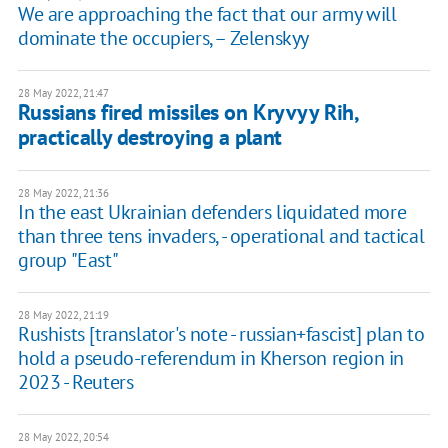
We are approaching the fact that our army will
dominate the occupiers, – Zelenskyy
28 May 2022, 21:47
Russians fired missiles on Kryvyy Rih,
practically destroying a plant
28 May 2022, 21:36
In the east Ukrainian defenders liquidated more
than three tens invaders, - operational and tactical
group "East"
28 May 2022, 21:19
Rushists [translator's note - russian+fascist] plan to
hold a pseudo-referendum in Kherson region in
2023 - Reuters
28 May 2022, 20:54