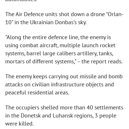
The Air Defence units shot down a drone "Orlan-
10" in the Ukrainian Donbas's sky.
"Along the entire defence line, the enemy is
using combat aircraft, multiple launch rocket
systems, barrel large calibers artillery, tanks,
mortars of different systems," – the report reads.
The enemy keeps carrying out missile and bomb
attacks on civilian infrastructure objects and
peaceful residential areas.
The occupiers shelled more than 40 settlements
in the Donetsk and Luhansk regions, 3 people
were killed.