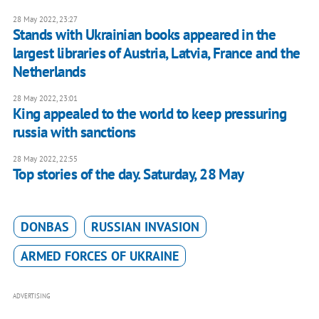
28 May 2022, 23:27
Stands with Ukrainian books appeared in the
largest libraries of Austria, Latvia, France and the
Netherlands
28 May 2022, 23:01
King appealed to the world to keep pressuring
russia with sanctions
28 May 2022, 22:55
Top stories of the day. Saturday, 28 May
DONBAS
RUSSIAN INVASION
ARMED FORCES OF UKRAINE
ADVERTISING