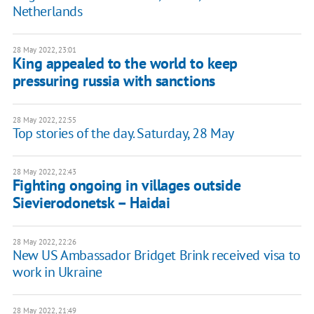
Netherlands
28 May 2022, 23:01
King appealed to the world to keep
pressuring russia with sanctions
28 May 2022, 22:55
Top stories of the day. Saturday, 28 May
28 May 2022, 22:43
Fighting ongoing in villages outside
Sievierodonetsk – Haidai
28 May 2022, 22:26
New US Ambassador Bridget Brink received visa to
work in Ukraine
28 May 2022, 21:49