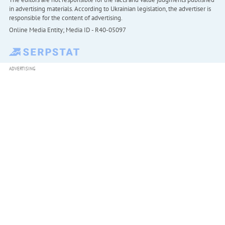
in advertising materials. According to Ukrainian legislation, the advertiser is
responsible for the content of advertising.
Online Media Entity; Media ID - R40-05097
ADVERTISING