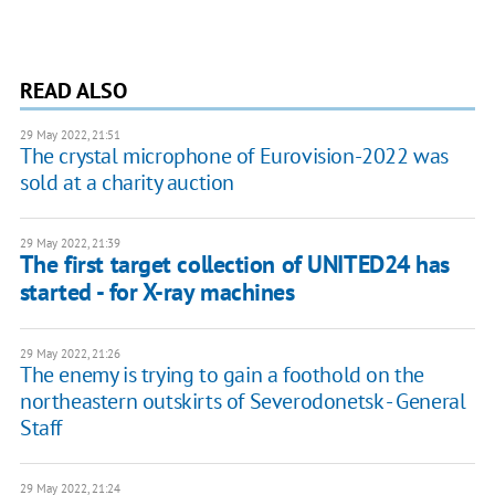
READ ALSO
29 May 2022, 21:51
The crystal microphone of Eurovision-2022 was
sold at a charity auction
29 May 2022, 21:39
The first target collection of UNITED24 has
started - for X-ray machines
29 May 2022, 21:26
The enemy is trying to gain a foothold on the
northeastern outskirts of Severodonetsk - General
Staff
29 May 2022, 21:24