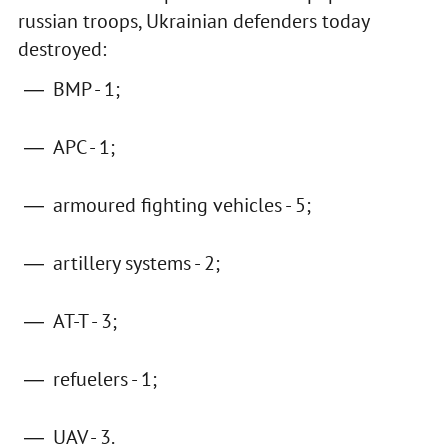
russian troops, Ukrainian defenders today
destroyed:
BMP - 1;
APC - 1;
armoured fighting vehicles - 5;
artillery systems - 2;
AT-T - 3;
refuelers - 1;
UAV - 3.