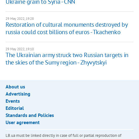
Ukraine grain to Syria - CNN
29 May 2022, 19:28
Restoration of cultural monuments destroyed by
russia could cost billions of euros - Tkachenko
29 May 2022, 19:10
The Ukrainian army struck two Russian targets in
the skies of the Sumy region - Zhyvytskyi
About us
Advertising
Events
Editorial
Standards and Policies
User agreement
LB.ua must be linked directly in case of full or partial reproduction of