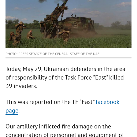
PHOTO: PRESS SERVICE OF THE GENERAL STAFF OF THE UAF
Today, May 29, Ukrainian defenders in the area
of responsibility of the Task Force "East" killed
39 invaders.
This was reported on the TF “East”
facebook
page
.
Our artillery inflicted fire damage on the
concentration of personnel and equipment of