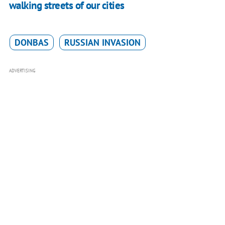
walking streets of our cities
DONBAS
RUSSIAN INVASION
ADVERTISING