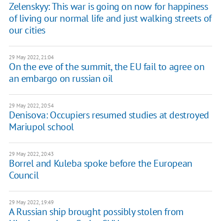
Zelenskyy: This war is going on now for happiness
of living our normal life and just walking streets of
our cities
29 May 2022, 21:04
On the eve of the summit, the EU fail to agree on
an embargo on russian oil
29 May 2022, 20:54
Denisova: Occupiers resumed studies at destroyed
Mariupol school
29 May 2022, 20:43
Borrel and Kuleba spoke before the European
Council
29 May 2022, 19:49
A Russian ship brought possibly stolen from