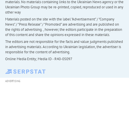
materials. No materials containing links to the Ukrainian News agency or the
Ukrainian Photo Group may be re-printed, copied, reproduced or used in any
other way
Materials posted on the site with the label "Advertisement" / "Company
News" / "Press Release" / "Promoted" are advertising and are published on
the rights of advertising. , however, the editors participate in the preparation
of this content and share the opinions expressed in these materials.
The editors are not responsible for the facts and value judgments published
in advertising materials. According to Ukrainian legislation, the advertiser is
responsible for the content of advertising.
Online Media Entity; Media ID - R40-05097
ADVERTISING