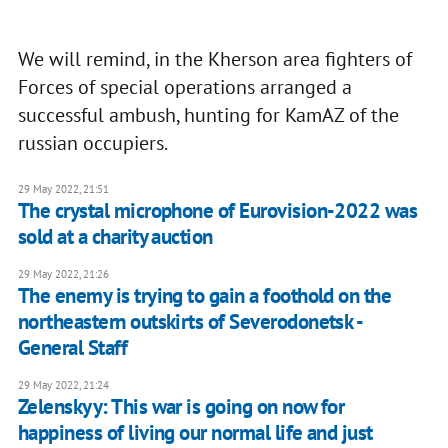
We will remind, in the Kherson area fighters of
Forces of special operations arranged a
successful ambush, hunting for KamAZ of the
russian occupiers.
29 May 2022, 21:51
The crystal microphone of Eurovision-2022 was
sold at a charity auction
29 May 2022, 21:26
The enemy is trying to gain a foothold on the
northeastern outskirts of Severodonetsk -
General Staff
29 May 2022, 21:24
Zelenskyy: This war is going on now for
happiness of living our normal life and just