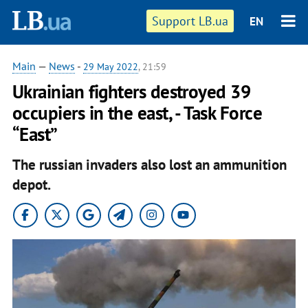
Support LB.ua
EN
Main
—
News
-
29 May 2022
, 21:59
Ukrainian fighters destroyed 39
occupiers in the east, - Task Force
“East”
The russian invaders also lost an ammunition
depot.