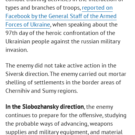
types and branches of troops,
reported on
Facebook by the General Staff of the Armed
Forces of Ukraine
, when speaking about the
97th day of the heroic confrontation of the
Ukrainian people against the russian military
invasion.
The enemy did not take active action in the
Siversk direction. The enemy carried out mortar
shelling of settlements in the border areas of
Chernihiv and Sumy regions.
In the Slobozhansky direction
, the enemy
continues to prepare for the offensive, studying
the probable ways of advancing, weapons
supplies and military equipment, and material