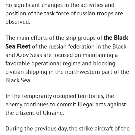
no significant changes in the activities and
position of the task force of russian troops are
observed.
the Black
The main efforts of the ship groups of
Sea Fleet
of the russian federation in the Black
and Azov Seas are focused on maintaining a
favorable operational regime and blocking
civilian shipping in the northwestern part of the
Black Sea.
In the temporarily occupied territories, the
enemy continues to commit illegal acts against
the citizens of Ukraine.
During the previous day, the strike aircraft of the