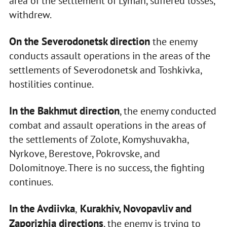
area of the settlement of Lyman, suffered losses,
withdrew.
On the Severodonetsk direction
the enemy
conducts assault operations in the areas of the
settlements of Severodonetsk and Toshkivka,
hostilities continue.
In the Bakhmut direction
, the enemy conducted
combat and assault operations in the areas of
the settlements of Zolote, Komyshuvakha,
Nyrkove, Berestove, Pokrovske, and
Dolomitnoye. There is no success, the fighting
continues.
In the Avdiivka
Kurakhiv, Novopavliv and
,
Zaporizhia directions
, the enemy is trying to