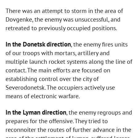
There was an attempt to storm in the area of
Dovgenke, the enemy was unsuccessful, and
retreated to previously occupied positions.
In the Donetsk direction
, the enemy fires units
of our troops with mortars, artillery and
multiple launch rocket systems along the line of
contact. The main efforts are focused on
establishing control over the city of
Severodonetsk. The occupiers actively use
means of electronic warfare.
In the Lyman direction
, the enemy regroups and
prepares for the offensive. They tried to
reconnoiter the routes of further advance in the