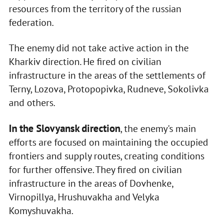
resources from the territory of the russian
federation.
The enemy did not take active action in the
Kharkiv direction. He fired on civilian
infrastructure in the areas of the settlements of
Terny, Lozova, Protopopivka, Rudneve, Sokolivka
and others.
In the Slovyansk direction
, the enemy's main
efforts are focused on maintaining the occupied
frontiers and supply routes, creating conditions
for further offensive. They fired on civilian
infrastructure in the areas of Dovhenke,
Virnopillya, Hrushuvakha and Velyka
Komyshuvakha.