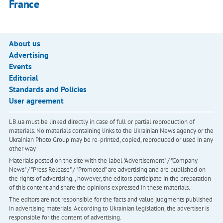
France
About us
Advertising
Events
Editorial
Standards and Policies
User agreement
LB.ua must be linked directly in case of full or partial reproduction of
materials. No materials containing links to the Ukrainian News agency or the
Ukrainian Photo Group may be re-printed, copied, reproduced or used in any
other way
Materials posted on the site with the label "Advertisement" / "Company
News" / "Press Release" / "Promoted" are advertising and are published on
the rights of advertising. , however, the editors participate in the preparation
of this content and share the opinions expressed in these materials.
The editors are not responsible for the facts and value judgments published
in advertising materials. According to Ukrainian legislation, the advertiser is
responsible for the content of advertising.