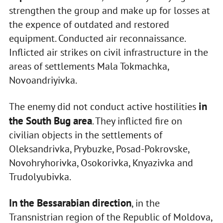
strengthen the group and make up for losses at
the expence of outdated and restored
equipment. Conducted air reconnaissance.
Inflicted air strikes on civil infrastructure in the
areas of settlements Mala Tokmachka,
Novoandriyivka.
in
The enemy did not conduct active hostilities
the South Bug area
. They inflicted fire on
civilian objects in the settlements of
Oleksandrivka, Prybuzke, Posad-Pokrovske,
Novohryhorivka, Osokorivka, Knyazivka and
Trudolyubivka.
In the Bessarabian direction
, in the
Transnistrian region of the Republic of Moldova,