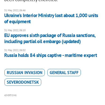
31 May 2022, 06:46
Ukraine's Interior Ministry lost about 1,000 units
of equipment
31 May 2022, 06:10
EU approves sixth package of Russia sanctions,
including partial oil embargo (updated)
31 May 2022, 06:02
Russia holds 84 ships captive - maritime expert
RUSSIAN INVASION
GENERAL STAFF
SEVERODONETSK
ADVERTISING