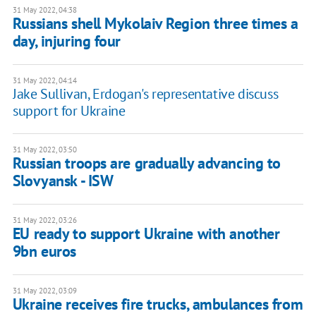
31 May 2022, 04:38
Russians shell Mykolaiv Region three times a
day, injuring four
31 May 2022, 04:14
Jake Sullivan, Erdogan's representative discuss
support for Ukraine
31 May 2022, 03:50
Russian troops are gradually advancing to
Slovyansk - ISW
31 May 2022, 03:26
EU ready to support Ukraine with another
9bn euros
31 May 2022, 03:09
Ukraine receives fire trucks, ambulances from