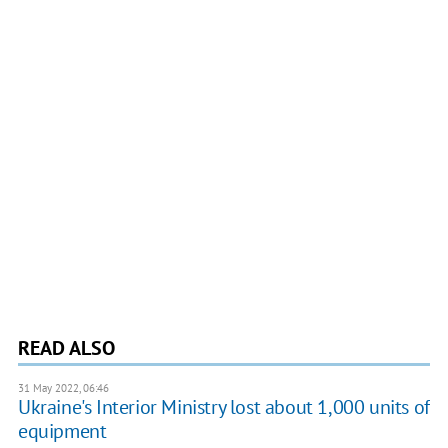
READ ALSO
31 May 2022, 06:46
Ukraine's Interior Ministry lost about 1,000 units of
equipment