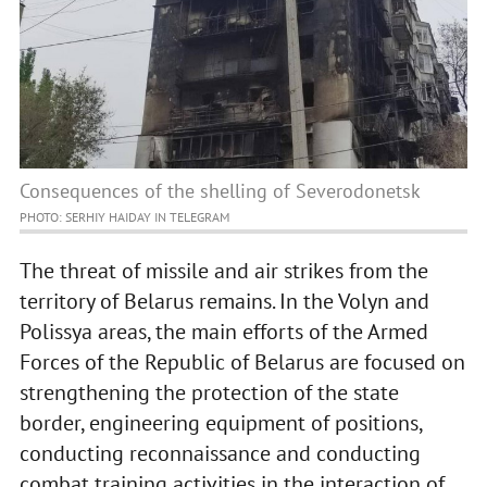
Consequences of the shelling of Severodonetsk
PHOTO: SERHIY HAIDAY IN TELEGRAM
The threat of missile and air strikes from the
territory of Belarus remains. In the Volyn and
Polissya areas, the main efforts of the Armed
Forces of the Republic of Belarus are focused on
strengthening the protection of the state
border, engineering equipment of positions,
conducting reconnaissance and conducting
combat training activities in the interaction of