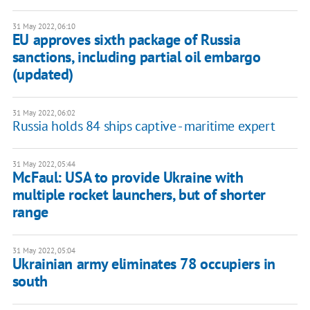
31 May 2022, 06:10
EU approves sixth package of Russia
sanctions, including partial oil embargo
(updated)
31 May 2022, 06:02
Russia holds 84 ships captive - maritime expert
31 May 2022, 05:44
McFaul: USA to provide Ukraine with
multiple rocket launchers, but of shorter
range
31 May 2022, 05:04
Ukrainian army eliminates 78 occupiers in
south