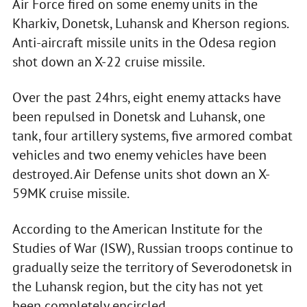
Air Force fired on some enemy units in the
Kharkiv, Donetsk, Luhansk and Kherson regions.
Anti-aircraft missile units in the Odesa region
shot down an X-22 cruise missile.
Over the past 24hrs, eight enemy attacks have
been repulsed in Donetsk and Luhansk, one
tank, four artillery systems, five armored combat
vehicles and two enemy vehicles have been
destroyed. Air Defense units shot down an X-
59MK cruise missile.
According to the American Institute for the
Studies of War (ISW), Russian troops continue to
gradually seize the territory of Severodonetsk in
the Luhansk region, but the city has not yet
been completely encircled.