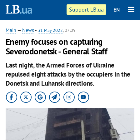
Support LB.ua
EN
Main
—
News
-
31 May 2022
, 07:09
Enemy focuses on capturing
Severodonetsk - General Staff
Last night, the Armed Forces of Ukraine
repulsed eight attacks by the occupiers in the
Donetsk and Luhansk directions.