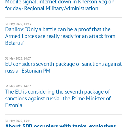
Mobile signal, internet down in Kherson Region
for day - Regional Military Administration
31 May 2022, 14:33
Danilov: "Only a battle can be a proof that the
Armed Forces are really ready for an attack from
Belarus"
31 May 2022, 14:07
EU considers seventh package of sanctions against
russia - Estonian PM
31 May 2022, 14:07
The EU is considering the seventh package of
sanctions against russia - the Prime Minister of
Estonia
31 May 2022, 13:41
About 500 occupiers with tanks, explosives,