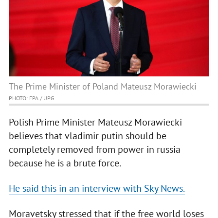
The Prime Minister of Poland Mateusz Morawiecki
PHOTO: EPA / UPG
Polish Prime Minister Mateusz Morawiecki
believes that vladimir putin should be
completely removed from power in russia
because he is a brute force.
He said this in an interview with Sky News.
Moravetsky stressed that if the free world loses