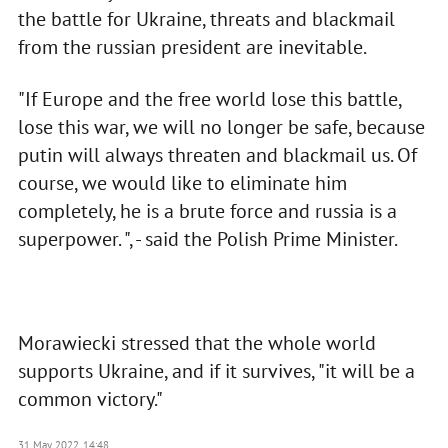
the battle for Ukraine, threats and blackmail
from the russian president are inevitable.
"If Europe and the free world lose this battle,
lose this war, we will no longer be safe, because
putin will always threaten and blackmail us. Of
course, we would like to eliminate him
completely, he is a brute force and russia is a
superpower. ", - said the Polish Prime Minister.
Morawiecki stressed that the whole world
supports Ukraine, and if it survives, "it will be a
common victory."
31 May 2022, 14:48