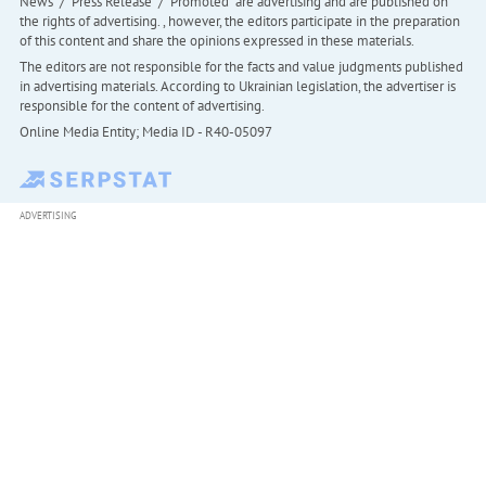
News" / "Press Release" / "Promoted" are advertising and are published on
the rights of advertising. , however, the editors participate in the preparation
of this content and share the opinions expressed in these materials.
The editors are not responsible for the facts and value judgments published
in advertising materials. According to Ukrainian legislation, the advertiser is
responsible for the content of advertising.
Online Media Entity; Media ID - R40-05097
ADVERTISING