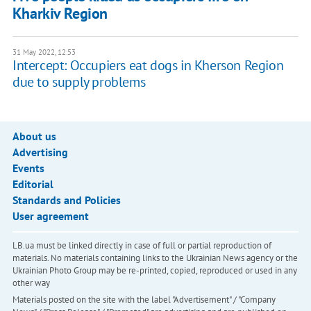
Kharkiv Region
31 May 2022, 12:53
Intercept: Occupiers eat dogs in Kherson Region
due to supply problems
About us
Advertising
Events
Editorial
Standards and Policies
User agreement
LB.ua must be linked directly in case of full or partial reproduction of
materials. No materials containing links to the Ukrainian News agency or the
Ukrainian Photo Group may be re-printed, copied, reproduced or used in any
other way
Materials posted on the site with the label "Advertisement" / "Company