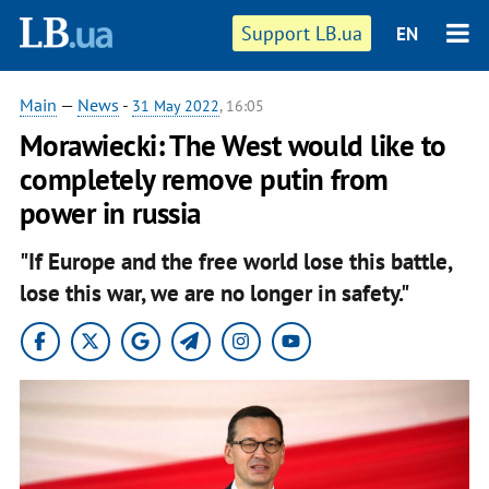
Support LB.ua
EN
Main
—
News
-
31 May 2022
, 16:05
Morawiecki: The West would like to
completely remove putin from
power in russia
"If Europe and the free world lose this battle,
lose this war, we are no longer in safety."