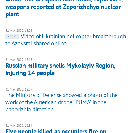
weapons reported at Zaporizhzhya nuclear
plant
31 May 2022, 13:25
Video of Ukrainian helicopter breakthrough
VIDEO
to Azovstal shared online
31 May 2022, 13:15
Russian military shells Mykolayiv Region,
injuring 14 people
31 May 2022, 12:57
The Ministry of Defense showed a photo of the
work of the American drone "PUMA" in the
Zaporizhia direction
31 May 2022, 12:54
Five people killed as occupiers fire on