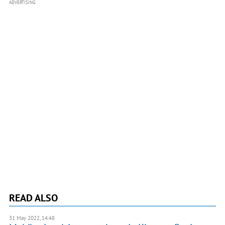
ADVERTISING
READ ALSO
31 May 2022, 14:48