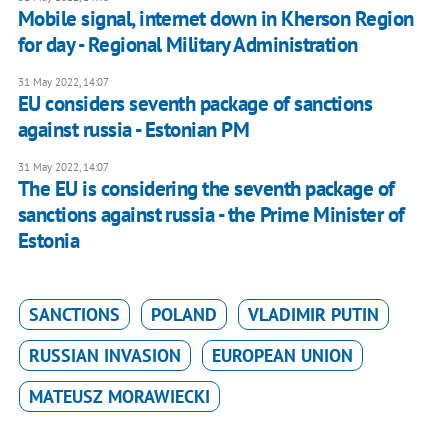
Mobile signal, internet down in Kherson Region
for day - Regional Military Administration
31 May 2022, 14:07
EU considers seventh package of sanctions
against russia - Estonian PM
31 May 2022, 14:07
The EU is considering the seventh package of
sanctions against russia - the Prime Minister of
Estonia
SANCTIONS
POLAND
VLADIMIR PUTIN
RUSSIAN INVASION
EUROPEAN UNION
MATEUSZ MORAWIECKI